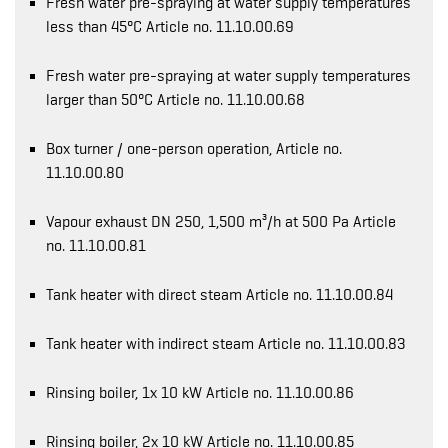
Fresh water pre-spraying at water supply temperatures
less than 45°C Article no. 11.10.00.69
Fresh water pre-spraying at water supply temperatures
larger than 50°C Article no. 11.10.00.68
Box turner / one-person operation, Article no.
11.10.00.80
Vapour exhaust DN 250, 1,500 m³/h at 500 Pa Article
no. 11.10.00.81
Tank heater with direct steam Article no. 11.10.00.84
Tank heater with indirect steam Article no. 11.10.00.83
Rinsing boiler, 1x 10 kW Article no. 11.10.00.86
Rinsing boiler, 2x 10 kW Article no. 11.10.00.85