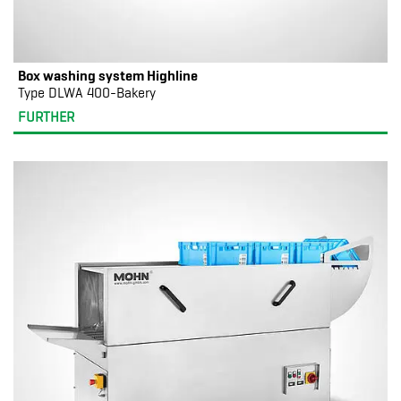
Box washing system Highline
Type DLWA 400-Bakery
FURTHER