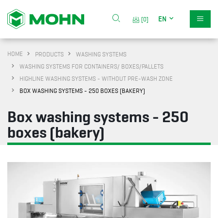
EN
[0]
HOME
PRODUCTS
WASHING SYSTEMS
WASHING SYSTEMS FOR CONTAINERS/ BOXES/PALLETS
HIGHLINE WASHING SYSTEMS - WITHOUT PRE-WASH ZONE
BOX WASHING SYSTEMS - 250 BOXES (BAKERY)
Box washing systems - 250
boxes (bakery)