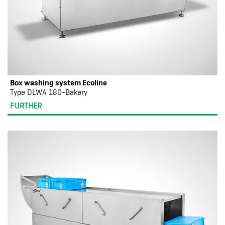
Box washing system Ecoline
Type DLWA 180-Bakery
FURTHER