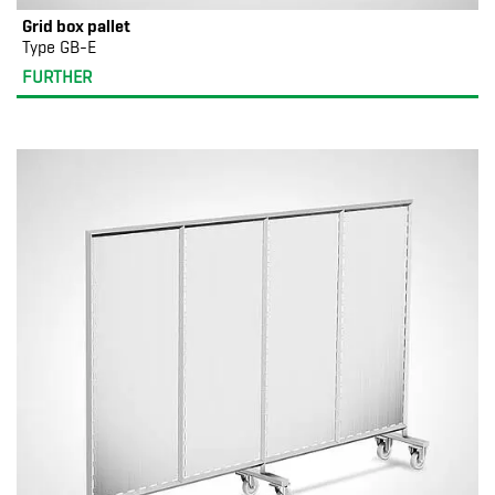
Grid box pallet
Type GB-E
FURTHER