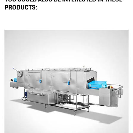
PRODUCTS: