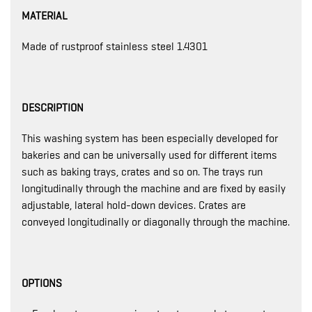
MATERIAL
Made of rustproof stainless steel 1.4301
DESCRIPTION
This washing system has been especially developed for
bakeries and can be universally used for different items
such as baking trays, crates and so on. The trays run
longitudinally through the machine and are fixed by easily
adjustable, lateral hold-down devices. Crates are
conveyed longitudinally or diagonally through the machine.
OPTIONS