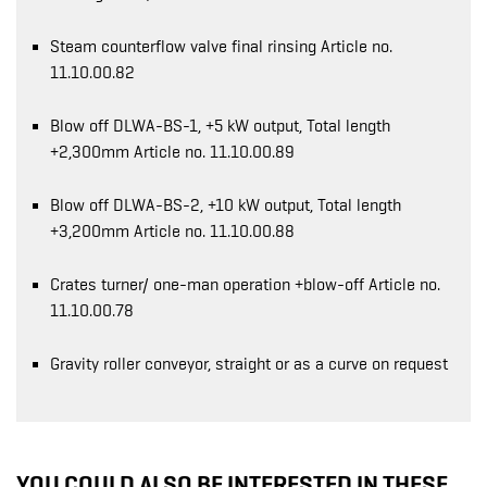
Steam counterflow valve final rinsing Article no.
11.10.00.82
Blow off DLWA-BS-1, +5 kW output, Total length
+2,300mm Article no. 11.10.00.89
Blow off DLWA-BS-2, +10 kW output, Total length
+3,200mm Article no. 11.10.00.88
Crates turner/ one-man operation +blow-off Article no.
11.10.00.78
Gravity roller conveyor, straight or as a curve on request
YOU COULD ALSO BE INTERESTED IN THESE