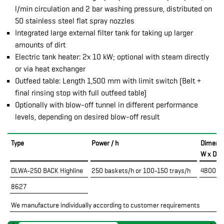
l/min circulation and 2 bar washing pressure, distributed on
50 stainless steel flat spray nozzles
Integrated large external filter tank for taking up larger
amounts of dirt
Electric tank heater: 2x 10 kW; optional with steam directly
or via heat exchanger
Outfeed table: Length 1,500 mm with limit switch (Belt +
final rinsing stop with full outfeed table)
Optionally with blow-off tunnel in different performance
levels, depending on desired blow-off result
Type
Power / h
Dimens
W x D x
DLWA-250 BACK Highline
250 baskets/h or 100-150 trays/h
4800 x 
8627
We manufacture individually according to customer requirements