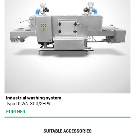
Industrial washing system
Type DLWA-300/2+PAL
FURTHER
SUITABLE ACCESSORIES