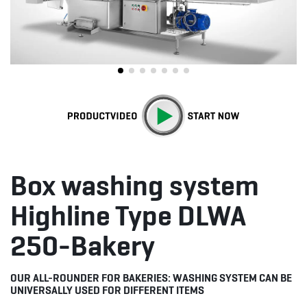
Box washing system
Highline Type DLWA
250-Bakery
OUR ALL-ROUNDER FOR BAKERIES: WASHING SYSTEM CAN BE
UNIVERSALLY USED FOR DIFFERENT ITEMS