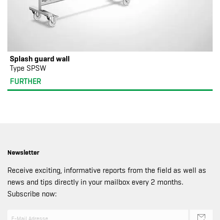
Splash guard wall
Type SPSW
FURTHER
Newsletter
Receive exciting, informative reports from the field as well as
news and tips directly in your mailbox every 2 months.
Subscribe now: