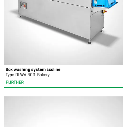
Box washing system Ecoline
Type DLWA 300-Bakery
FURTHER