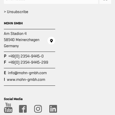
> Unsubscribe
MOHN GMBH
Am Stadion 4
58540 Meinerzhagen
Germany
P
+49(0) 2354-9445-0
F
+49(0) 2354-9445-299
E
info@mohn-gmbh.com
I
www.mohn-gmbh.com
Social Media