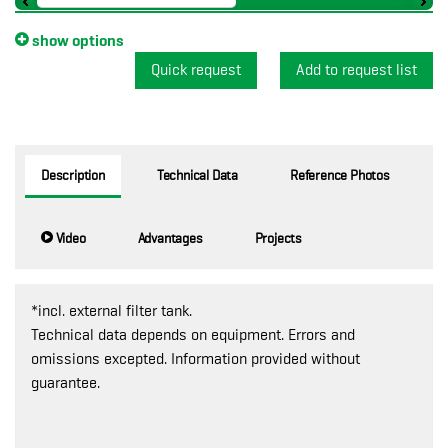
show options
Quick request
Description
Technical Data
Reference Photos
Video
Advantages
Projects
*incl. external filter tank.
Technical data depends on equipment. Errors and
omissions excepted. Information provided without
guarantee.