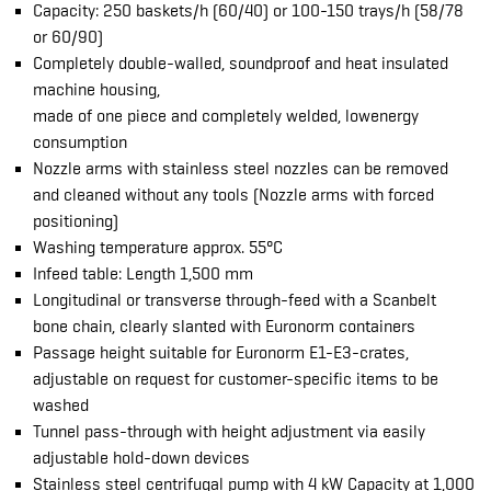
Capacity: 250 baskets/h (60/40) or 100-150 trays/h (58/78
or 60/90)
Completely double-walled, soundproof and heat insulated
machine housing,
made of one piece and completely welded, lowenergy
consumption
Nozzle arms with stainless steel nozzles can be removed
and cleaned without any tools (Nozzle arms with forced
positioning)
Washing temperature approx. 55°C
Infeed table: Length 1,500 mm
Longitudinal or transverse through-feed with a Scanbelt
bone chain, clearly slanted with Euronorm containers
Passage height suitable for Euronorm E1-E3-crates,
adjustable on request for customer-specific items to be
washed
Tunnel pass-through with height adjustment via easily
adjustable hold-down devices
Stainless steel centrifugal pump with 4 kW Capacity at 1,000