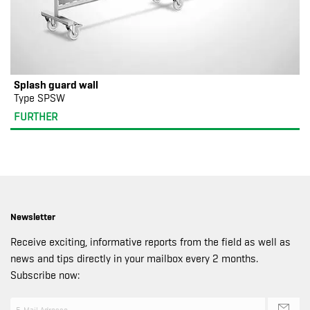
Splash guard wall
Type SPSW
FURTHER
Newsletter
Receive exciting, informative reports from the field as well as
news and tips directly in your mailbox every 2 months.
Subscribe now: