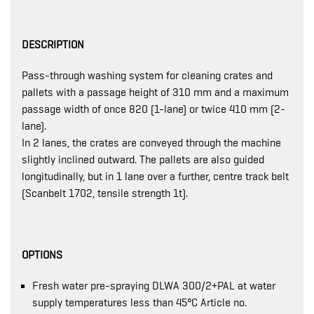
DESCRIPTION
Pass-through washing system for cleaning crates and
pallets with a passage height of 310 mm and a maximum
passage width of once 820 (1-lane) or twice 410 mm (2-
lane).
In 2 lanes, the crates are conveyed through the machine
slightly inclined outward. The pallets are also guided
longitudinally, but in 1 lane over a further, centre track belt
(Scanbelt 1702, tensile strength 1t).
OPTIONS
Fresh water pre-spraying DLWA 300/2+PAL at water
supply temperatures less than 45°C Article no.