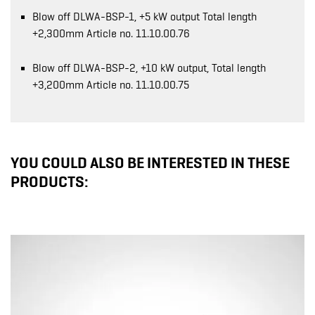
Blow off DLWA-BSP-1, +5 kW output Total length
+2,300mm Article no. 11.10.00.76
Blow off DLWA-BSP-2, +10 kW output, Total length
+3,200mm Article no. 11.10.00.75
YOU COULD ALSO BE INTERESTED IN THESE
PRODUCTS: