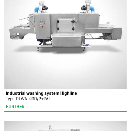
Industrial washing system Highline
Type DLWA-400/2+PAL
FURTHER