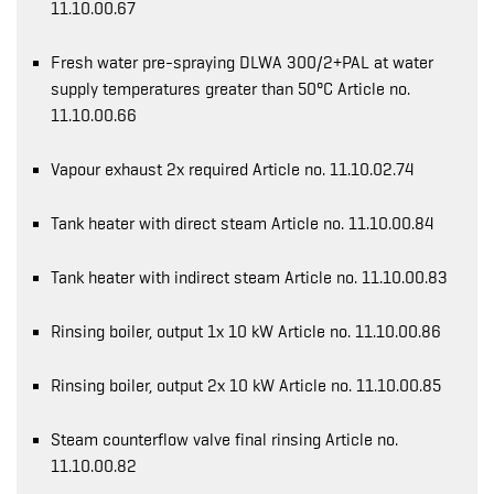
11.10.00.67
Fresh water pre-spraying DLWA 300/2+PAL at water
supply temperatures greater than 50°C Article no.
11.10.00.66
Vapour exhaust 2x required Article no. 11.10.02.74
Tank heater with direct steam Article no. 11.10.00.84
Tank heater with indirect steam Article no. 11.10.00.83
Rinsing boiler, output 1x 10 kW Article no. 11.10.00.86
Rinsing boiler, output 2x 10 kW Article no. 11.10.00.85
Steam counterflow valve final rinsing Article no.
11.10.00.82