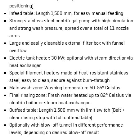
positioning)
Infeed table: Length 1,500 mm, for easy manual feeding
Strong stainless steel centrifugal pump with high circulation
and strong wash pressure; spread over a total of 11 nozzle
arms
Large and easily cleanable external filter box with funnel
overflow
Electric tank heater: 30 kW; optional with steam direct or via
heat exchanger
Special filament heaters made of heat-resistant stainless
steel, easy to clean, secure against burn-through
Main wash zone: Washing temperature 50-55° Celsius
Final rinsing zone: Fresh water heated up to 82° Celsius via
electric boiler or steam heat exchanger
Outfeed table: Length 1,500 mm with limit switch (Belt +
clear rinsing stop with full outfeed table)
Optionally with blow-off tunnel in different performance
levels, depending on desired blow-off result