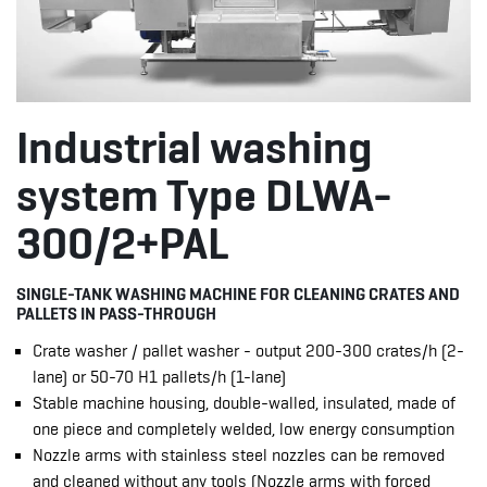
Industrial washing
system Type DLWA-
300/2+PAL
SINGLE-TANK WASHING MACHINE FOR CLEANING CRATES AND
PALLETS IN PASS-THROUGH
Crate washer / pallet washer - output 200-300 crates/h (2-
lane) or 50-70 H1 pallets/h (1-lane)
Stable machine housing, double-walled, insulated, made of
one piece and completely welded, low energy consumption
Nozzle arms with stainless steel nozzles can be removed
and cleaned without any tools (Nozzle arms with forced