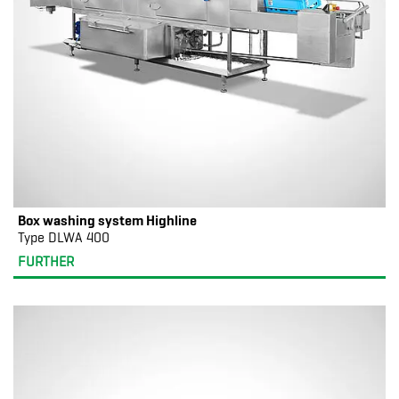
Box washing system Highline
Type DLWA 400
FURTHER