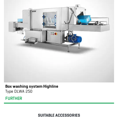
Box washing system Highline
Type DLWA 250
FURTHER
SUITABLE ACCESSORIES