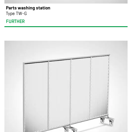
Parts washing station
Type TW-G
FURTHER