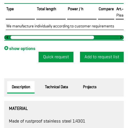
Type
Total length
Power / h
Compare
Art.-No
Please
We manufacture individually according to customer requirements
show options
Quick request
Description
Technical Data
Projects
MATERIAL
Made of rustproof stainless steel 1.4301