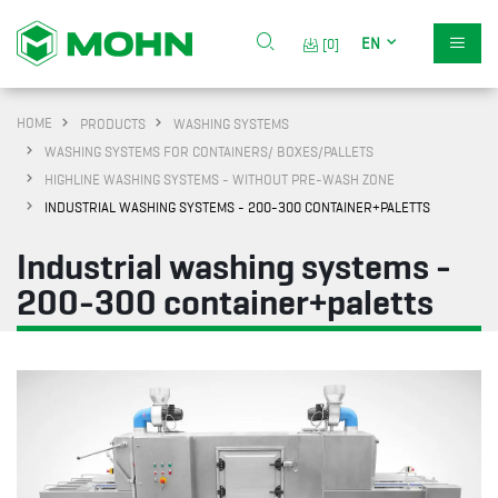
EN
[0]
HOME
PRODUCTS
WASHING SYSTEMS
WASHING SYSTEMS FOR CONTAINERS/ BOXES/PALLETS
HIGHLINE WASHING SYSTEMS - WITHOUT PRE-WASH ZONE
INDUSTRIAL WASHING SYSTEMS - 200-300 CONTAINER+PALETTS
Industrial washing systems -
200-300 container+paletts