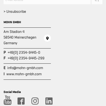
> Unsubscribe
MOHN GMBH
Am Stadion 4
58540 Meinerzhagen
Germany
P
+49(0) 2354-9445-0
F
+49(0) 2354-9445-299
E
info@mohn-gmbh.com
I
www.mohn-gmbh.com
Social Media