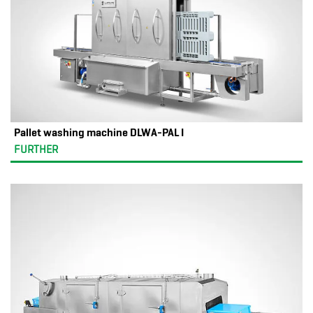
Pallet washing machine DLWA-PAL I
FURTHER