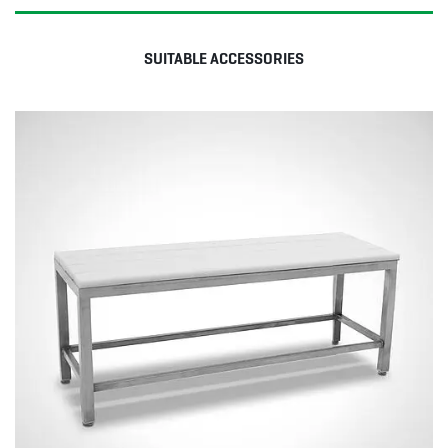
SUITABLE ACCESSORIES