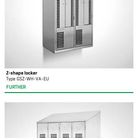
Z-shape locker
Type GSZ-WH-VA-EU
FURTHER