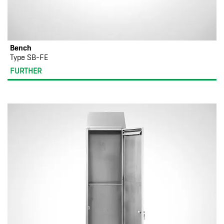
Bench
Type SB-FE
FURTHER