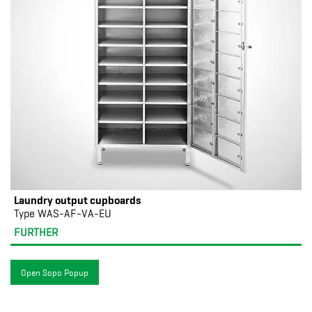
Laundry output cupboards
Type WAS-AF-VA-EU
FURTHER
Open Sopo Popup