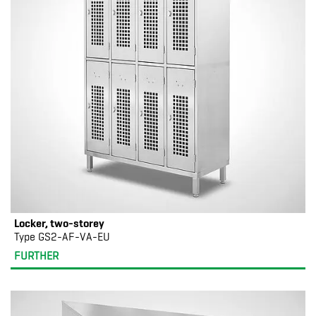
Locker, two-storey
Type GS2-AF-VA-EU
FURTHER