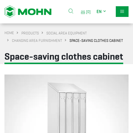
EN
[0]
HOME
PRODUCTS
SOCIAL AREA EQUIPMENT
CHANGING AREA FURNISHMENT
SPACE-SAVING CLOTHES CABINET
Space-saving clothes cabinet