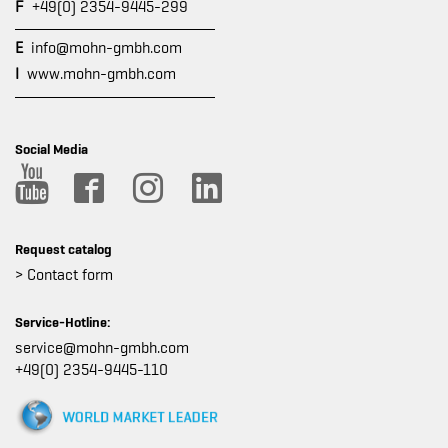
F
+49(0) 2354-9445-299
E
info@mohn-gmbh.com
I
www.mohn-gmbh.com
Social Media
Request catalog
> Contact form
Service-Hotline:
service@mohn-gmbh.com
+49(0) 2354-9445-110