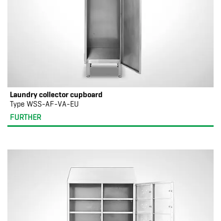
Laundry collector cupboard
Type WSS-AF-VA-EU
FURTHER