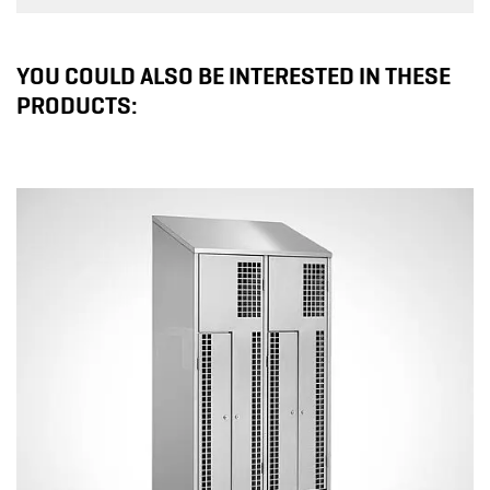
YOU COULD ALSO BE INTERESTED IN THESE
PRODUCTS: