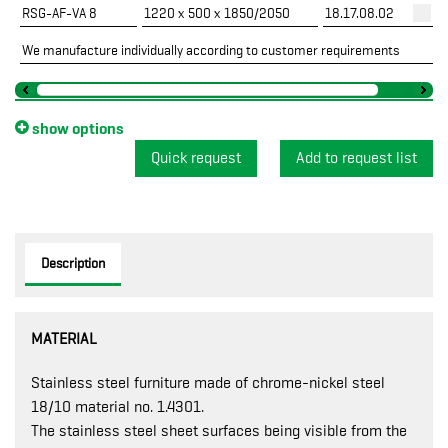
RSG-AF-VA 8
1220 x 500 x 1850/2050
18.17.08.02
We manufacture individually according to customer requirements
show options
Quick request
Description
MATERIAL
Stainless steel furniture made of chrome-nickel steel
18/10 material no. 1.4301.
The stainless steel sheet surfaces being visible from the