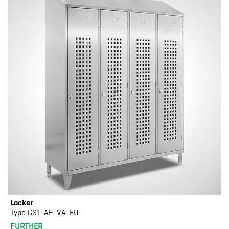
Locker
Type GS1-AF-VA-EU
FURTHER