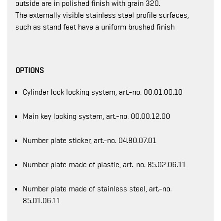
outside are in polished finish with grain 320.
The externally visible stainless steel profile surfaces,
such as stand feet have a uniform brushed finish
OPTIONS
Cylinder lock locking system, art.-no. 00.01.00.10
Main key locking system, art.-no. 00.00.12.00
Number plate sticker, art.-no. 04.80.07.01
Number plate made of plastic, art.-no. 85.02.06.11
Number plate made of stainless steel, art.-no.
85.01.06.11