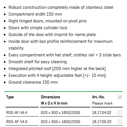
Robust construction completely made of stainless steel
Compartment width 150 mm
Right hinged doors, mounted on pivot pins
Doors with simple cylinder lock
Outside of the door with imprint for name plate
Inside door with box profile reinforcement for maximum
stability
Every compartment with hat shelf, clothes rail + 3 slide bars
Smooth shelf for easy cleaning
Integrated pitched roof (200 mm higher at the back)
Execution with 4 height-adjustable feet (+/- 15 mm)
Ground clearance 150 mm
Type
Dimensions
Art.-No.
P
W x D x H in mm
Please mark
RSG-AF-VA 4
620 x 500 x 1850/2050
18.17.04.02
RSG-AF-VA 6
920 x 500 x 1850/2050
18.17.06.02