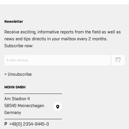
Newsletter
Receive exciting, informative reports from the field as well as
news and tips directly in your mailbox every 2 months.
Subscribe now:
> Unsubscribe
MOHN GMBH
Am Stadion 4
58540 Meinerzhagen
Germany
P
+49(0) 2354-9445-0