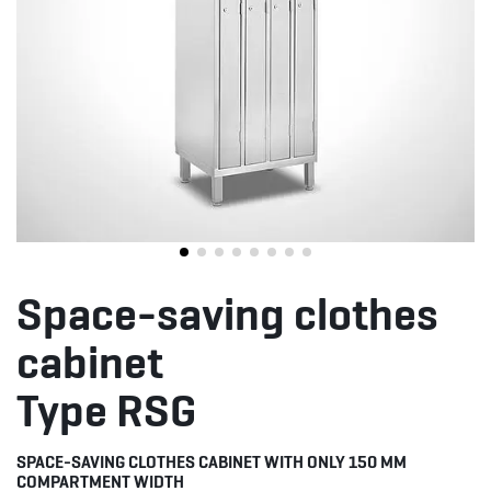
Space-saving clothes
cabinet
Type RSG
SPACE-SAVING CLOTHES CABINET WITH ONLY 150 MM
COMPARTMENT WIDTH