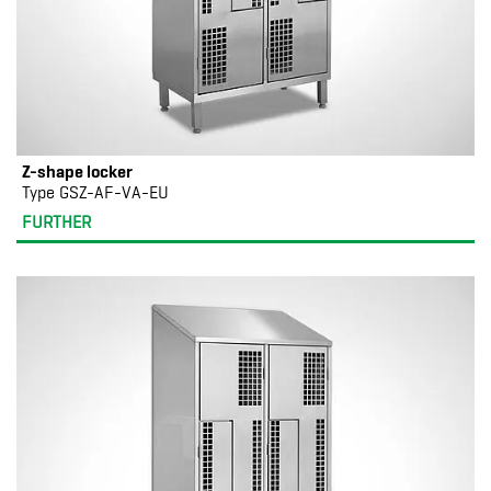
Z-shape locker
Type GSZ-AF-VA-EU
FURTHER