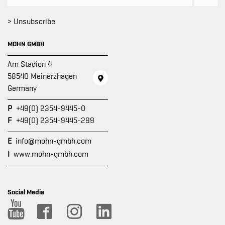
> Unsubscribe
MOHN GMBH
Am Stadion 4
58540 Meinerzhagen
Germany
P
+49(0) 2354-9445-0
F
+49(0) 2354-9445-299
E
info@mohn-gmbh.com
I
www.mohn-gmbh.com
Social Media