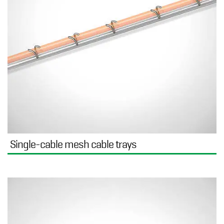
Single-cable mesh cable trays