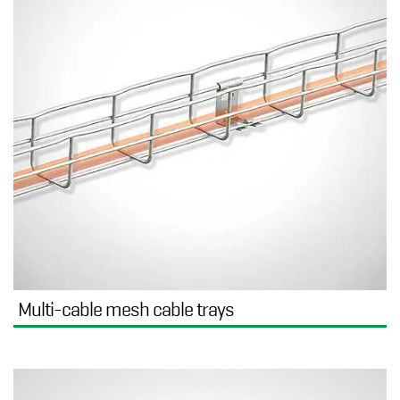
Multi-cable mesh cable trays