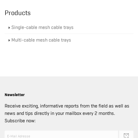
Products
Single-cable mesh cable trays
Multi-cable mesh cable trays
Newsletter
Receive exciting, informative reports from the field as well as
news and tips directly in your mailbox every 2 months.
Subscribe now: