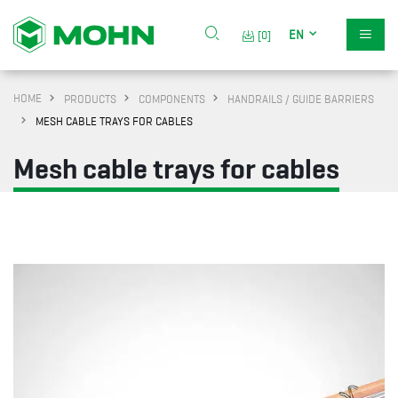
EN
[0]
HOME
PRODUCTS
COMPONENTS
HANDRAILS / GUIDE BARRIERS
MESH CABLE TRAYS FOR CABLES
Mesh cable trays for cables