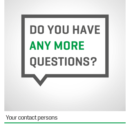
Your contact persons