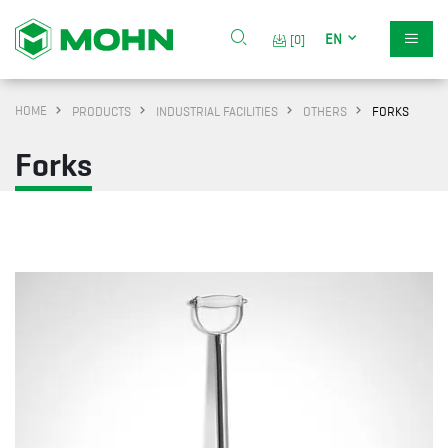
EN
[0]
HOME
PRODUCTS
INDUSTRIAL FACILITIES
OTHERS
FORKS
Forks