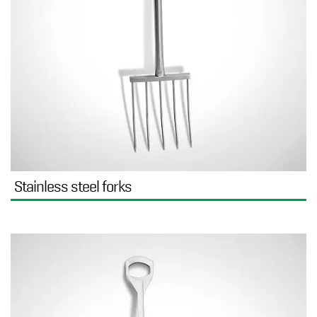
Stainless steel forks