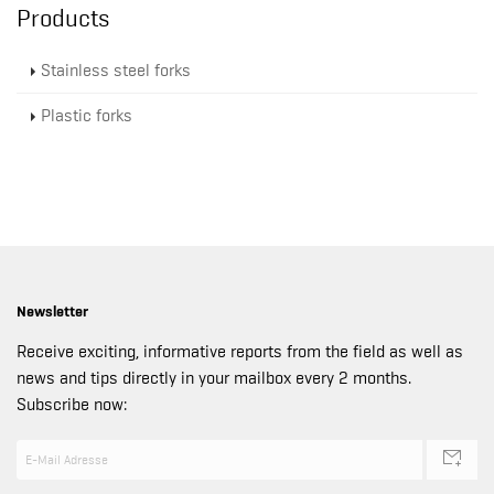
Products
Stainless steel forks
Plastic forks
Newsletter
Receive exciting, informative reports from the field as well as
news and tips directly in your mailbox every 2 months.
Subscribe now: