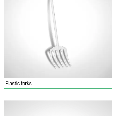
Plastic forks