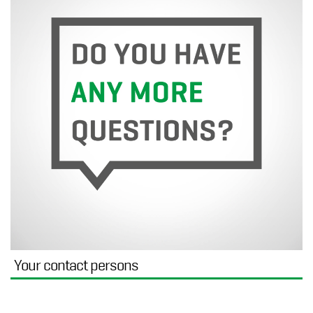
Your contact persons