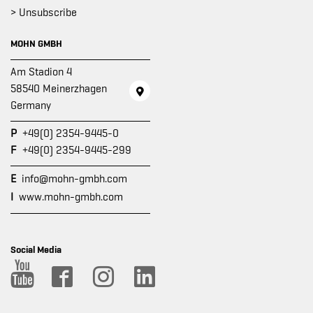
> Unsubscribe
MOHN GMBH
Am Stadion 4
58540 Meinerzhagen
Germany
P
+49(0) 2354-9445-0
F
+49(0) 2354-9445-299
E
info@mohn-gmbh.com
I
www.mohn-gmbh.com
Social Media