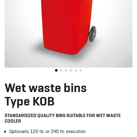
Wet waste bins
Type KOB
STANDARDIZED QUALITY BINS SUITABLE FOR WET WASTE
COOLER
Optionally 120 ltr. or 240 ltr. execution