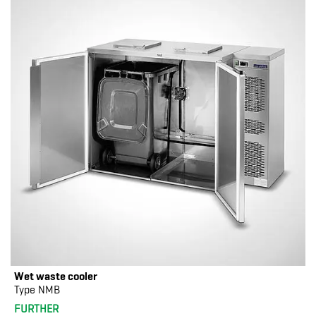
Wet waste cooler
Type NMB
FURTHER