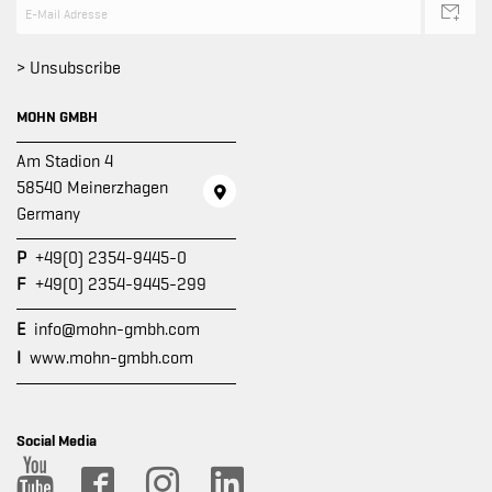
> Unsubscribe
MOHN GMBH
Am Stadion 4
58540 Meinerzhagen
Germany
P
+49(0) 2354-9445-0
F
+49(0) 2354-9445-299
E
info@mohn-gmbh.com
I
www.mohn-gmbh.com
Social Media