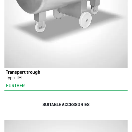
Transport trough
Type TM
FURTHER
SUITABLE ACCESSORIES