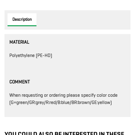
Description
MATERIAL
Polyethylene (PE-HD)
COMMENT
When requesting or ordering please specify color code
(G=green/GR:grey/R:red/B:blue/BR:brown/GE:yellow)
YOU COULD ALSO BE INTERESTED IN THESE