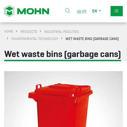
EN
[0]
HOME
PRODUCTS
INDUSTRIAL FACILITIES
ENVIRONMENTAL TECHNOLOGY
WET WASTE BINS (GARBAGE CANS)
Wet waste bins (garbage cans)