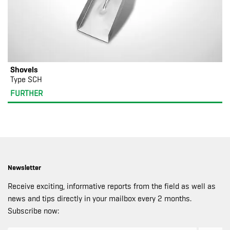
Shovels
Type SCH
FURTHER
Newsletter
Receive exciting, informative reports from the field as well as
news and tips directly in your mailbox every 2 months.
Subscribe now: