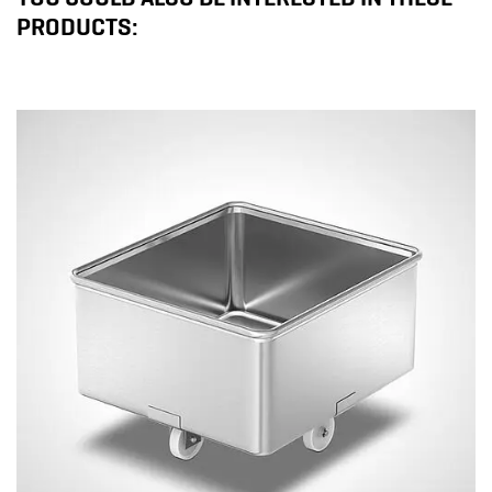
PRODUCTS: