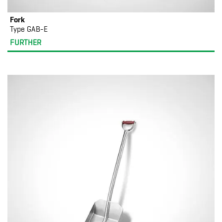
Fork
Type GAB-E
FURTHER