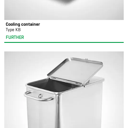
Cooling container
Type KB
FURTHER