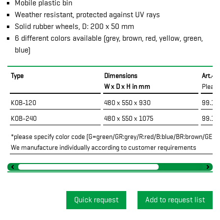
Mobile plastic bin
Weather resistant, protected against UV rays
Solid rubber wheels, D: 200 x 50 mm
6 different colors available (grey, brown, red, yellow, green,
blue)
Type
Dimensions
Art.-N
W x D x H in mm
Pleas
KOB-120
480 x 550 x 930
99.10
KOB-240
480 x 550 x 1075
99.10
*please specify color code (G=green/GR:grey/R:red/B:blue/BR:brown/GE:ye
We manufacture individually according to customer requirements
Quick request