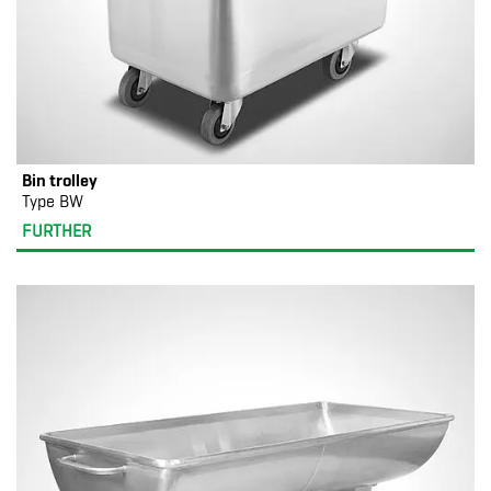
Bin trolley
Type BW
FURTHER