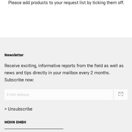
Please add products to your request list by ticking them off.
Newsletter
Receive exciting, informative reports from the field as well as
news and tips directly in your mailbox every 2 months.
Subscribe now:
> Unsubscribe
MOHN GMBH