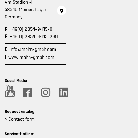
Am Stadion 4
58540 Meinerzhagen
Germany
P
+49(0) 2354-9445-0
F
+49(0) 2354-9445-299
E
info@mohn-gmbh.com
I
www.mohn-gmbh.com
Social Media
Request catalog
> Contact form
Service-Hotline: