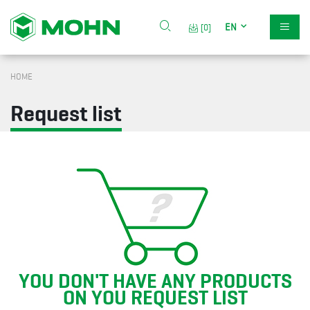
EN
[0]
HOME
Request list
YOU DON'T HAVE ANY PRODUCTS
ON YOU REQUEST LIST