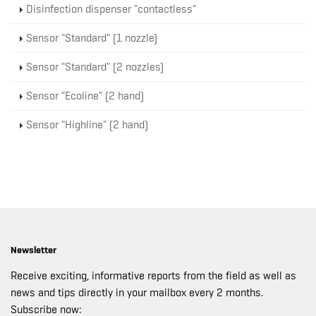
Disinfection dispenser "contactless"
Sensor "Standard" (1 nozzle)
Sensor "Standard" (2 nozzles)
Sensor "Ecoline" (2 hand)
Sensor "Highline" (2 hand)
Newsletter
Receive exciting, informative reports from the field as well as
news and tips directly in your mailbox every 2 months.
Subscribe now: