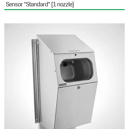
Sensor "Standard" (1 nozzle)