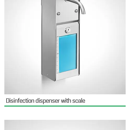
Disinfection dispenser with scale