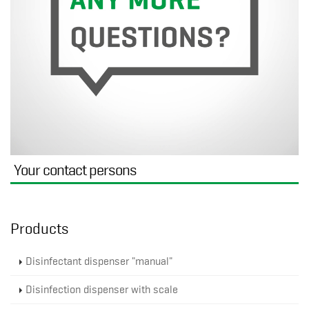
Your contact persons
Products
Disinfectant dispenser "manual"
Disinfection dispenser with scale