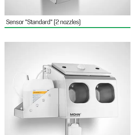
Sensor "Standard" (2 nozzles)