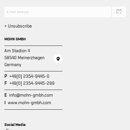
> Unsubscribe
MOHN GMBH
Am Stadion 4
58540 Meinerzhagen
Germany
P
+49(0) 2354-9445-0
F
+49(0) 2354-9445-299
E
info@mohn-gmbh.com
I
www.mohn-gmbh.com
Social Media