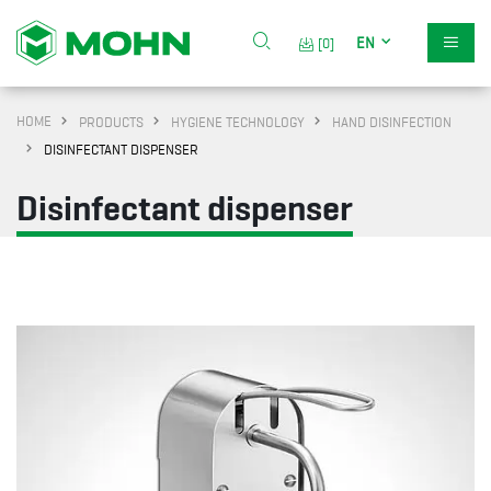
EN
[0]
HOME
PRODUCTS
HYGIENE TECHNOLOGY
HAND DISINFECTION
DISINFECTANT DISPENSER
Disinfectant dispenser