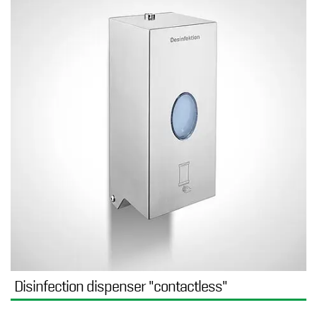
Disinfection dispenser "contactless"