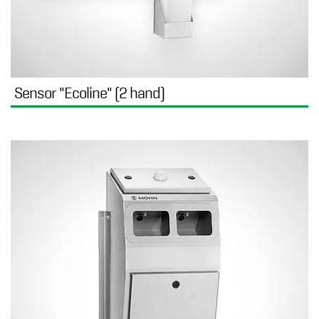
Sensor "Ecoline" (2 hand)