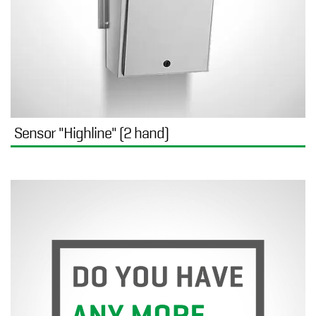
Sensor "Highline" (2 hand)