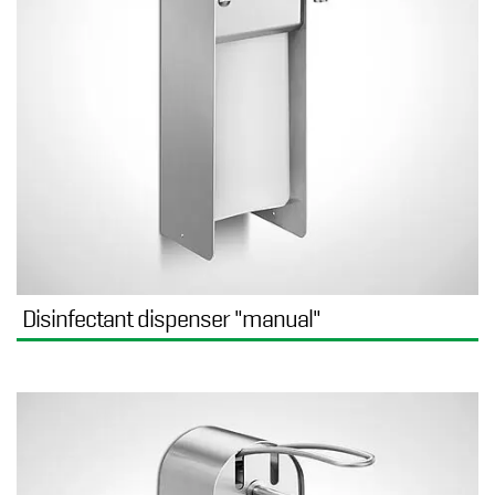
Disinfectant dispenser "manual"