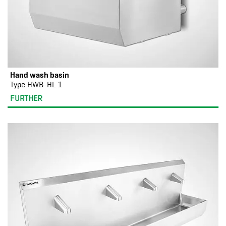
Hand wash basin
Type HWB-HL 1
FURTHER