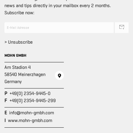
news and tips directly in your mailbox every 2 months.
Subscribe now:
> Unsubscribe
MOHN GMBH
Am Stadion 4
58540 Meinerzhagen
Germany
P
+49(0) 2354-9445-0
F
+49(0) 2354-9445-299
E
info@mohn-gmbh.com
I
www.mohn-gmbh.com