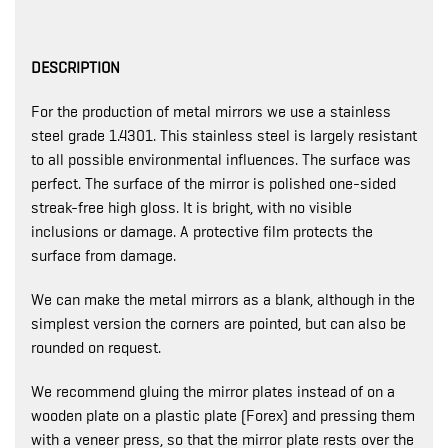
DESCRIPTION
For the production of metal mirrors we use a stainless
steel grade 1.4301. This stainless steel is largely resistant
to all possible environmental influences. The surface was
perfect. The surface of the mirror is polished one-sided
streak-free high gloss. It is bright, with no visible
inclusions or damage. A protective film protects the
surface from damage.
We can make the metal mirrors as a blank, although in the
simplest version the corners are pointed, but can also be
rounded on request.
We recommend gluing the mirror plates instead of on a
wooden plate on a plastic plate (Forex) and pressing them
with a veneer press, so that the mirror plate rests over the