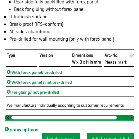
Rear side fully backfilled with forex panel
Back for gluing without forex panel
Ultrafinish surface
Break-proof (IFS-conform)
All sides chamfered
Pre-drilled for wall mounting (only with forex panel)
Type
Version
Dimensions
Art.-No.
W x D x H in mm
Please mark
With forex panel/ predrilled
With forex panel / not pre-drilled
For gluing/ not pre-drilled
We manufacture individually according to customer requirements
show options
Quick request