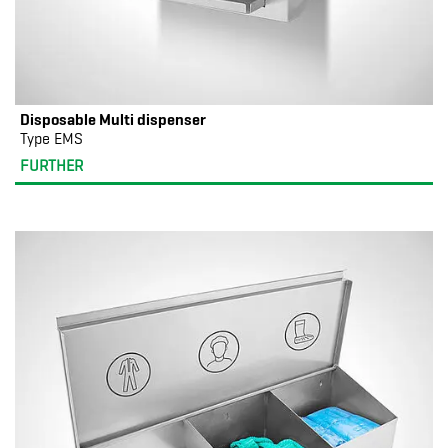
Disposable Multi dispenser
Type EMS
FURTHER