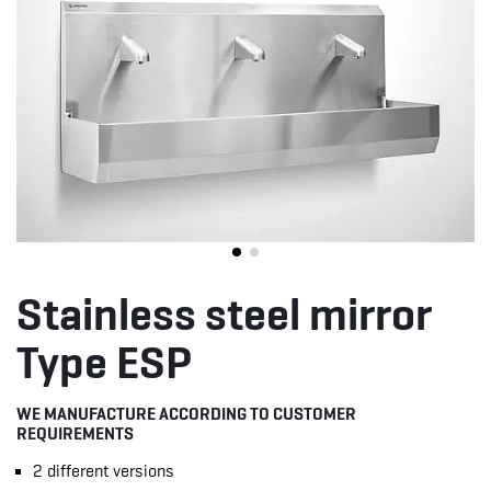
Stainless steel mirror
Type ESP
WE MANUFACTURE ACCORDING TO CUSTOMER
REQUIREMENTS
2 different versions