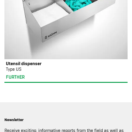
Utensil dispenser
Type US
FURTHER
Newsletter
Receive exciting, informative reports from the field as well as