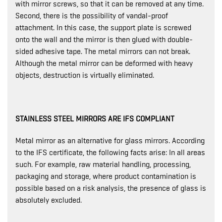
with mirror screws, so that it can be removed at any time.
Second, there is the possibility of vandal-proof
attachment. In this case, the support plate is screwed
onto the wall and the mirror is then glued with double-
sided adhesive tape. The metal mirrors can not break.
Although the metal mirror can be deformed with heavy
objects, destruction is virtually eliminated.
STAINLESS STEEL MIRRORS ARE IFS COMPLIANT
Metal mirror as an alternative for glass mirrors. According
to the IFS certificate, the following facts arise: In all areas
such. For example, raw material handling, processing,
packaging and storage, where product contamination is
possible based on a risk analysis, the presence of glass is
absolutely excluded.