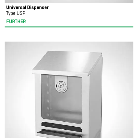
Universal Dispenser
Type USP
FURTHER