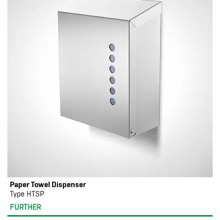
Paper Towel Dispenser
Type HTSP
FURTHER