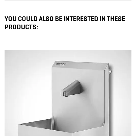
YOU COULD ALSO BE INTERESTED IN THESE
PRODUCTS: