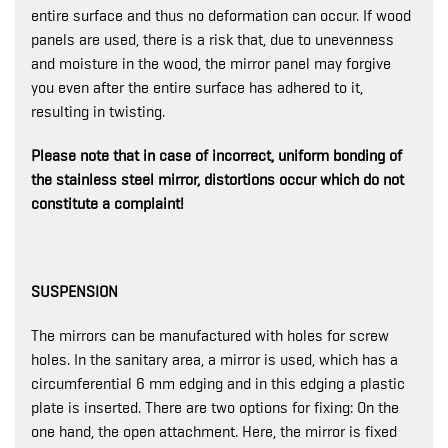
entire surface and thus no deformation can occur. If wood
panels are used, there is a risk that, due to unevenness
and moisture in the wood, the mirror panel may forgive
you even after the entire surface has adhered to it,
resulting in twisting.
Please note that in case of incorrect, uniform bonding of
the stainless steel mirror, distortions occur which do not
constitute a complaint!
SUSPENSION
The mirrors can be manufactured with holes for screw
holes. In the sanitary area, a mirror is used, which has a
circumferential 6 mm edging and in this edging a plastic
plate is inserted. There are two options for fixing: On the
one hand, the open attachment. Here, the mirror is fixed