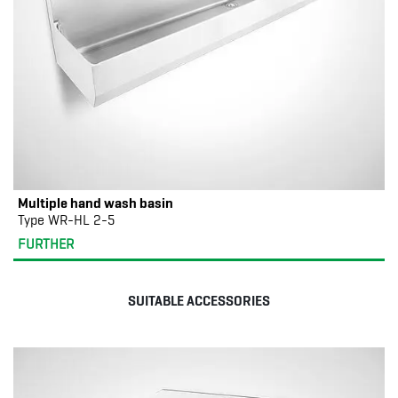
Multiple hand wash basin
Type WR-HL 2-5
FURTHER
SUITABLE ACCESSORIES