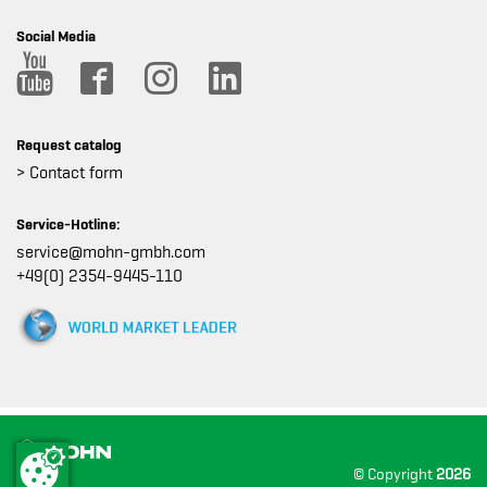
Social Media
Request catalog
> Contact form
Service-Hotline:
service@mohn-gmbh.com
+49(0) 2354-9445-110
© Copyright
2026