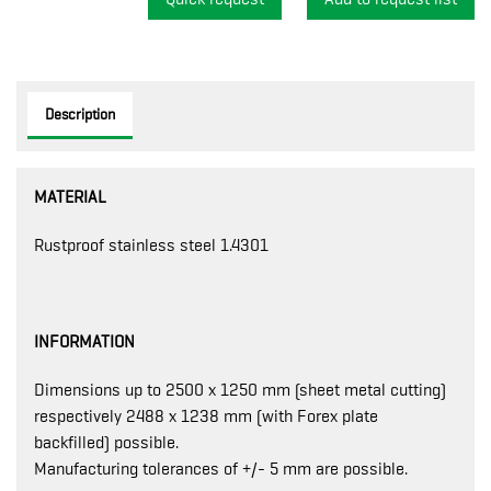
Description
MATERIAL
Rustproof stainless steel 1.4301
INFORMATION
Dimensions up to 2500 x 1250 mm (sheet metal cutting)
respectively 2488 x 1238 mm (with Forex plate
backfilled) possible.
Manufacturing tolerances of +/- 5 mm are possible.