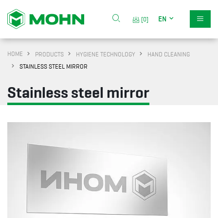
EN
[0]
HOME
PRODUCTS
HYGIENE TECHNOLOGY
HAND CLEANING
STAINLESS STEEL MIRROR
Stainless steel mirror