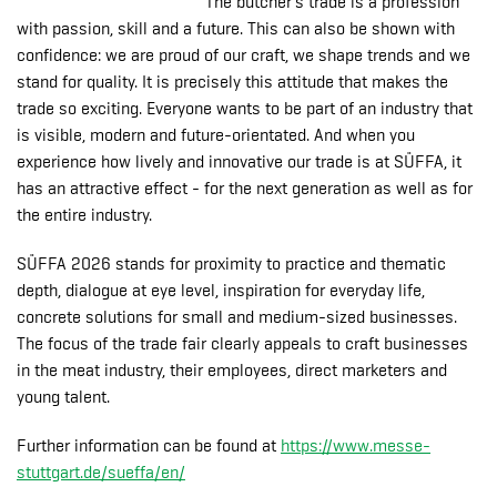
The butcher's trade is a profession
with passion, skill and a future. This can also be shown with
confidence: we are proud of our craft, we shape trends and we
stand for quality. It is precisely this attitude that makes the
trade so exciting. Everyone wants to be part of an industry that
is visible, modern and future-orientated. And when you
experience how lively and innovative our trade is at SÜFFA, it
has an attractive effect - for the next generation as well as for
the entire industry.
SÜFFA 2026 stands for proximity to practice and thematic
depth, dialogue at eye level, inspiration for everyday life,
concrete solutions for small and medium-sized businesses.
The focus of the trade fair clearly appeals to craft businesses
in the meat industry, their employees, direct marketers and
young talent.
Further information can be found at
https://www.messe-
stuttgart.de/sueffa/en/