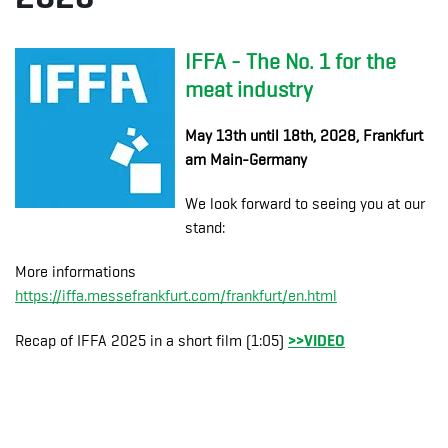
IFFA - The No. 1 for the
meat industry
May 13th until 18th, 2028, Frankfurt
am Main-Germany
We look forward to seeing you at our
stand:
More informations
https://iffa.messefrankfurt.com/frankfurt/en.html
>>VIDEO
Recap of IFFA 2025 in a short film (1:05)