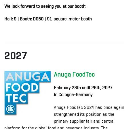
We look forward to seeing you at our booth:
Hall: 9 | Booth: D060 | 91-square-meter booth
2027
Anuga FoodTec
February 23th until 26th, 2027
in Cologne-Germany
Anuga FoodTec 2024 has once again
strengthened its position as the
primary supplier fair and central
platform for the global food and beverage industry. The