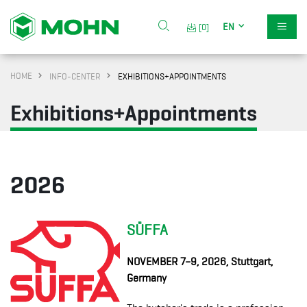
EN
[0]
HOME
INFO-CENTER
EXHIBITIONS+APPOINTMENTS
Exhibitions+Appointments
2026
SÜFFA
NOVEMBER
7–9, 2026, Stuttgart,
Germany