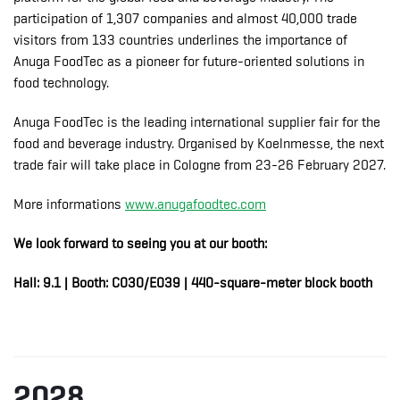
participation of 1,307 companies and almost 40,000 trade
visitors from 133 countries underlines the importance of
Anuga FoodTec as a pioneer for future-oriented solutions in
food technology.
Anuga FoodTec is the leading international supplier fair for the
food and beverage industry. Organised by Koelnmesse, the next
trade fair will take place in Cologne from 23-26 February 2027.
More informations
www.anugafoodtec.com
We look forward to seeing you at our booth:
Hall: 9.1 | Booth: C030/E039 | 440-square-meter block booth
2028