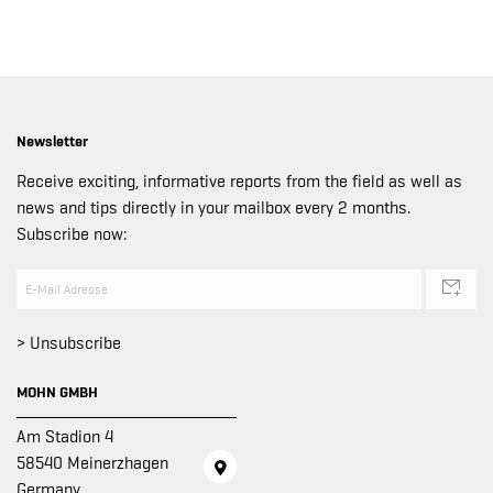
Newsletter
Receive exciting, informative reports from the field as well as
news and tips directly in your mailbox every 2 months.
Subscribe now:
> Unsubscribe
MOHN GMBH
Am Stadion 4
58540 Meinerzhagen
Germany