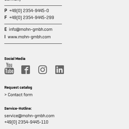
P
+49(0) 2354-9445-0
F
+49(0) 2354-9445-299
E
info@mohn-gmbh.com
I
www.mohn-gmbh.com
Social Media
Request catalog
> Contact form
Service-Hotline:
service@mohn-gmbh.com
+49(0) 2354-9445-110