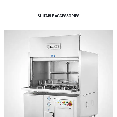
SUITABLE ACCESSORIES