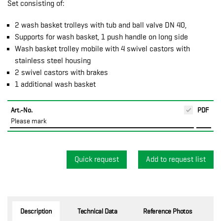
Set consisting of:
2 wash basket trolleys with tub and ball valve DN 40,
Supports for wash basket, 1 push handle on long side
Wash basket trolley mobile with 4 swivel castors with
stainless steel housing
2 swivel castors with brakes
1 additional wash basket
Art.-No.
PDF
Please mark
Quick request
Description
Technical Data
Reference Photos