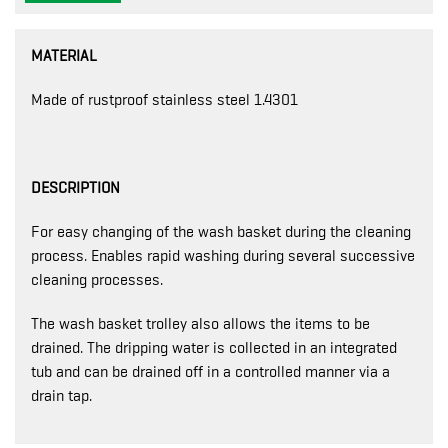
MATERIAL
Made of rustproof stainless steel 1.4301
DESCRIPTION
For easy changing of the wash basket during the cleaning
process. Enables rapid washing during several successive
cleaning processes.
The wash basket trolley also allows the items to be
drained. The dripping water is collected in an integrated
tub and can be drained off in a controlled manner via a
drain tap.