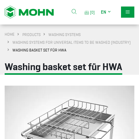
EN
[0]
HOME
PRODUCTS
WASHING SYSTEMS
WASHING SYSTEMS FOR UNIVERSAL ITEMS TO BE WASHED (INDUSTRY)
WASHING BASKET SET FÜR HWA
Washing basket set für HWA