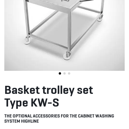
Basket trolley set
Type KW-S
THE OPTIONAL ACCESSORIES FOR THE CABINET WASHING
SYSTEM HIGHLINE