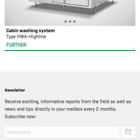
Cabin washing system
Type HWA-Highline
FURTHER
Newsletter
Receive exciting, informative reports from the field as well as
news and tips directly in your mailbox every 2 months.
Subscribe now: