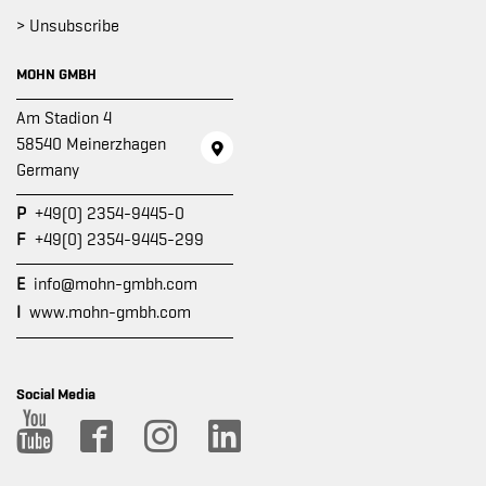
> Unsubscribe
MOHN GMBH
Am Stadion 4
58540 Meinerzhagen
Germany
P
+49(0) 2354-9445-0
F
+49(0) 2354-9445-299
E
info@mohn-gmbh.com
I
www.mohn-gmbh.com
Social Media