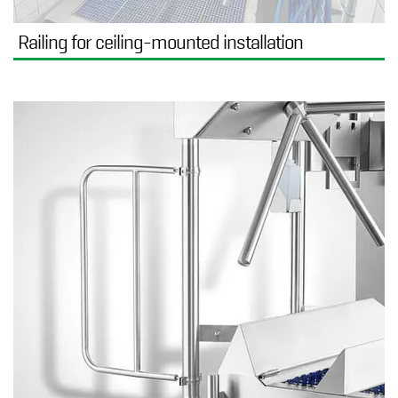
Railing for ceiling-mounted installation