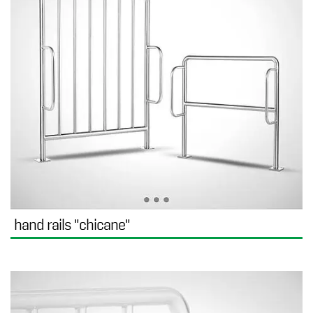
hand rails "chicane"