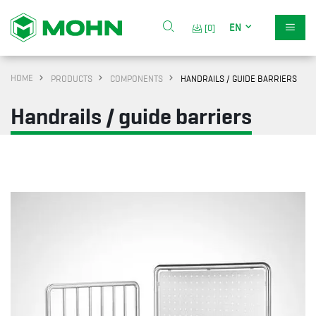
EN
[0]
HOME
PRODUCTS
COMPONENTS
HANDRAILS / GUIDE BARRIERS
Handrails / guide barriers