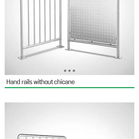
Hand rails without chicane