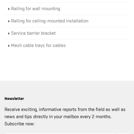
Railing for wall mounting
Railing for ceiling-mounted installation
Service barrier bracket
Mesh cable trays for cables
Newsletter
Receive exciting, informative reports from the field as well as
news and tips directly in your mailbox every 2 months.
Subscribe now: