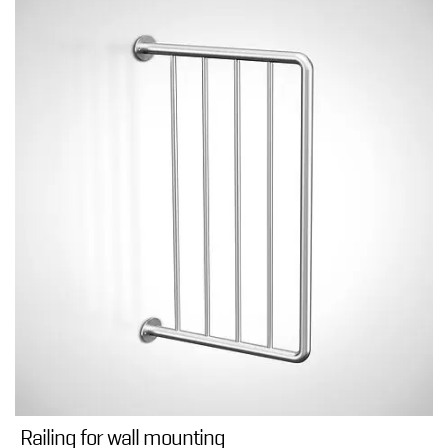
Railing for wall mounting