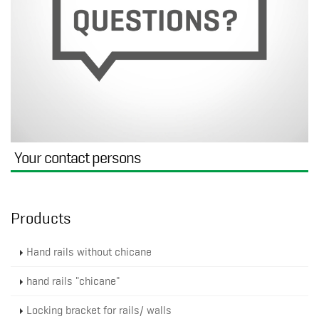
Your contact persons
Products
Hand rails without chicane
hand rails "chicane"
Locking bracket for rails/ walls