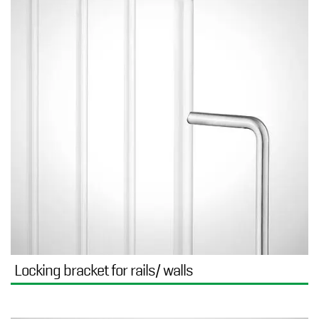
Locking bracket for rails/ walls