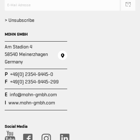
> Unsubscribe
MOHN GMBH
Am Stadion 4
58540 Meinerzhagen
Germany
P
+49(0) 2354-9445-0
F
+49(0) 2354-9445-299
E
info@mohn-gmbh.com
I
www.mohn-gmbh.com
Social Media