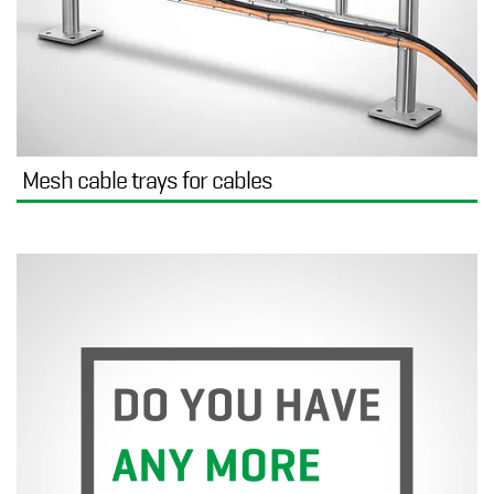
Mesh cable trays for cables