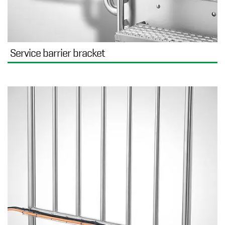
Service barrier bracket