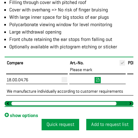
Filling through cover with pitched roof
Cover with overhang => No risk of finger bruising
With large inner space for big stocks of ear plugs
Polycarbonate viewing window for level monitoring
Large withdrawal opening
Front chute retaining the ear stops from falling out
Optionally available with pictogram etching or sticker
Compare
Art.-No.
PDF
Please mark
18.00.04.76
We manufacture individually according to customer requirements
show options
Quick request