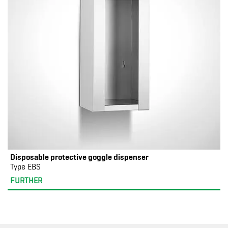
Disposable protective goggle dispenser
Type EBS
FURTHER