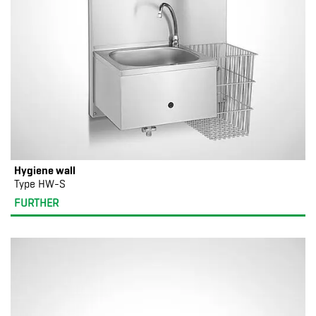
Hygiene wall
Type HW-S
FURTHER