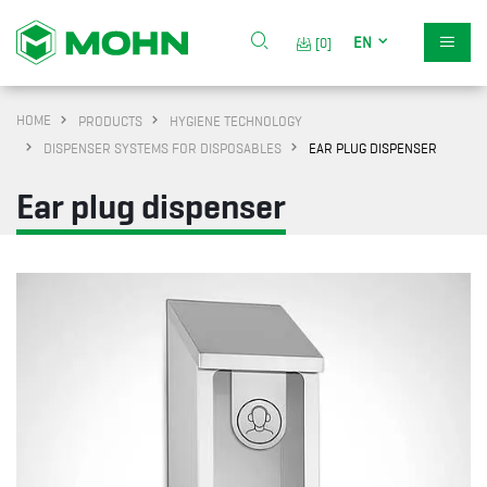
EN
[0]
HOME
PRODUCTS
HYGIENE TECHNOLOGY
DISPENSER SYSTEMS FOR DISPOSABLES
EAR PLUG DISPENSER
Ear plug dispenser