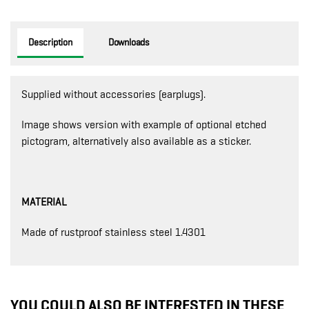
Description
Downloads
Supplied without accessories (earplugs).
Image shows version with example of optional etched
pictogram, alternatively also available as a sticker.
MATERIAL
Made of rustproof stainless steel 1.4301
YOU COULD ALSO BE INTERESTED IN THESE