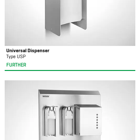
Universal Dispenser
Type USP
FURTHER