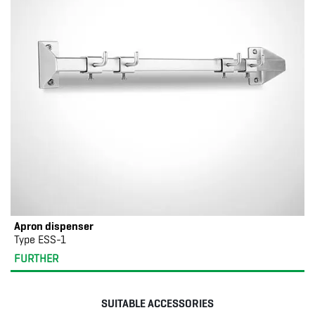
Apron dispenser
Type ESS-1
FURTHER
SUITABLE ACCESSORIES