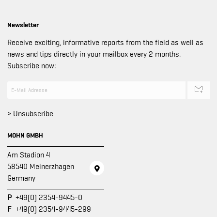
Newsletter
Receive exciting, informative reports from the field as well as
news and tips directly in your mailbox every 2 months.
Subscribe now:
> Unsubscribe
MOHN GMBH
Am Stadion 4
58540 Meinerzhagen
Germany
P
+49(0) 2354-9445-0
F
+49(0) 2354-9445-299