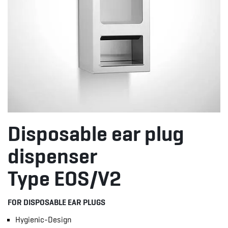
Disposable ear plug
dispenser
Type EOS/V2
FOR DISPOSABLE EAR PLUGS
Hygienic-Design