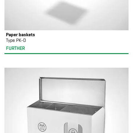
Paper baskets
Type PK-D
FURTHER