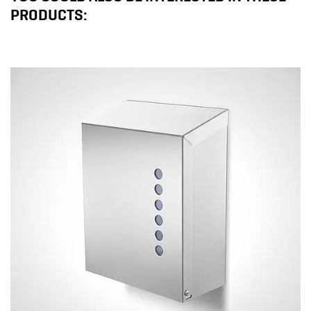
PRODUCTS: