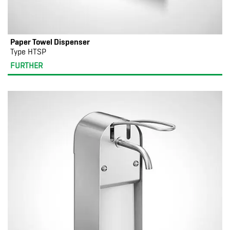
Paper Towel Dispenser
Type HTSP
FURTHER