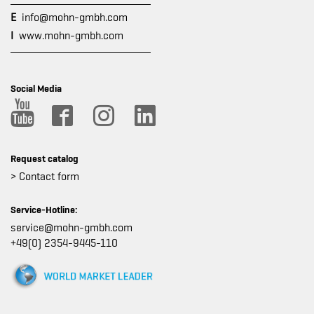
E
info@mohn-gmbh.com
I
www.mohn-gmbh.com
Social Media
Request catalog
> Contact form
Service-Hotline:
service@mohn-gmbh.com
+49(0) 2354-9445-110