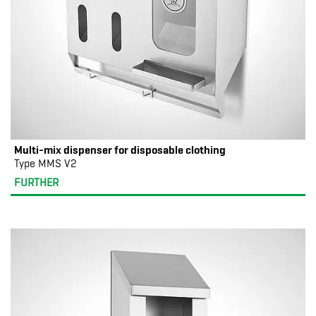
Multi-mix dispenser for disposable clothing
Type MMS V2
FURTHER