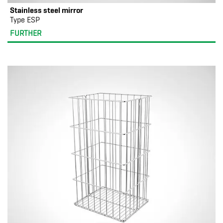
Stainless steel mirror
Type ESP
FURTHER