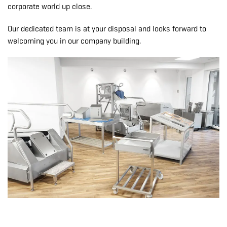
corporate world up close.
Our dedicated team is at your disposal and looks forward to
welcoming you in our company building.