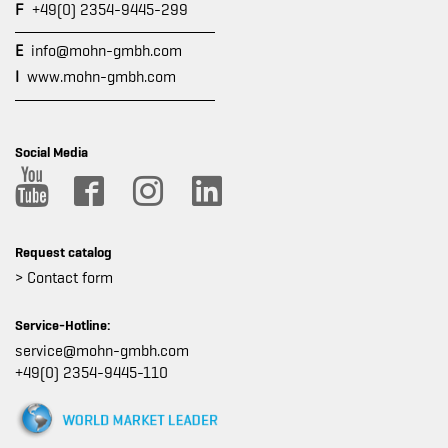
F
+49(0) 2354-9445-299
E
info@mohn-gmbh.com
I
www.mohn-gmbh.com
Social Media
Request catalog
> Contact form
Service-Hotline:
service@mohn-gmbh.com
+49(0) 2354-9445-110