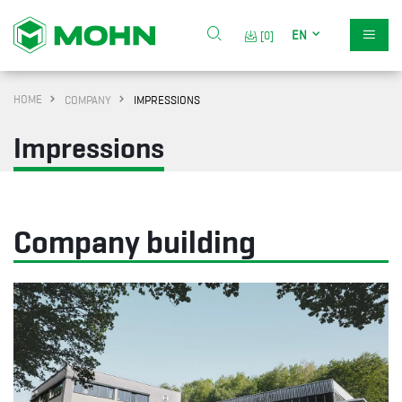
EN
[0]
HOME
COMPANY
IMPRESSIONS
Impressions
Company building