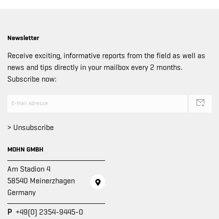
Newsletter
Receive exciting, informative reports from the field as well as
news and tips directly in your mailbox every 2 months.
Subscribe now:
> Unsubscribe
MOHN GMBH
Am Stadion 4
58540 Meinerzhagen
Germany
P
+49(0) 2354-9445-0