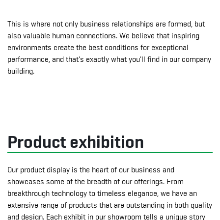
This is where not only business relationships are formed, but
also valuable human connections. We believe that inspiring
environments create the best conditions for exceptional
performance, and that's exactly what you'll find in our company
building.
Product exhibition
Our product display is the heart of our business and
showcases some of the breadth of our offerings. From
breakthrough technology to timeless elegance, we have an
extensive range of products that are outstanding in both quality
and design. Each exhibit in our showroom tells a unique story