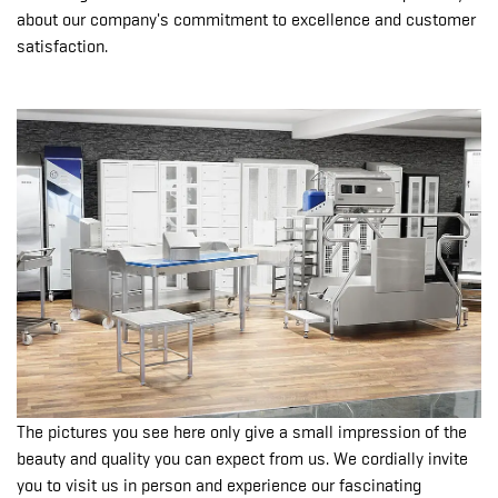
about our company's commitment to excellence and customer
satisfaction.
The pictures you see here only give a small impression of the
beauty and quality you can expect from us. We cordially invite
you to visit us in person and experience our fascinating