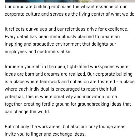
Our corporate building embodies the vibrant essence of our
corporate culture and serves as the living center of what we do.
It reflects our values and our relentless drive for excellence.
Every detail has been meticulously planned to create an
inspiring and productive environment that delights our
employees and customers alike.
Immerse yourself in the open, light-filled workspaces where
ideas are born and dreams are realized. Our corporate building
is a place where teamwork and cohesion are fostered - a place
where each individual is encouraged to reach their full
potential. This is where creativity and innovation come
together, creating fertile ground for groundbreaking ideas that
can change the world.
But not only the work areas, but also our cozy lounge areas
invite you to linger and exchange ideas.