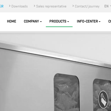
Downloads
Sales representative
Contact/ journey
EN
HOME
COMPANY
PRODUCTS
INFO-CENTER
C