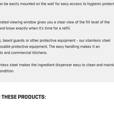
an be easily mounted on the wall for easy access to hygienic protect
ated viewing window gives you a clear view of the fill level of the
d know exactly when it's time for a refill.
 beard guards or other protective equipment - our stainless steel
posable protective equipment. The easy handling makes it an
ants and commercial kitchens.
nless steel makes the ingredient dispenser easy to clean and mainta
ondition.
N THESE PRODUCTS: