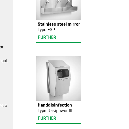
Stainless steel mirror
Type ESP
FURTHER
or
meet
Handdisinfection
es a
Type Desipower III
FURTHER