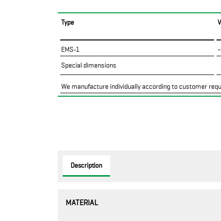
Type
EMS-1
~
Special dimensions
We manufacture individually according to customer req
Description
MATERIAL