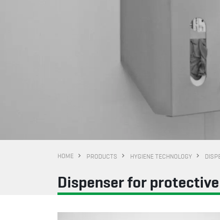
HOME
PRODUCTS
HYGIENE TECHNOLOGY
DISP
Dispenser for protectiv