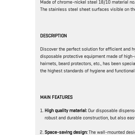
Made of chrome-nickel steel 18/10 material no.
The stainless steel sheet surfaces visible on th
DESCRIPTION
Discover the perfect solution for efficient and 
disposable protective equipment made of high-qu
hairnets, beard protectors, etc., has been spec
the highest standards of hygiene and functionali
MAIN FEATURES
High quality material:
Our disposable dispenser
robust and durable construction, but also e
Space-saving design:
The wall-mounted desig