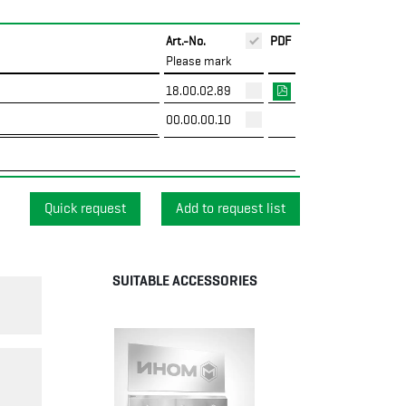
Art.-No.
PDF
Please mark
18.00.02.89
00.00.00.10
Quick request
SUITABLE ACCESSORIES