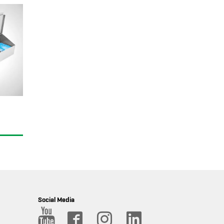
Social Media