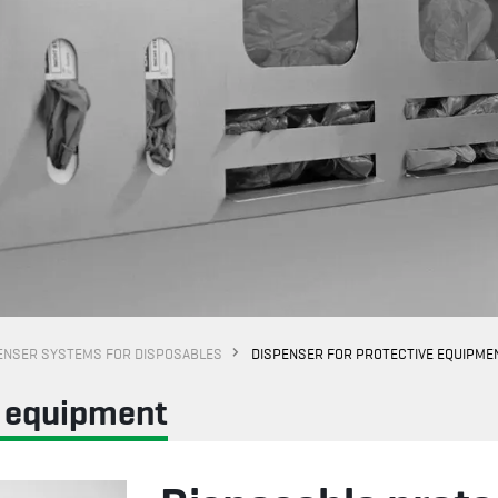
ENSER SYSTEMS FOR DISPOSABLES
DISPENSER FOR PROTECTIVE EQUIPME
e equipment