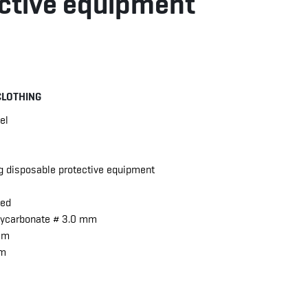
ctive equipment
CLOTHING
el
ng disposable protective equipment
hed
olycarbonate # 3.0 mm
 mm
mm