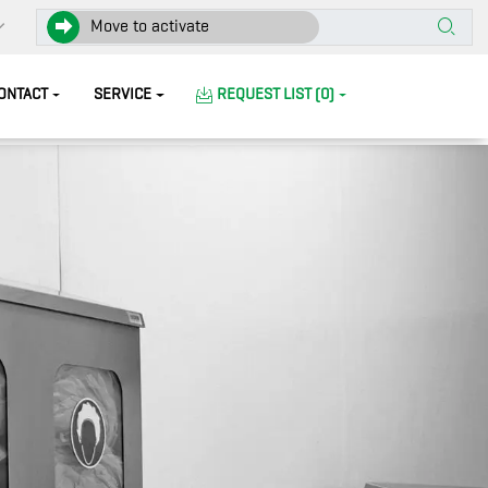
Move to activate
ONTACT
SERVICE
REQUEST LIST (0)