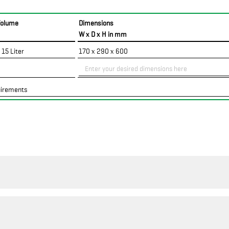
Volume
Dimensions
W x D x H in mm
 15 Liter
170 x 290 x 600
uirements