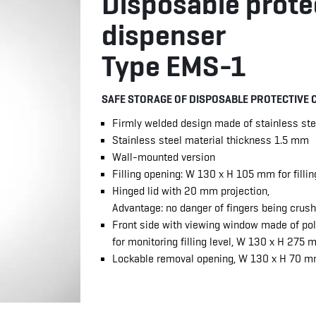
Disposable prote
dispenser
Type EMS-1
SAFE STORAGE OF DISPOSABLE PROTECTIVE 
Firmly welded design made of stainless ste
Stainless steel material thickness 1.5 mm
Wall-mounted version
Filling opening: W 130 x H 105 mm for filli
Hinged lid with 20 mm projection,
Advantage: no danger of fingers being crus
Front side with viewing window made of p
for monitoring filling level, W 130 x H 275
Lockable removal opening, W 130 x H 70 