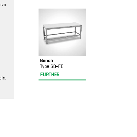
ive
Bench
Type SB-FE
FURTHER
in.