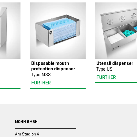
i
Disposable mouth
Utensil dispenser
protection dispenser
Type US
Type MSS
FURTHER
FURTHER
MOHN GMBH
Am Stadion 4