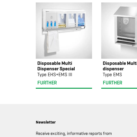
Disposable Multi
Disposable Mult
Dispenser Special
dispenser
Type EHS+EMS III
Type EMS
FURTHER
FURTHER
Newsletter
Receive exciting, informative reports from