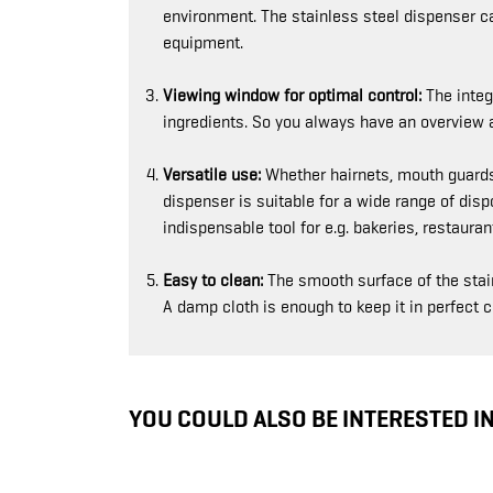
environment. The stainless steel dispenser c
equipment.
Viewing window for optimal control:
The integr
ingredients. So you always have an overview an
Versatile use:
Whether hairnets, mouth guards,
dispenser is suitable for a wide range of dis
indispensable tool for e.g. bakeries, restaur
Easy to clean:
The smooth surface of the stai
A damp cloth is enough to keep it in perfect c
YOU COULD ALSO BE INTERESTED I