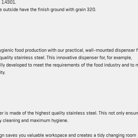
 1.4301.
e outside have the finish ground with grain 320.
hygienic food production with our practical, wall-mounted dispenser f
ality stainless steel. This innovative dispenser for, for example,
ially developed to meet the requirements of the food industry and to 
ty.
 is made of the highest quality stainless steel. This not only ensur
asy cleaning and maximum hygiene.
n saves you valuable workspace and creates a tidy changing room