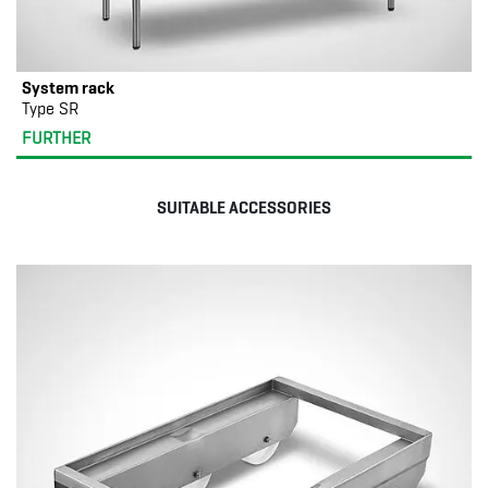
System rack
Type SR
FURTHER
SUITABLE ACCESSORIES