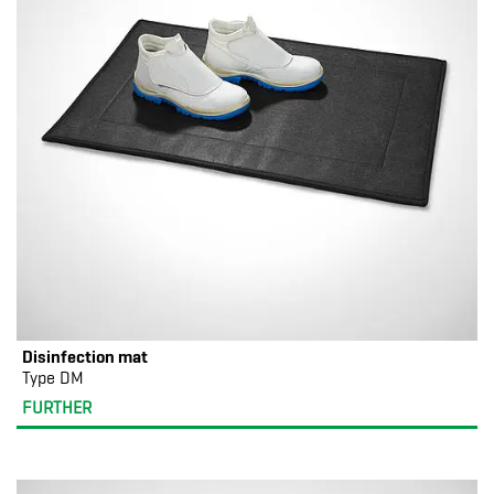
Disinfection mat
Type DM
FURTHER