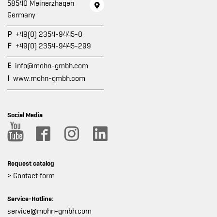
58540 Meinerzhagen
Germany
P
+49(0) 2354-9445-0
F
+49(0) 2354-9445-299
E
info@mohn-gmbh.com
I
www.mohn-gmbh.com
Social Media
Request catalog
> Contact form
Service-Hotline:
service@mohn-gmbh.com