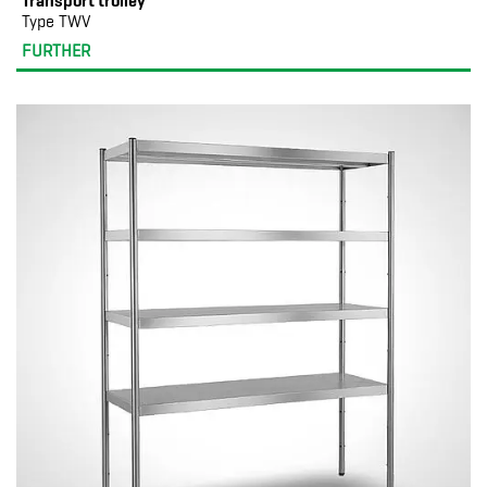
Transport trolley
Type TWV
FURTHER