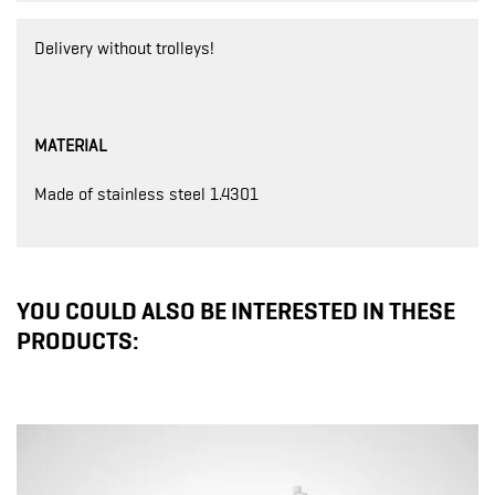
Delivery without trolleys!
MATERIAL
Made of stainless steel 1.4301
YOU COULD ALSO BE INTERESTED IN THESE
PRODUCTS: