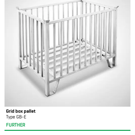
Grid box pallet
Type GB-E
FURTHER