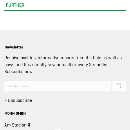
FURTHER
Newsletter
Receive exciting, informative reports from the field as well as
news and tips directly in your mailbox every 2 months.
Subscribe now:
> Unsubscribe
MOHN GMBH
Am Stadion 4