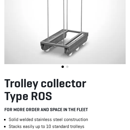
Trolley collector
Type ROS
FOR MORE ORDER AND SPACE IN THE FLEET
Solid welded stainless steel construction
Stacks easily up to 10 standard trolleys