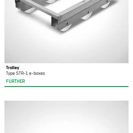
Trolley
Type STR-1 e-boxes
FURTHER