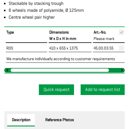
Stackable by stacking trough
6 wheels made of polyamide, Ø 125mm
Centre wheel pair higher
Type
Dimensions
Art.-No.
P
W x D x H in mm
Please mark
ROS
410 x 655 x 1375
45.00.03.55
We manufacture individually according to customer requirements
Quick request
Description
Reference Photos