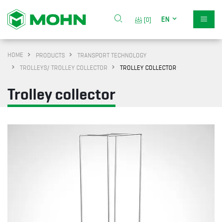
EN
[0]
HOME
PRODUCTS
TRANSPORT TECHNOLOGY
TROLLEYS/ TROLLEY COLLECTOR
TROLLEY COLLECTOR
Trolley collector