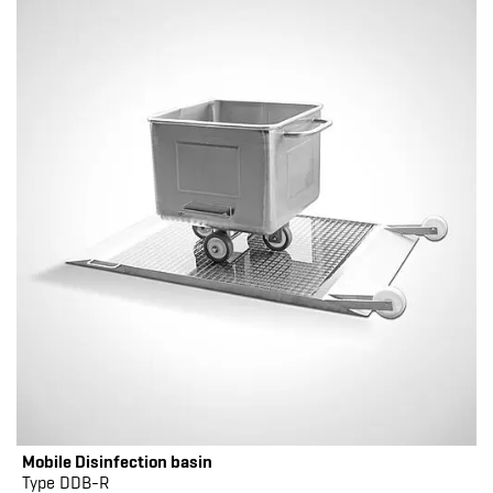
Mobile Disinfection basin
Type DDB-R