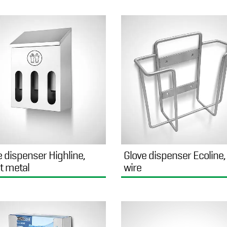
e dispenser Highline,
Glove dispenser Ecoline,
t metal
wire