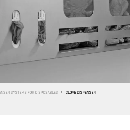
ENSER SYSTEMS FOR DISPOSABLES
GLOVE DISPENSER