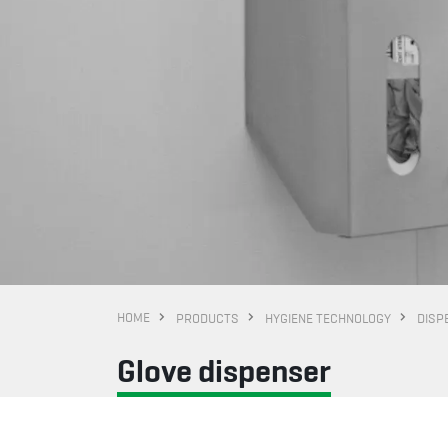
HOME
PRODUCTS
HYGIENE TECHNOLOGY
DISP
Glove dispenser