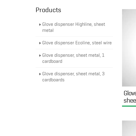
Products
Glove dispenser Highline, sheet
metal
Glove dispenser Ecoline, steel wire
Glove dispenser, sheet metal, 1
cardboard
Glove dispenser, sheet metal, 3
cardboards
Glov
shee