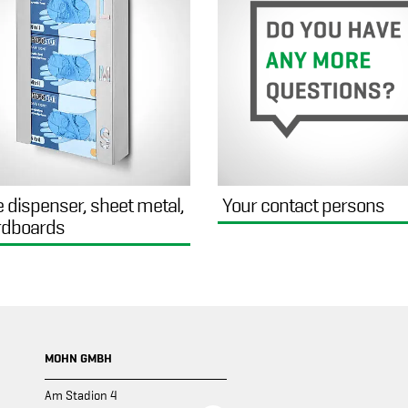
e dispenser, sheet metal,
Your contact persons
rdboards
MOHN GMBH
Am Stadion 4