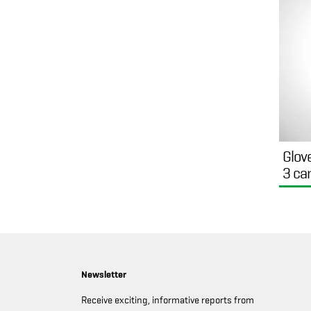
Glov
3 ca
Newsletter
Receive exciting, informative reports from