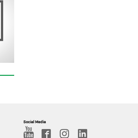
Social Media