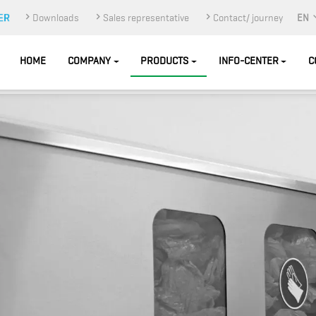
Downloads
Sales representative
Contact/ journey
EN
HOME
COMPANY
PRODUCTS
INFO-CENTER
C