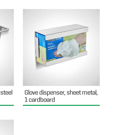
 steel
Glove dispenser, sheet metal,
1 cardboard