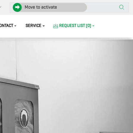
Move to activate
ONTACT
SERVICE
REQUEST LIST (0)