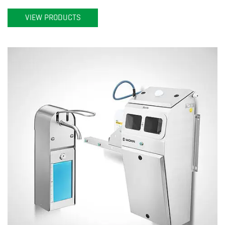
VIEW PRODUCTS