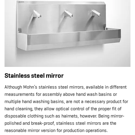
Stainless steel mirror
Although Mohn’s stainless steel mirrors, available in different
measurements for assembly above hand wash basins or
multiple hand washing basins, are not a necessary product for
hand cleaning, they allow optical control of the proper fit of
disposable clothing such as hairnets, however. Being mirror-
polished and break-proof, stainless steel mirrors are the
reasonable mirror version for production operations.