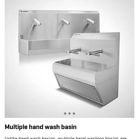
Multiple hand wash basin
Unlike hand wash basins, multiple hand washing basins are