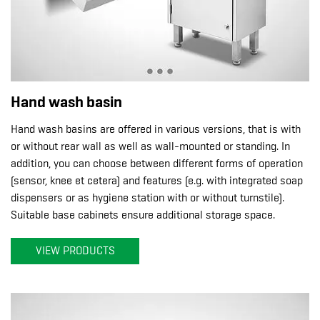
Hand wash basin
Hand wash basins are offered in various versions, that is with
or without rear wall as well as wall-mounted or standing. In
addition, you can choose between different forms of operation
(sensor, knee et cetera) and features (e.g. with integrated soap
dispensers or as hygiene station with or without turnstile).
Suitable base cabinets ensure additional storage space.
VIEW PRODUCTS