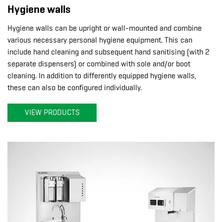
Hygiene walls
Hygiene walls can be upright or wall-mounted and combine
various necessary personal hygiene equipment. This can
include hand cleaning and subsequent hand sanitising (with 2
separate dispensers) or combined with sole and/or boot
cleaning. In addition to differently equipped hygiene walls,
these can also be configured individually.
VIEW PRODUCTS