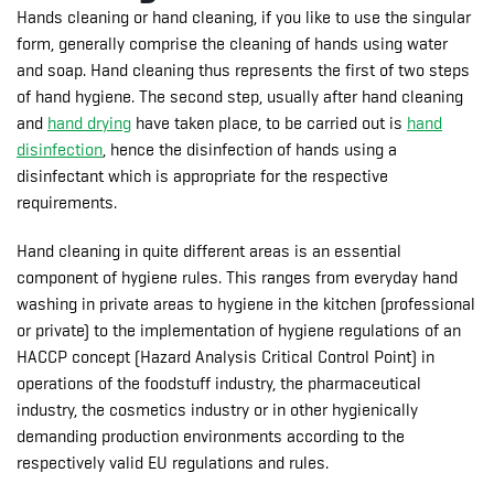
Hands cleaning or hand cleaning, if you like to use the singular
form, generally comprise the cleaning of hands using water
and soap. Hand cleaning thus represents the first of two steps
of hand hygiene. The second step, usually after hand cleaning
and
hand drying
have taken place, to be carried out is
hand
disinfection
, hence the disinfection of hands using a
disinfectant which is appropriate for the respective
requirements.
Hand cleaning in quite different areas is an essential
component of hygiene rules. This ranges from everyday hand
washing in private areas to hygiene in the kitchen (professional
or private) to the implementation of hygiene regulations of an
HACCP concept (Hazard Analysis Critical Control Point) in
operations of the foodstuff industry, the pharmaceutical
industry, the cosmetics industry or in other hygienically
demanding production environments according to the
respectively valid EU regulations and rules.