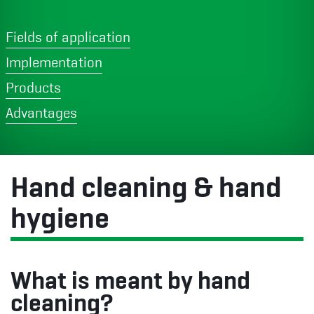
Fields of application
Implementation
Products
Advantages
Hand cleaning & hand
hygiene
What is meant by hand
cleaning?