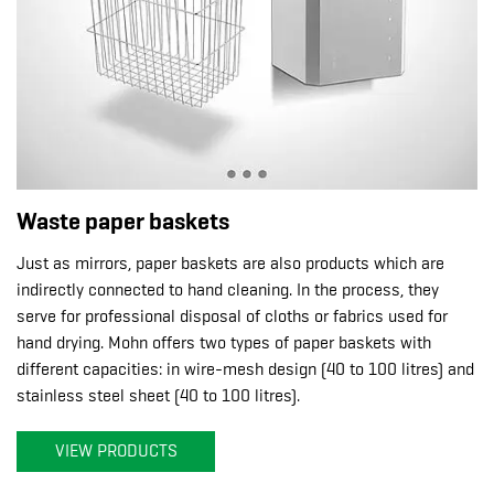
Waste paper baskets
Just as mirrors, paper baskets are also products which are
indirectly connected to hand cleaning. In the process, they
serve for professional disposal of cloths or fabrics used for
hand drying. Mohn offers two types of paper baskets with
different capacities: in wire-mesh design (40 to 100 litres) and
stainless steel sheet (40 to 100 litres).
VIEW PRODUCTS