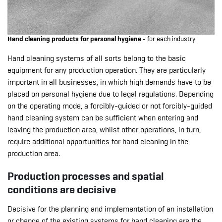
Hand cleaning products for personal hygiene
- for each industry
Hand cleaning systems of all sorts belong to the basic
equipment for any production operation. They are particularly
important in all businesses, in which high demands have to be
placed on personal hygiene due to legal regulations. Depending
on the operating mode, a forcibly-guided or not forcibly-guided
hand cleaning system can be sufficient when entering and
leaving the production area, whilst other operations, in turn,
require additional opportunities for hand cleaning in the
production area.
Production processes and spatial
conditions are decisive
Decisive for the planning and implementation of an installation
or change of the existing systems for hand cleaning are the