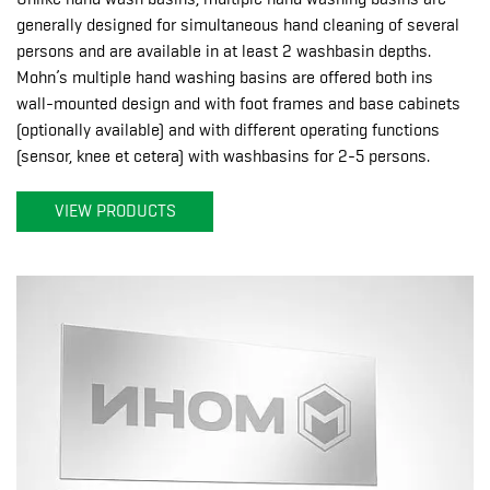
generally designed for simultaneous hand cleaning of several
persons and are available in at least 2 washbasin depths.
Mohn’s multiple hand washing basins are offered both ins
wall-mounted design and with foot frames and base cabinets
(optionally available) and with different operating functions
(sensor, knee et cetera) with washbasins for 2-5 persons.
VIEW PRODUCTS