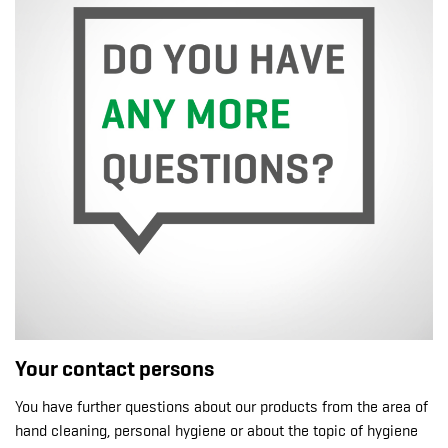
Your contact persons
You have further questions about our products from the area of
hand cleaning, personal hygiene or about the topic of hygiene