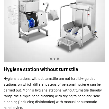
Hygiene station without turnstile
Hygiene stations without turnstile are not forcibly-guided
stations on which different steps of personal hygiene can be
carried out. Mohn’s hygiene stations without turnstile thereby
range the simple hand cleaning with drying to hand and sole
cleaning (including disinfection) with manual or automatic
hand drying.