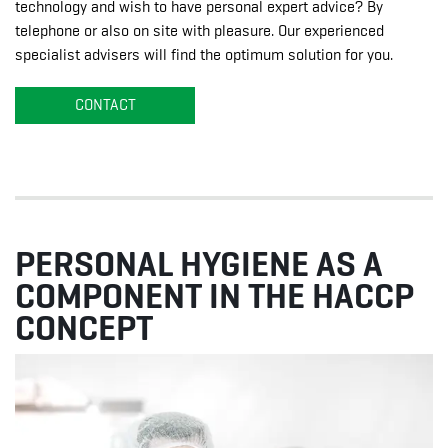
technology and wish to have personal expert advice? By
telephone or also on site with pleasure. Our experienced
specialist advisers will find the optimum solution for you.
CONTACT
PERSONAL HYGIENE AS A
COMPONENT IN THE HACCP
CONCEPT