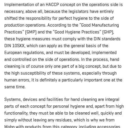
Implementation of an HACCP concept on the operations side is
necessary, above all, because the legislators have entirely
shifted the responsibility for perfect hygiene to the side of
production operations. According to the “Good Manufacturing
Practices” (GMP) and the “Good Hygiene Practices” (GHP),
these hygiene measures must comply with the DIN standards
DIN 105XX, which can apply as the general basis of the
European regulations, and must be developed, implemented
and controlled on the side of operations. In the process, hand
cleaning is of course only one part of a big concept, but due to
the high susceptibility of these systems, especially through
human errors, it is definitely a particularly important one at the
same time.
Systems, devices and facilities for hand cleaning are integral
parts of each concept for personal hygiene and, apart from high
functionality, they must be able to be cleaned well, quickly and
simply without leaving any residues, which is why we from
Mohn with products from this category, including accessories