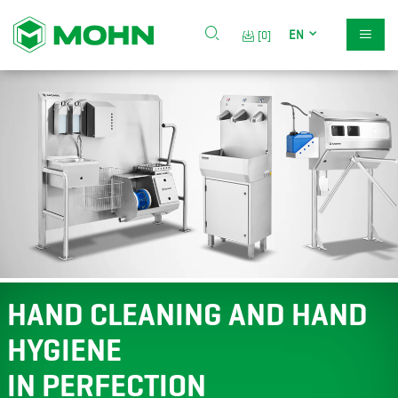
EN
[0]
HAND CLEANING AND HAND
HYGIENE
IN PERFECTION