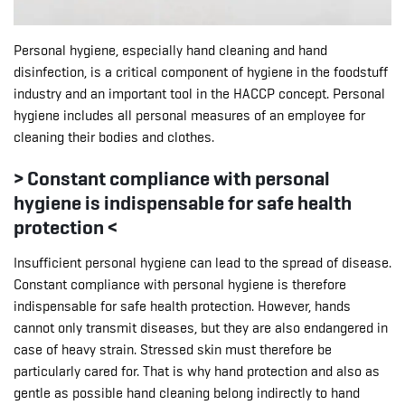
Personal hygiene, especially hand cleaning and hand
disinfection, is a critical component of hygiene in the foodstuff
industry and an important tool in the HACCP concept. Personal
hygiene includes all personal measures of an employee for
cleaning their bodies and clothes.
> Constant compliance with personal
hygiene is indispensable for safe health
protection <
Insufficient personal hygiene can lead to the spread of disease.
Constant compliance with personal hygiene is therefore
indispensable for safe health protection. However, hands
cannot only transmit diseases, but they are also endangered in
case of heavy strain. Stressed skin must therefore be
particularly cared for. That is why hand protection and also as
gentle as possible hand cleaning belong indirectly to hand