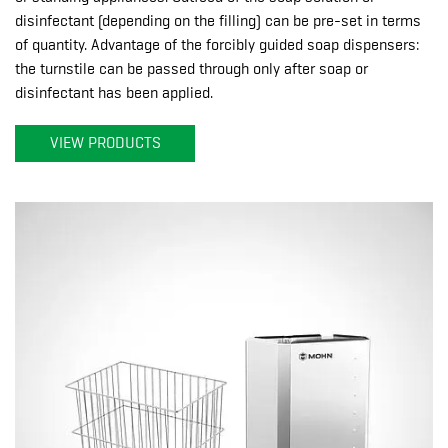
disinfectant (depending on the filling) can be pre-set in terms
of quantity. Advantage of the forcibly guided soap dispensers:
the turnstile can be passed through only after soap or
disinfectant has been applied.
VIEW PRODUCTS