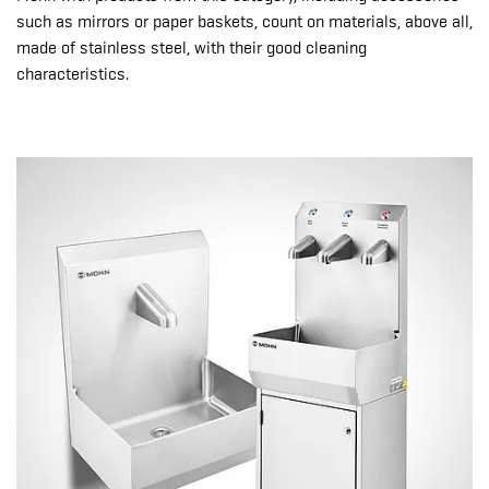
such as mirrors or paper baskets, count on materials, above all,
made of stainless steel, with their good cleaning
characteristics.