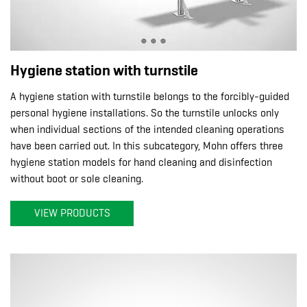
Hygiene station with turnstile
A hygiene station with turnstile belongs to the forcibly-guided
personal hygiene installations. So the turnstile unlocks only
when individual sections of the intended cleaning operations
have been carried out. In this subcategory, Mohn offers three
hygiene station models for hand cleaning and disinfection
without boot or sole cleaning.
VIEW PRODUCTS