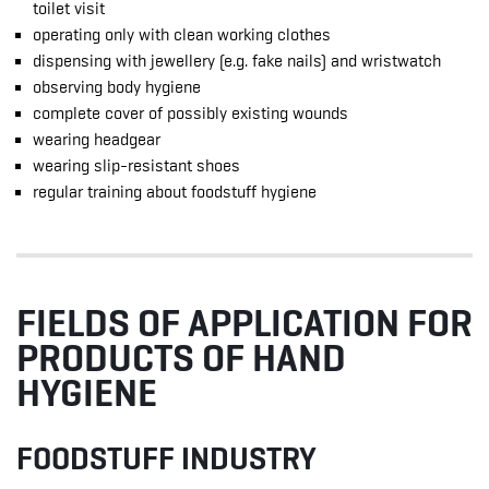
toilet visit
operating only with clean working clothes
dispensing with jewellery (e.g. fake nails) and wristwatch
observing body hygiene
complete cover of possibly existing wounds
wearing headgear
wearing slip-resistant shoes
regular training about foodstuff hygiene
FIELDS OF APPLICATION FOR
PRODUCTS OF HAND
HYGIENE
FOODSTUFF INDUSTRY