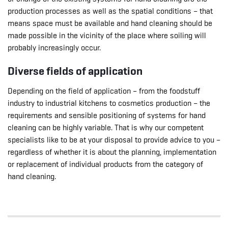
production processes as well as the spatial conditions – that
means space must be available and hand cleaning should be
made possible in the vicinity of the place where soiling will
probably increasingly occur.
Diverse fields of application
Depending on the field of application – from the foodstuff
industry to industrial kitchens to cosmetics production – the
requirements and sensible positioning of systems for hand
cleaning can be highly variable. That is why our competent
specialists like to be at your disposal to provide advice to you –
regardless of whether it is about the planning, implementation
or replacement of individual products from the category of
hand cleaning.