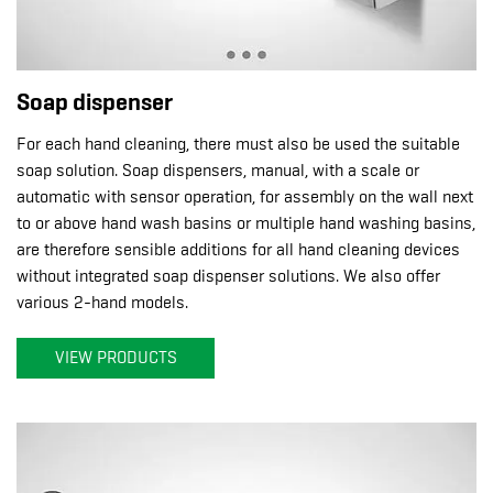
Soap dispenser
For each hand cleaning, there must also be used the suitable
soap solution. Soap dispensers, manual, with a scale or
automatic with sensor operation, for assembly on the wall next
to or above hand wash basins or multiple hand washing basins,
are therefore sensible additions for all hand cleaning devices
without integrated soap dispenser solutions. We also offer
various 2-hand models.
VIEW PRODUCTS