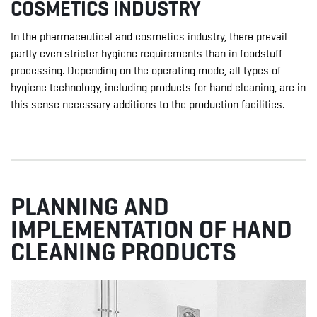
COSMETICS INDUSTRY
In the pharmaceutical and cosmetics industry, there prevail
partly even stricter hygiene requirements than in foodstuff
processing. Depending on the operating mode, all types of
hygiene technology, including products for hand cleaning, are in
this sense necessary additions to the production facilities.
PLANNING AND
IMPLEMENTATION OF HAND
CLEANING PRODUCTS