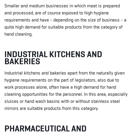
Smaller and medium businesses in which meat is prepared
and processed, are of course exposed to high hygiene
requirements and have - depending on the size of business - a
quite high demand for suitable products from the category of
hand cleaning.
INDUSTRIAL KITCHENS AND
BAKERIES
Industrial kitchens and bakeries apart from the naturally given
hygiene requirements on the part of legislators, also due to
work processes alone, often have a high demand for hand
cleaning opportunities for the personnel. In this area, especially
sluices or hand wash basins with or without stainless steel
mirrors are suitable products from this category.
PHARMACEUTICAL AND