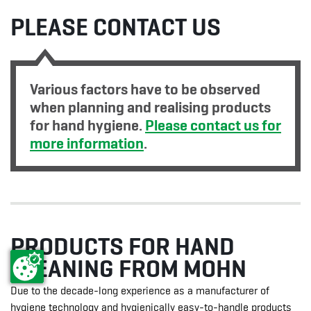
PLEASE CONTACT US
Various factors have to be observed
when planning and realising products
for hand hygiene.
Please contact us for
more information
.
PRODUCTS FOR HAND
CLEANING FROM MOHN
Due to the decade-long experience as a manufacturer of
hygiene technology and hygienically easy-to-handle products