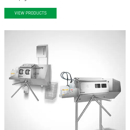
VIEW PRODUCTS