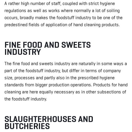
A rather high number of staff, coupled with strict hygiene
regulations as well as works where normally a lot of soiling
occurs, broadly makes the foodstuff industry to be one of the
predestined fields of application of hand cleaning products.
FINE FOOD AND SWEETS
INDUSTRY
The fine food and sweets industry are naturally in some ways a
part of the foodstuff industry, but differ in terms of company
size, processes and partly also in the prescribed hygiene
standards from bigger production operations. Products for hand
cleaning are here equally necessary as in other subsections of
the foodstuff industry.
SLAUGHTERHOUSES AND
BUTCHERIES