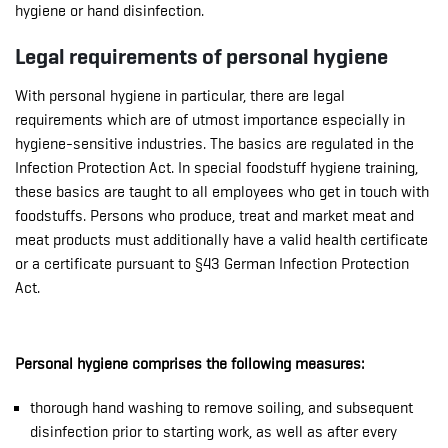
hygiene or hand disinfection.
Legal requirements of personal hygiene
With personal hygiene in particular, there are legal
requirements which are of utmost importance especially in
hygiene-sensitive industries. The basics are regulated in the
Infection Protection Act. In special foodstuff hygiene training,
these basics are taught to all employees who get in touch with
foodstuffs. Persons who produce, treat and market meat and
meat products must additionally have a valid health certificate
or a certificate pursuant to §43 German Infection Protection
Act.
Personal hygiene comprises the following measures:
thorough hand washing to remove soiling, and subsequent
disinfection prior to starting work, as well as after every