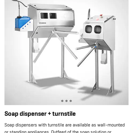
Soap dispenser + turnstile
Soap dispensers with turnstile are available as wall-mounted
or standing appliances. Outfeed of the soap solution or