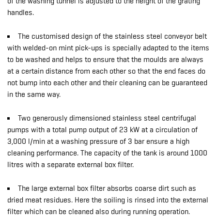
of the washing tunnel is adjusted to the height of the grating
handles.
The customised design of the stainless steel conveyor belt
with welded-on mint pick-ups is specially adapted to the items
to be washed and helps to ensure that the moulds are always
at a certain distance from each other so that the end faces do
not bump into each other and their cleaning can be guaranteed
in the same way.
Two generously dimensioned stainless steel centrifugal
pumps with a total pump output of 23 kW at a circulation of
3,000 l/min at a washing pressure of 3 bar ensure a high
cleaning performance. The capacity of the tank is around 1000
litres with a separate external box filter.
The large external box filter absorbs coarse dirt such as
dried meat residues. Here the soiling is rinsed into the external
filter which can be cleaned also during running operation.