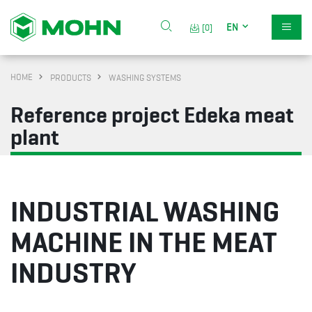
EN
[0]
HOME
PRODUCTS
WASHING SYSTEMS
Reference project Edeka meat
plant
INDUSTRIAL WASHING
MACHINE IN THE MEAT
INDUSTRY