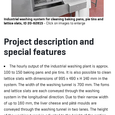
Industrial washing system for cleaning baking pans, pie tins and
lattice slats, ID 20-62815
- Click on images to enlarge
Project description and
special features
The hourly output of the industrial washing plant is approx.
100 to 150 baking pans and pie tins. It is also possible to clean
lattice slats with dimensions of 995 x 490 x H 140 mm in the
system. The width of the washing tunnel is 700 mm. The foms
and lattice slats are each conveyed through the washing
system in the longitudinal direction. Due to their narrow width
of up to 160 mm, the liver cheese and pâté moulds are
conveyed through the washing tunnel in two lanes. The height