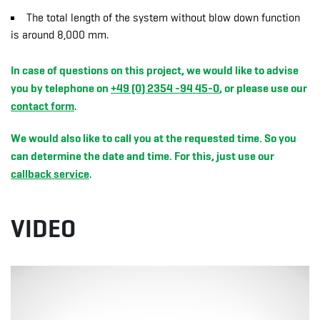
The total length of the system without blow down function
is around 8,000 mm.
In case of questions on this project, we would like to advise
you by telephone on
+49 (0) 2354 -94 45-0
, or please use our
contact form
.
We would also like to call you at the requested time. So you
can determine the date and time. For this, just use our
callback service
.
VIDEO