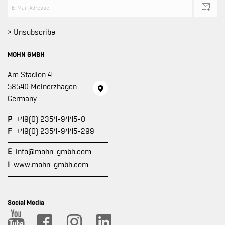
> Unsubscribe
MOHN GMBH
Am Stadion 4
58540 Meinerzhagen
Germany
P
+49(0) 2354-9445-0
F
+49(0) 2354-9445-299
E
info@mohn-gmbh.com
I
www.mohn-gmbh.com
Social Media