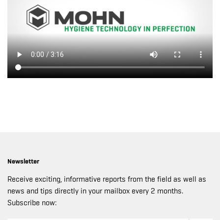
Newsletter
Receive exciting, informative reports from the field as well as
news and tips directly in your mailbox every 2 months.
Subscribe now: