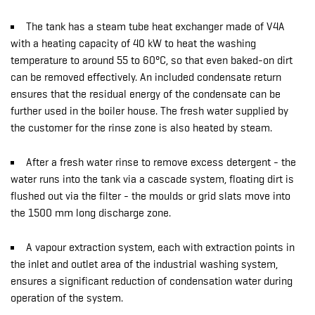
The tank has a steam tube heat exchanger made of V4A
with a heating capacity of 40 kW to heat the washing
temperature to around 55 to 60°C, so that even baked-on dirt
can be removed effectively. An included condensate return
ensures that the residual energy of the condensate can be
further used in the boiler house. The fresh water supplied by
the customer for the rinse zone is also heated by steam.
After a fresh water rinse to remove excess detergent - the
water runs into the tank via a cascade system, floating dirt is
flushed out via the filter - the moulds or grid slats move into
the 1500 mm long discharge zone.
A vapour extraction system, each with extraction points in
the inlet and outlet area of the industrial washing system,
ensures a significant reduction of condensation water during
operation of the system.