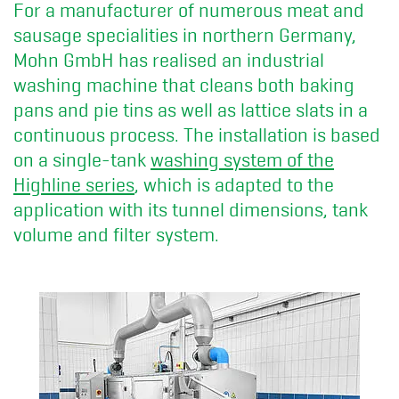
For a manufacturer of numerous meat and
sausage specialities in northern Germany,
Mohn GmbH has realised an industrial
washing machine that cleans both baking
pans and pie tins as well as lattice slats in a
continuous process. The installation is based
on a single-tank
washing system of the
Highline series
, which is adapted to the
application with its tunnel dimensions, tank
volume and filter system.