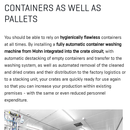
CONTAINERS AS WELL AS
PALLETS
You should be able to rely on
hygienically flawless
containers
at all times. By installing a
fully automatic container washing
machine from Mohn integrated into the crate circuit
, with
automatic destacking of empty containers and transfer to the
washing system, as well as automated removal of the cleaned
and dried crates and their distribution to the factory logistics or
to a stacking unit, your crates are quickly ready for use again
so that you can increase your production within existing
premises - with the same or even reduced personnel
expenditure.