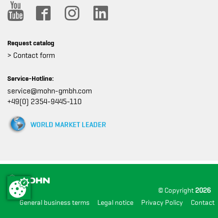
Request catalog
> Contact form
Service-Hotline:
service@mohn-gmbh.com
+49(0) 2354-9445-110
© Copyright
2026
General business terms
Legal notice
Privacy Policy
Contact