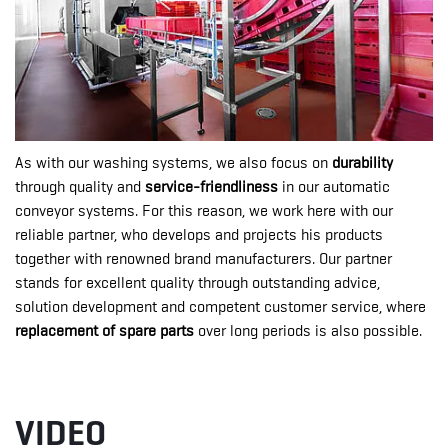
As with our washing systems, we also focus on
durability
through quality and
service-friendliness
in our automatic
conveyor systems. For this reason, we work here with our
reliable partner, who develops and projects his products
together with renowned brand manufacturers. Our partner
stands for excellent quality through outstanding advice,
solution development and competent customer service, where
replacement of spare parts
over long periods is also possible.
VIDEO