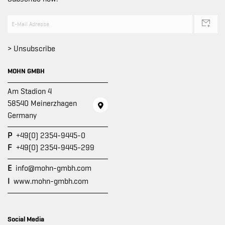
> Unsubscribe
MOHN GMBH
Am Stadion 4
58540 Meinerzhagen
Germany
P
+49(0) 2354-9445-0
F
+49(0) 2354-9445-299
E
info@mohn-gmbh.com
I
www.mohn-gmbh.com
Social Media