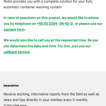
Mohn provides you with a complete solution for your fully
automatic container washing system.
In case of questions on this project, we would like to advise
you by telephone on
+49 (0) 2354 -94 45-0
, or please use our
contact form
.
We would also like to call you at the requested time. So you
can determine the date and time. For this, just use our
callback service
.
Newsletter
Receive exciting, informative reports from the field as well as
news and tips directly in your mailbox every 2 months.
Subscribe now: