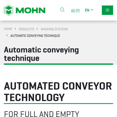
EN
[0]
HOME
PRODUCTS
WASHING SYSTEMS
AUTOMATIC CONVEYING TECHNIQUE
Automatic conveying
technique
AUTOMATED CONVEYOR
TECHNOLOGY
FOR FULL AND EMPTY