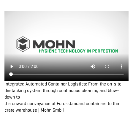
Integrated Automated Container Logistics: From the on-site
destacking system through continuous cleaning and blow-
down to
the onward conveyance of Euro-standard containers to the
crate warehouse | Mohn GmbH