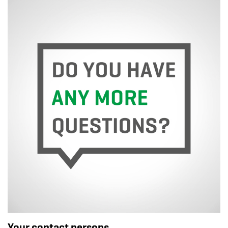
Your contact persons