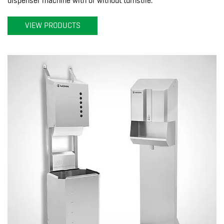
dispenser machine with or without turnstile.
VIEW PRODUCTS