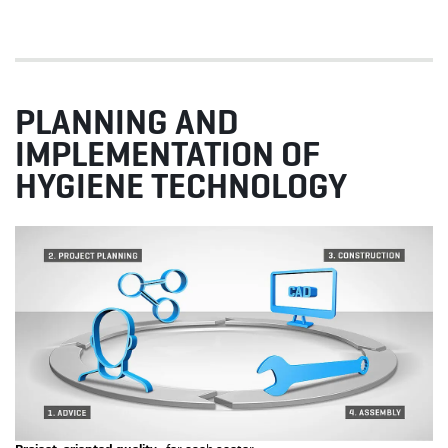
PLANNING AND
IMPLEMENTATION OF
HYGIENE TECHNOLOGY