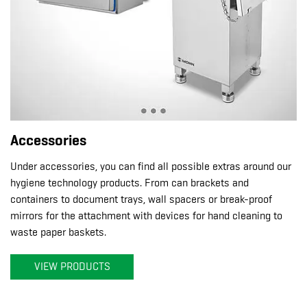
Accessories
Under accessories, you can find all possible extras around our
hygiene technology products. From can brackets and
containers to document trays, wall spacers or break-proof
mirrors for the attachment with devices for hand cleaning to
waste paper baskets.
VIEW PRODUCTS