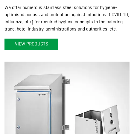
We offer numerous stainless steel solutions for hygiene-
optimised access and protection against infections (COVID-19,
influenza, etc.) for required hygiene concepts in the catering
trade, hotel industry, administrations and authorities, etc.
VIEW PRODUCTS