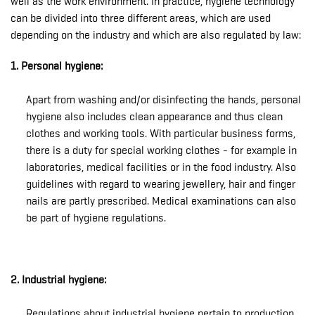
well as the work environment. In practice, hygiene technology
can be divided into three different areas, which are used
depending on the industry and which are also regulated by law:
1. Personal hygiene:
Apart from washing and/or disinfecting the hands, personal
hygiene also includes clean appearance and thus clean
clothes and working tools. With particular business forms,
there is a duty for special working clothes - for example in
laboratories, medical facilities or in the food industry. Also
guidelines with regard to wearing jewellery, hair and finger
nails are partly prescribed. Medical examinations can also
be part of hygiene regulations.
2. Industrial hygiene:
Regulations about industrial hygiene pertain to production