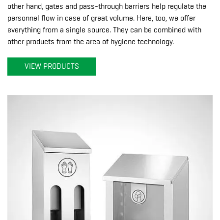
other hand, gates and pass-through barriers help regulate the
personnel flow in case of great volume. Here, too, we offer
everything from a single source. They can be combined with
other products from the area of hygiene technology.
VIEW PRODUCTS