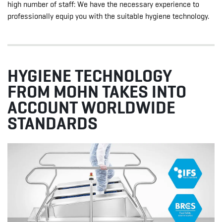
high number of staff: We have the necessary experience to
professionally equip you with the suitable hygiene technology.
HYGIENE TECHNOLOGY
FROM MOHN TAKES INTO
ACCOUNT WORLDWIDE
STANDARDS