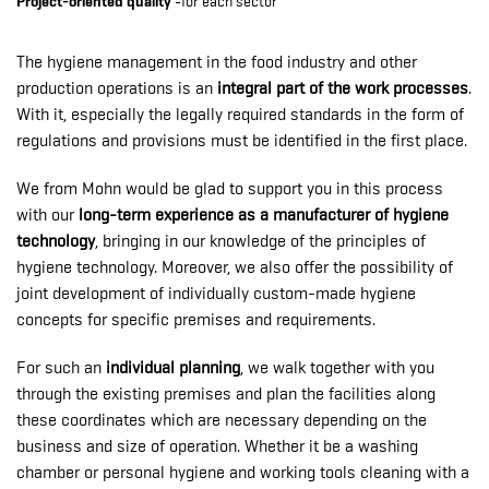
Project-oriented quality
-for each sector
The hygiene management in the food industry and other
production operations is an
integral part of the work processes
.
With it, especially the legally required standards in the form of
regulations and provisions must be identified in the first place.
We from Mohn would be glad to support you in this process
with our
long-term experience as a manufacturer of hygiene
technology
, bringing in our knowledge of the principles of
hygiene technology. Moreover, we also offer the possibility of
joint development of individually custom-made hygiene
concepts for specific premises and requirements.
For such an
individual planning
, we walk together with you
through the existing premises and plan the facilities along
these coordinates which are necessary depending on the
business and size of operation. Whether it be a washing
chamber or personal hygiene and working tools cleaning with a