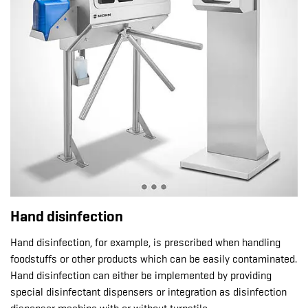
Hand disinfection
Hand disinfection, for example, is prescribed when handling
foodstuffs or other products which can be easily contaminated.
Hand disinfection can either be implemented by providing
special disinfectant dispensers or integration as disinfection