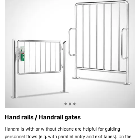
Hand rails / Handrail gates
Handrails with or without chicane are helpful for guiding
personnel flows (e.g. with parallel entry and exit lanes). On the