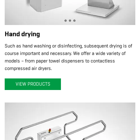
Hand drying
Such as hand washing or disinfecting, subsequent drying is of
course important and necessary. We offer a wide variety of
models – from paper towel dispensers to contactless
compressed air dryers.
VIEW PRODUCTS