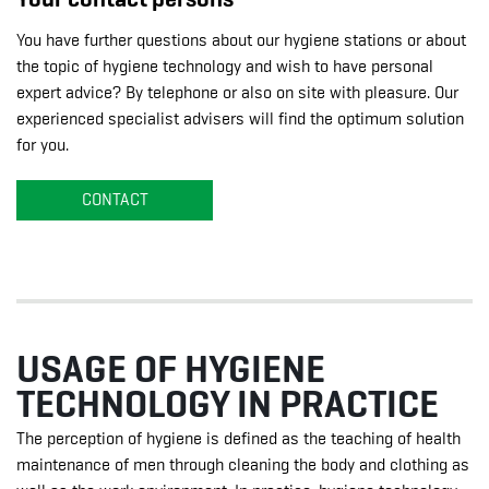
You have further questions about our hygiene stations or about
the topic of hygiene technology and wish to have personal
expert advice? By telephone or also on site with pleasure. Our
experienced specialist advisers will find the optimum solution
for you.
CONTACT
USAGE OF HYGIENE
TECHNOLOGY IN PRACTICE
The perception of hygiene is defined as the teaching of health
maintenance of men through cleaning the body and clothing as