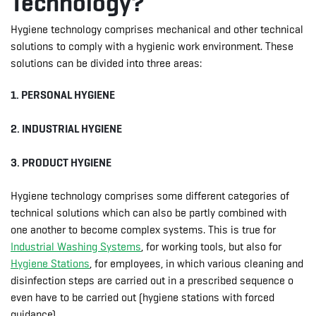
Technology?
Hygiene technology comprises mechanical and other technical
solutions to comply with a hygienic work environment. These
solutions can be divided into three areas:
1. PERSONAL HYGIENE
2. INDUSTRIAL HYGIENE
3. PRODUCT HYGIENE
Hygiene technology comprises some different categories of
technical solutions which can also be partly combined with
one another to become complex systems. This is true for
Industrial Washing Systems
, for working tools, but also for
Hygiene Stations
, for employees, in which various cleaning and
disinfection steps are carried out in a prescribed sequence o
even have to be carried out (hygiene stations with forced
guidance).