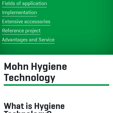
Fields of application
Implementation
Extensive accessories
Reference project
Advantages and Service
Mohn Hygiene
Technology
What is Hygiene