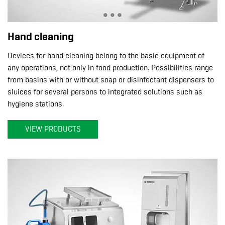
Hand cleaning
Devices for hand cleaning belong to the basic equipment of
any operations, not only in food production. Possibilities range
from basins with or without soap or disinfectant dispensers to
sluices for several persons to integrated solutions such as
hygiene stations.
VIEW PRODUCTS