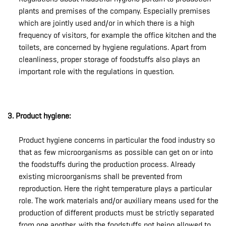
plants and premises of the company. Especially premises
which are jointly used and/or in which there is a high
frequency of visitors, for example the office kitchen and the
toilets, are concerned by hygiene regulations. Apart from
cleanliness, proper storage of foodstuffs also plays an
important role with the regulations in question.
3. Product hygiene:
Product hygiene concerns in particular the food industry so
that as few microorganisms as possible can get on or into
the foodstuffs during the production process. Already
existing microorganisms shall be prevented from
reproduction. Here the right temperature plays a particular
role. The work materials and/or auxiliary means used for the
production of different products must be strictly separated
from one another, with the foodstuffs not being allowed to