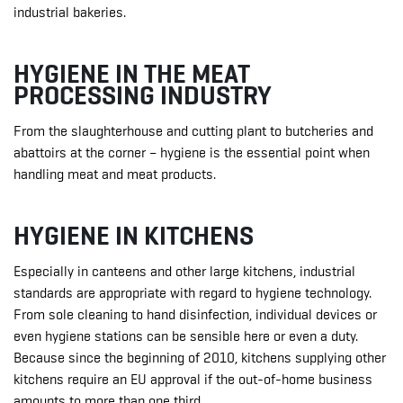
industrial bakeries.
HYGIENE IN THE MEAT
PROCESSING INDUSTRY
From the slaughterhouse and cutting plant to butcheries and
abattoirs at the corner – hygiene is the essential point when
handling meat and meat products.
HYGIENE IN KITCHENS
Especially in canteens and other large kitchens, industrial
standards are appropriate with regard to hygiene technology.
From sole cleaning to hand disinfection, individual devices or
even hygiene stations can be sensible here or even a duty.
Because since the beginning of 2010, kitchens supplying other
kitchens require an EU approval if the out-of-home business
amounts to more than one third.