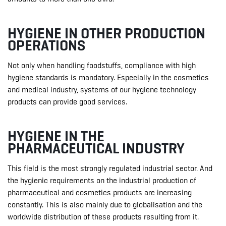
HYGIENE IN OTHER PRODUCTION
OPERATIONS
Not only when handling foodstuffs, compliance with high
hygiene standards is mandatory. Especially in the cosmetics
and medical industry, systems of our hygiene technology
products can provide good services.
HYGIENE IN THE
PHARMACEUTICAL INDUSTRY
This field is the most strongly regulated industrial sector. And
the hygienic requirements on the industrial production of
pharmaceutical and cosmetics products are increasing
constantly. This is also mainly due to globalisation and the
worldwide distribution of these products resulting from it.