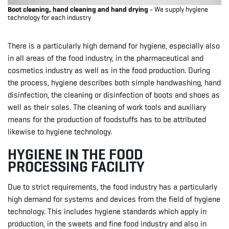
Boot cleaning, hand cleaning and hand drying
- We supply hygiene
technology for each industry
There is a particularly high demand for hygiene, especially also
in all areas of the food industry, in the pharmaceutical and
cosmetics industry as well as in the food production. During
the process, hygiene describes both simple handwashing, hand
disinfection, the cleaning or disinfection of boots and shoes as
well as their soles. The cleaning of work tools and auxiliary
means for the production of foodstuffs has to be attributed
likewise to hygiene technology.
HYGIENE IN THE FOOD
PROCESSING FACILITY
Due to strict requirements, the food industry has a particularly
high demand for systems and devices from the field of hygiene
technology. This includes hygiene standards which apply in
production, in the sweets and fine food industry and also in