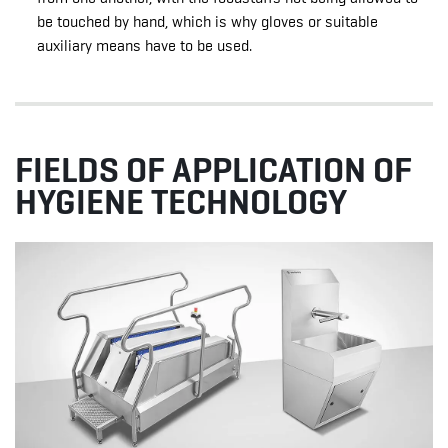
be touched by hand, which is why gloves or suitable
auxiliary means have to be used.
FIELDS OF APPLICATION OF
HYGIENE TECHNOLOGY