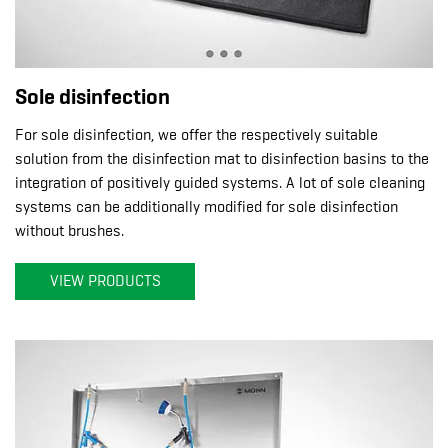
Sole disinfection
For sole disinfection, we offer the respectively suitable
solution from the disinfection mat to disinfection basins to the
integration of positively guided systems. A lot of sole cleaning
systems can be additionally modified for sole disinfection
without brushes.
VIEW PRODUCTS