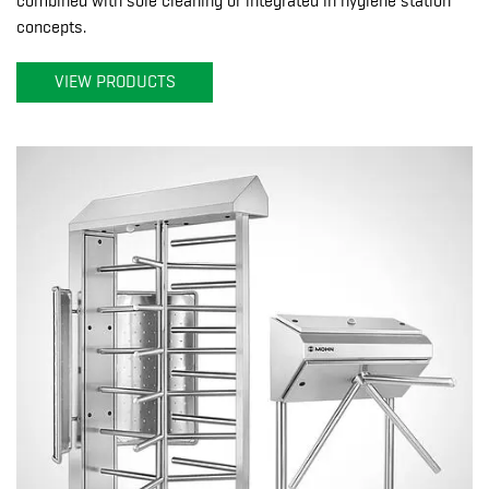
combined with sole cleaning or integrated in hygiene station
concepts.
VIEW PRODUCTS