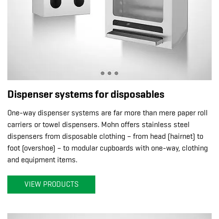
Dispenser systems for disposables
One-way dispenser systems are far more than mere paper roll
carriers or towel dispensers. Mohn offers stainless steel
dispensers from disposable clothing – from head (hairnet) to
foot (overshoe) – to modular cupboards with one-way, clothing
and equipment items.
VIEW PRODUCTS