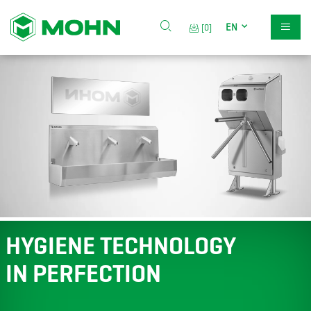
EN
[0]
HYGIENE TECHNOLOGY
IN PERFECTION