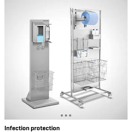
Infection protection