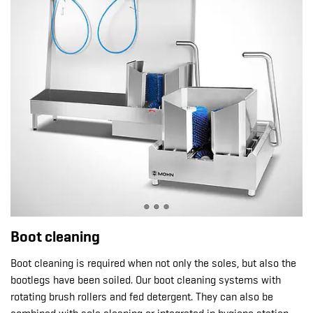
Boot cleaning
Boot cleaning is required when not only the soles, but also the
bootlegs have been soiled. Our boot cleaning systems with
rotating brush rollers and fed detergent. They can also be