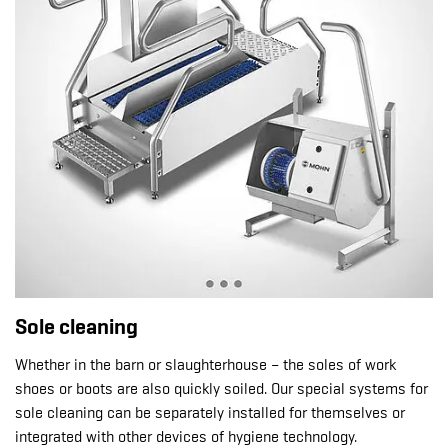
Sole cleaning
Whether in the barn or slaughterhouse – the soles of work
shoes or boots are also quickly soiled. Our special systems for
sole cleaning can be separately installed for themselves or
integrated with other devices of hygiene technology.