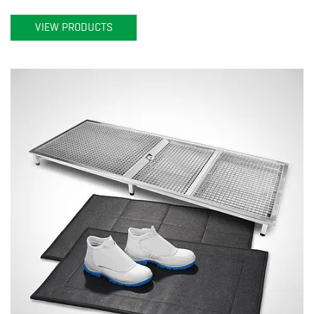
VIEW PRODUCTS