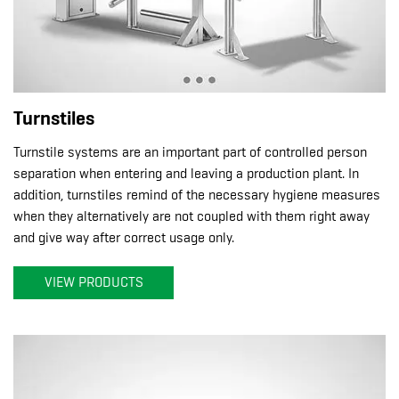
Turnstiles
Turnstile systems are an important part of controlled person
separation when entering and leaving a production plant. In
addition, turnstiles remind of the necessary hygiene measures
when they alternatively are not coupled with them right away
and give way after correct usage only.
VIEW PRODUCTS