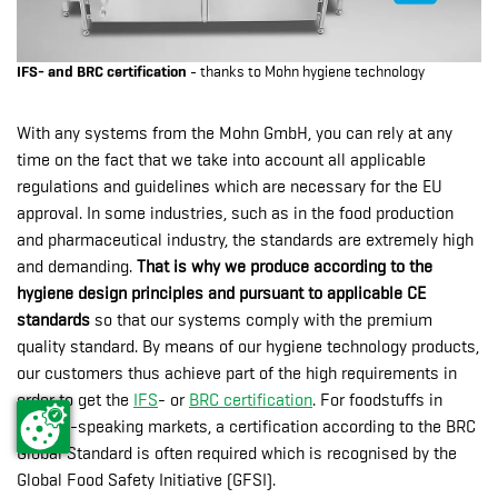
IFS- and BRC certification
- thanks to Mohn hygiene technology
With any systems from the Mohn GmbH, you can rely at any
time on the fact that we take into account all applicable
regulations and guidelines which are necessary for the EU
approval. In some industries, such as in the food production
and pharmaceutical industry, the standards are extremely high
and demanding.
That is why we produce according to the
hygiene design principles and pursuant to applicable CE
standards
so that our systems comply with the premium
quality standard. By means of our hygiene technology products,
our customers thus achieve part of the high requirements in
order to get the
IFS
- or
BRC certification
. For foodstuffs in
English-speaking markets, a certification according to the BRC
Global Standard is often required which is recognised by the
Global Food Safety Initiative (GFSI).