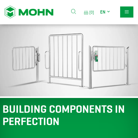
EN
[0]
BUILDING COMPONENTS IN
PERFECTION