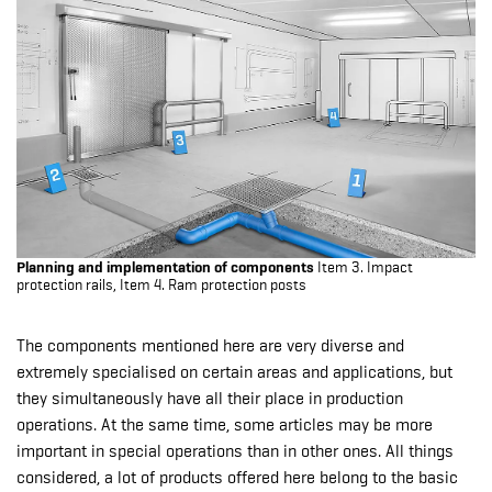
Planning and implementation of components
Item 3. Impact
protection rails, Item 4. Ram protection posts
The components mentioned here are very diverse and
extremely specialised on certain areas and applications, but
they simultaneously have all their place in production
operations. At the same time, some articles may be more
important in special operations than in other ones. All things
considered, a lot of products offered here belong to the basic