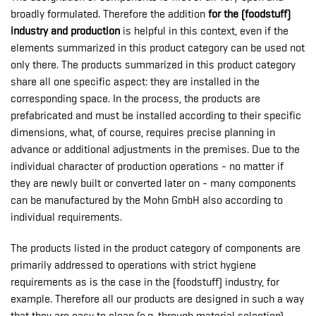
broadly formulated. Therefore the addition
for the (foodstuff)
industry and production
is helpful in this context, even if the
elements summarized in this product category can be used not
only there. The products summarized in this product category
share all one specific aspect: they are installed in the
corresponding space. In the process, the products are
prefabricated and must be installed according to their specific
dimensions, what, of course, requires precise planning in
advance or additional adjustments in the premises. Due to the
individual character of production operations - no matter if
they are newly built or converted later on - many components
can be manufactured by the Mohn GmbH also according to
individual requirements.
The products listed in the product category of components are
primarily addressed to operations with strict hygiene
requirements as is the case in the (foodstuff) industry, for
example. Therefore all our products are designed in such a way