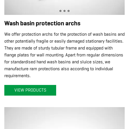
Wash basin protection archs
We offer protection archs for the protection of wash basins and
other potentially fragile or easily damaged stationary facilities.
They are made of sturdy tubular frame and equipped with
flange plates for wall mounting. Apart from regular dimensions
for standardised hand wash basins and sluice sizes, we
manufacture ram protections also according to individual
requirements.
VIEW PRODUCTS