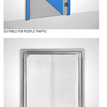
SUITABLE FOR PEOPLE TRAFFIC