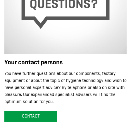
Your contact persons
You have further questions about our components, factory
equipment or about the topic of hygiene technology and wish to
have personal expert advice? By telephone or also on site with
pleasure. Our experienced specialist advisers will find the
optimum solution for you.
CONTACT