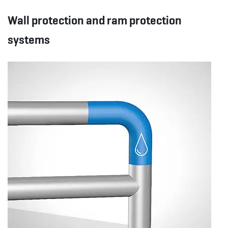
Wall protection and ram protection
systems