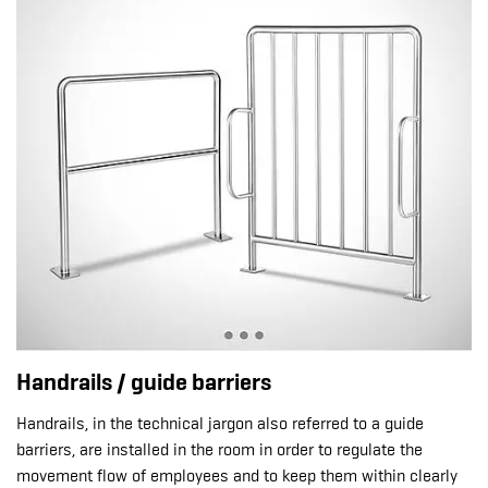
Handrails / guide barriers
Handrails, in the technical jargon also referred to a guide
barriers, are installed in the room in order to regulate the
movement flow of employees and to keep them within clearly