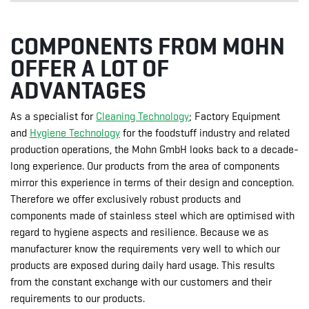
COMPONENTS FROM MOHN
OFFER A LOT OF
ADVANTAGES
As a specialist for
Cleaning Technology
; Factory Equipment
and
Hygiene Technology
for the foodstuff industry and related
production operations, the Mohn GmbH looks back to a decade-
long experience. Our products from the area of components
mirror this experience in terms of their design and conception.
Therefore we offer exclusively robust products and
components made of stainless steel which are optimised with
regard to hygiene aspects and resilience. Because we as
manufacturer know the requirements very well to which our
products are exposed during daily hard usage. This results
from the constant exchange with our customers and their
requirements to our products.