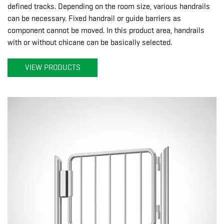
defined tracks. Depending on the room size, various handrails
can be necessary. Fixed handrail or guide barriers as
component cannot be moved. In this product area, handrails
with or without chicane can be basically selected.
VIEW PRODUCTS