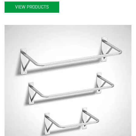
VIEW PRODUCTS