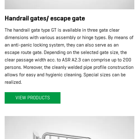
Handrail gates/ escape gate
The handrail gate type GT is available in three gate clear
dimensions with various assembly or hinge types. By means of
an anti-panic locking system, they can also serve as an
escape route gate. Depending on the selected gate size, the
clear passage width acc. to ASR A2.3 can comprise up to 200
persons. Moreover, the cleanly welded pipe profile construction
allows for easy and hygienic cleaning. Special sizes can be
realized.
VIEW PRODUCTS