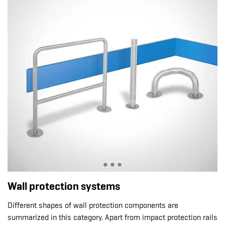
Wall protection systems
Different shapes of wall protection components are
summarized in this category. Apart from impact protection rails