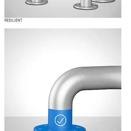
RESILIENT