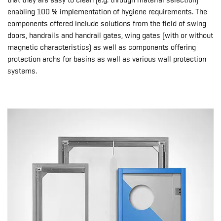
that they are easy to clean (e.g. through material selection)
enabling 100 % implementation of hygiene requirements. The
components offered include solutions from the field of swing
doors, handrails and handrail gates, wing gates (with or without
magnetic characteristics) as well as components offering
protection archs for basins as well as various wall protection
systems.