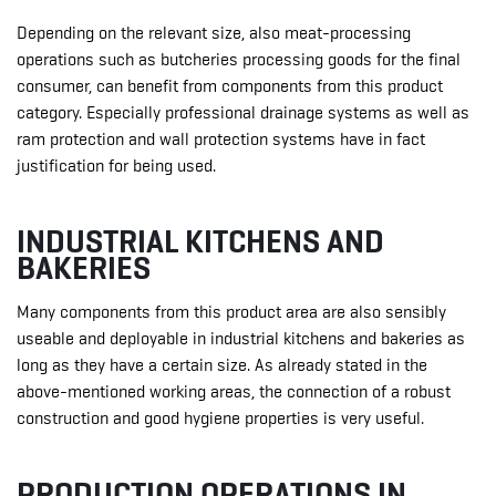
Depending on the relevant size, also meat-processing
operations such as butcheries processing goods for the final
consumer, can benefit from components from this product
category. Especially professional drainage systems as well as
ram protection and wall protection systems have in fact
justification for being used.
INDUSTRIAL KITCHENS AND
BAKERIES
Many components from this product area are also sensibly
useable and deployable in industrial kitchens and bakeries as
long as they have a certain size. As already stated in the
above-mentioned working areas, the connection of a robust
construction and good hygiene properties is very useful.
PRODUCTION OPERATIONS IN