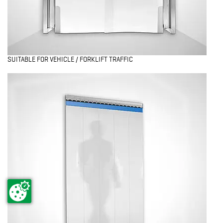
SUITABLE FOR VEHICLE / FORKLIFT TRAFFIC