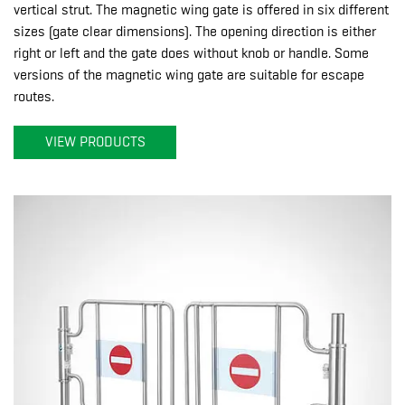
vertical strut. The magnetic wing gate is offered in six different
sizes (gate clear dimensions). The opening direction is either
right or left and the gate does without knob or handle. Some
versions of the magnetic wing gate are suitable for escape
routes.
VIEW PRODUCTS