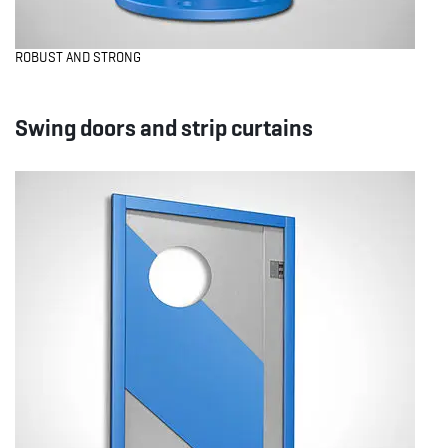
ROBUST AND STRONG
Swing doors and strip curtains