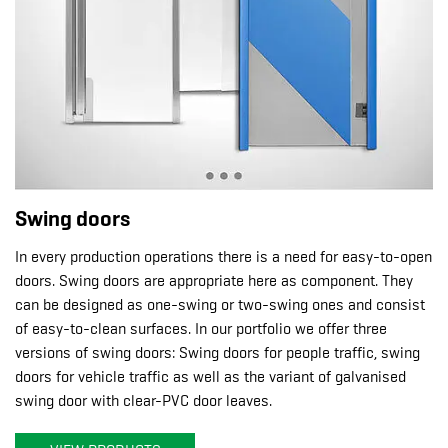
Swing doors
In every production operations there is a need for easy-to-open
doors. Swing doors are appropriate here as component. They
can be designed as one-swing or two-swing ones and consist
of easy-to-clean surfaces. In our portfolio we offer three
versions of swing doors: Swing doors for people traffic, swing
doors for vehicle traffic as well as the variant of galvanised
swing door with clear-PVC door leaves.