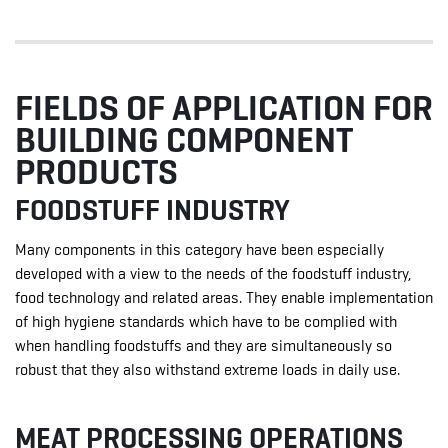
FIELDS OF APPLICATION FOR
BUILDING COMPONENT
PRODUCTS
FOODSTUFF INDUSTRY
Many components in this category have been especially
developed with a view to the needs of the foodstuff industry,
food technology and related areas. They enable implementation
of high hygiene standards which have to be complied with
when handling foodstuffs and they are simultaneously so
robust that they also withstand extreme loads in daily use.
MEAT PROCESSING OPERATIONS