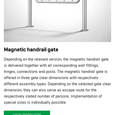
Magnetic handrail gate
Depending on the relevant version, the magnetic handrail gate
is delivered together with all corresponding wall fittings,
hinges, connections and posts. The magnetic handrail gate is
offered in three gate clear dimensions with respectively
different assembly types. Depending on the selected gate clear
dimension, they can also serve as escape route for the
respectively stated number of persons. Implementation of
special sizes is individually possible.