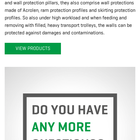
and wall protection pillars, they also comprise wall protections
made of Acrolen, ram protection profiles and skirting protection
profiles. So also under high workload and when feeding and
removing with filled, heavy transport trolleys, the walls can be
protected against damages and contaminations.
VIEW PRODUCTS