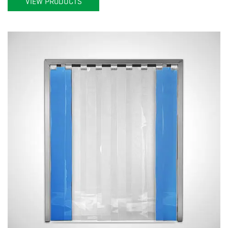
VIEW PRODUCTS