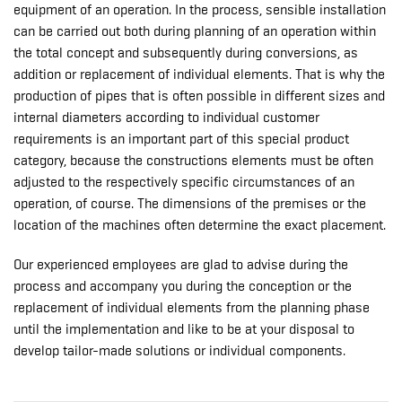
equipment of an operation. In the process, sensible installation
can be carried out both during planning of an operation within
the total concept and subsequently during conversions, as
addition or replacement of individual elements. That is why the
production of pipes that is often possible in different sizes and
internal diameters according to individual customer
requirements is an important part of this special product
category, because the constructions elements must be often
adjusted to the respectively specific circumstances of an
operation, of course. The dimensions of the premises or the
location of the machines often determine the exact placement.
Our experienced employees are glad to advise during the
process and accompany you during the conception or the
replacement of individual elements from the planning phase
until the implementation and like to be at your disposal to
develop tailor-made solutions or individual components.