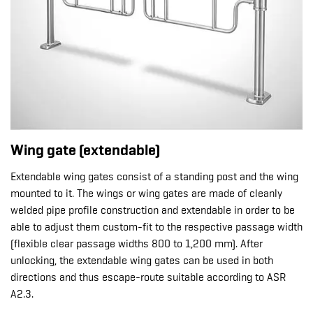
Wing gate (extendable)
Extendable wing gates consist of a standing post and the wing
mounted to it. The wings or wing gates are made of cleanly
welded pipe profile construction and extendable in order to be
able to adjust them custom-fit to the respective passage width
(flexible clear passage widths 800 to 1,200 mm). After
unlocking, the extendable wing gates can be used in both
directions and thus escape-route suitable according to ASR
A2.3.