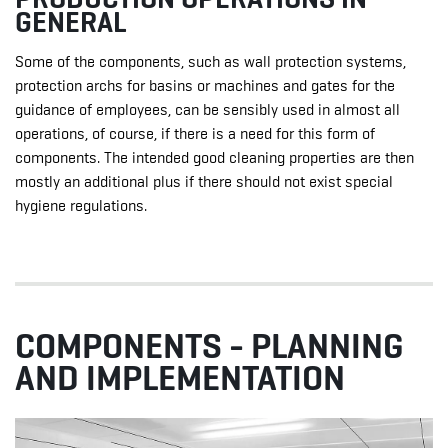
GENERAL
Some of the components, such as wall protection systems,
protection archs for basins or machines and gates for the
guidance of employees, can be sensibly used in almost all
operations, of course, if there is a need for this form of
components. The intended good cleaning properties are then
mostly an additional plus if there should not exist special
hygiene regulations.
COMPONENTS - PLANNING
AND IMPLEMENTATION