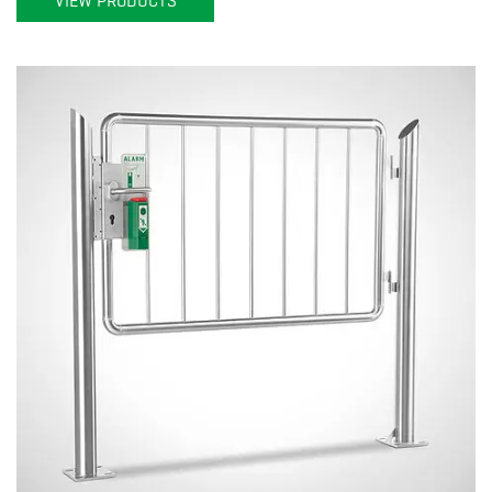
VIEW PRODUCTS