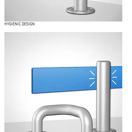
HYGIENIC DESIGN