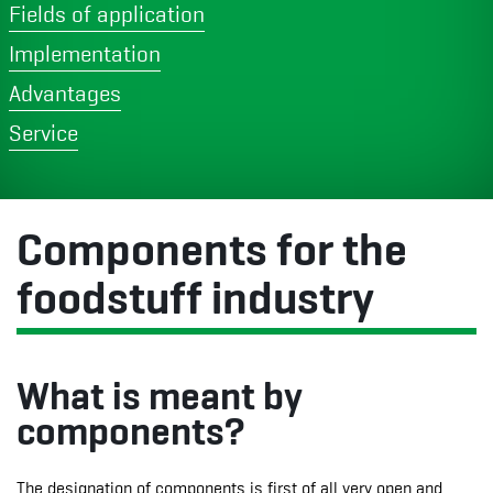
Fields of application
Implementation
Advantages
Service
Components for the
foodstuff industry
What is meant by
components?
The designation of components is first of all very open and