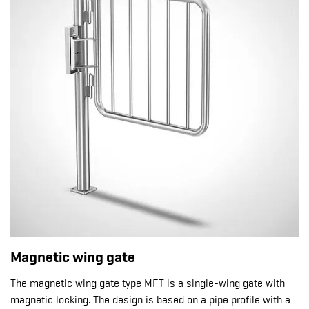
Magnetic wing gate
The magnetic wing gate type MFT is a single-wing gate with
magnetic locking. The design is based on a pipe profile with a