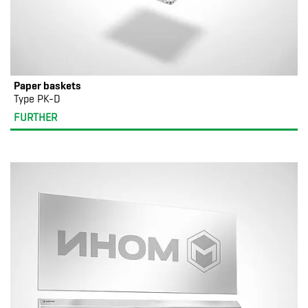
Paper baskets
Type PK-D
FURTHER