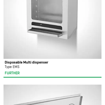
Disposable Multi dispenser
Type EMS
FURTHER