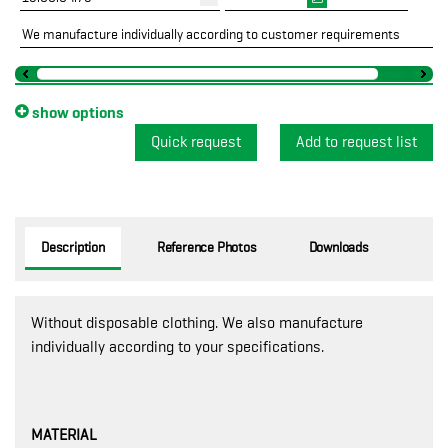
We manufacture individually according to customer requirements
show options
Quick request
Description
Reference Photos
Downloads
Without disposable clothing. We also manufacture
individually according to your specifications.
MATERIAL