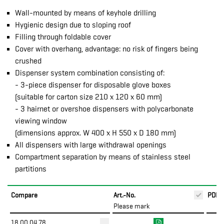
Wall-mounted by means of keyhole drilling
Hygienic design due to sloping roof
Filling through foldable cover
Cover with overhang, advantage: no risk of fingers being
crushed
Dispenser system combination consisting of:
- 3-piece dispenser for disposable glove boxes
(suitable for carton size 210 x 120 x 60 mm)
- 3 hairnet or overshoe dispensers with polycarbonate
viewing window
(dimensions approx. W 400 x H 550 x D 180 mm)
All dispensers with large withdrawal openings
Compartment separation by means of stainless steel
partitions
Compare
Art.-No.
PDF
Please mark
18.00.04.78