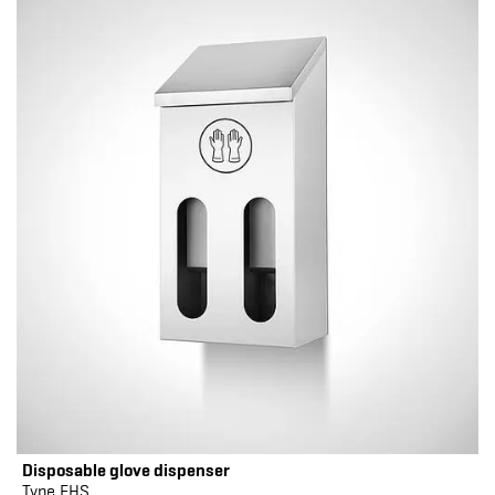
Disposable glove dispenser
Type EHS