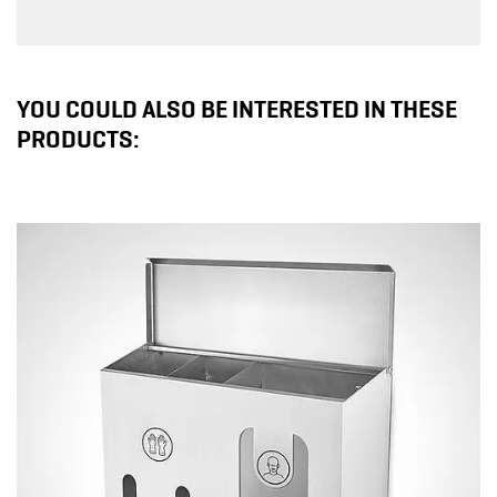
YOU COULD ALSO BE INTERESTED IN THESE
PRODUCTS: