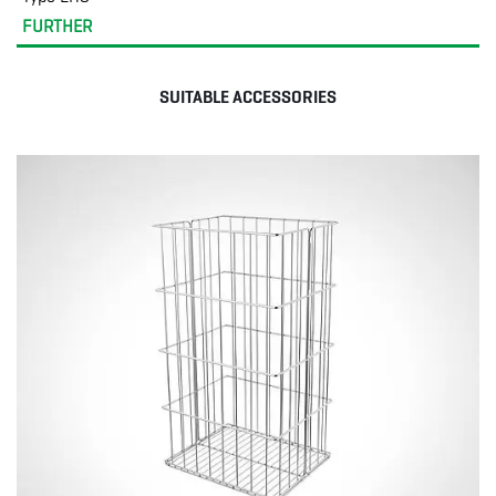
FURTHER
SUITABLE ACCESSORIES