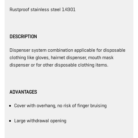
Rustproof stainless steel 1.4301
DESCRIPTION
Dispenser system combination applicable for disposable
clothing like gloves, hairnet dispenser, mouth mask
dispenser or for other disposable clothing items.
ADVANTAGES
Cover with overhang, no risk of finger bruising
Large withdrawal opening