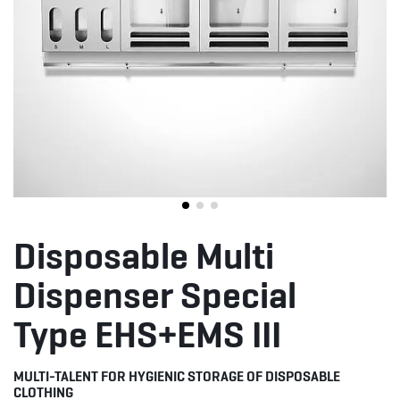
Disposable Multi
Dispenser Special
Type EHS+EMS III
MULTI-TALENT FOR HYGIENIC STORAGE OF DISPOSABLE
CLOTHING