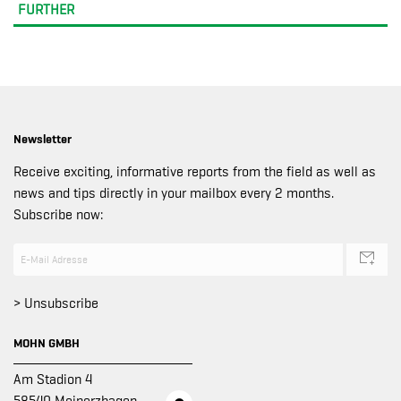
FURTHER
Newsletter
Receive exciting, informative reports from the field as well as
news and tips directly in your mailbox every 2 months.
Subscribe now:
> Unsubscribe
MOHN GMBH
Am Stadion 4