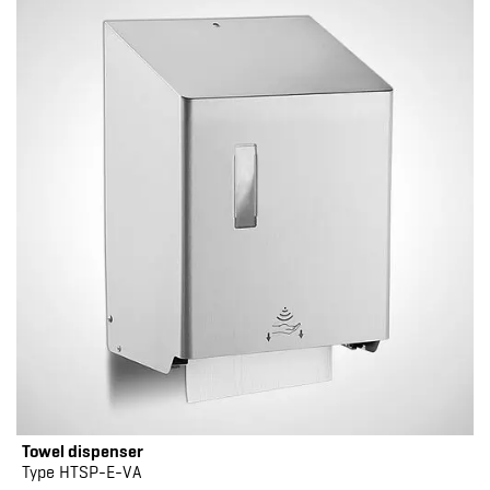
Towel dispenser
Type HTSP-E-VA