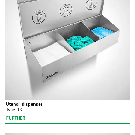
Utensil dispenser
Type US
FURTHER