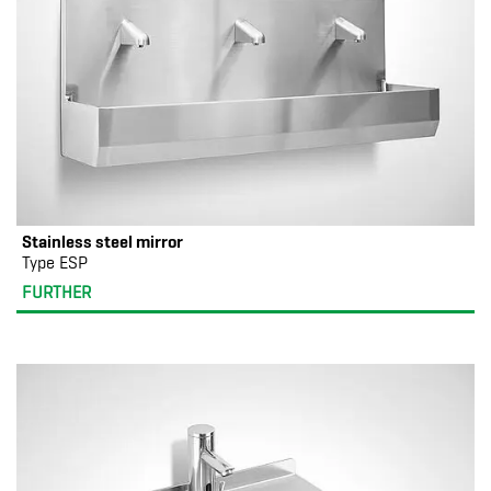
Stainless steel mirror
Type ESP
FURTHER