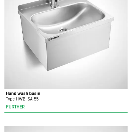
Hand wash basin
Type HWB-SA 55
FURTHER