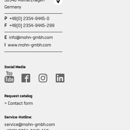
58540 Meinerzhagen
Germany
P
+49(0) 2354-9445-0
F
+49(0) 2354-9445-299
E
info@mohn-gmbh.com
I
www.mohn-gmbh.com
Social Media
Request catalog
> Contact form
Service-Hotline:
service@mohn-gmbh.com