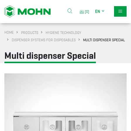
EN
[0]
HOME
PRODUCTS
HYGIENE TECHNOLOGY
DISPENSER SYSTEMS FOR DISPOSABLES
MULTI DISPENSER SPECIAL
Multi dispenser Special