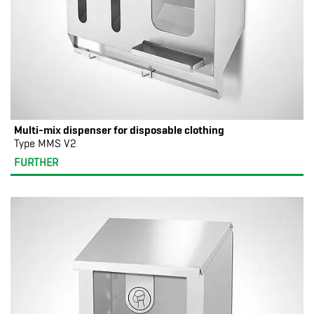
Multi-mix dispenser for disposable clothing
Type MMS V2
FURTHER