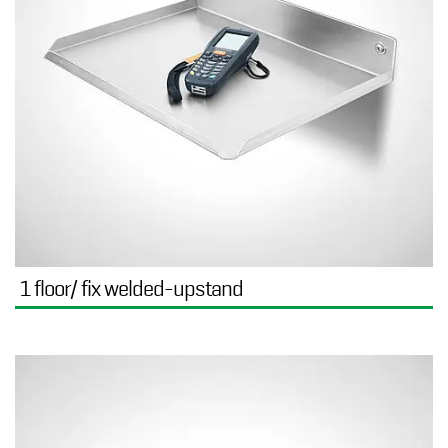
1 floor/ fix welded-upstand