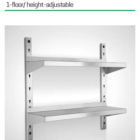
1-floor/ height-adjustable