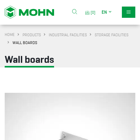
EN
[0]
HOME
PRODUCTS
INDUSTRIAL FACILITIES
STORAGE FACILITIES
WALL BOARDS
Wall boards