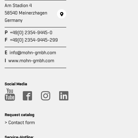
Am Stadion 4
58540 Meinerzhagen
Germany
P
+49(0) 2354-9445-0
F
+49(0) 2354-9445-299
E
info@mohn-gmbh.com
I
www.mohn-gmbh.com
Social Media
Request catalog
> Contact form
Service-Hotline: