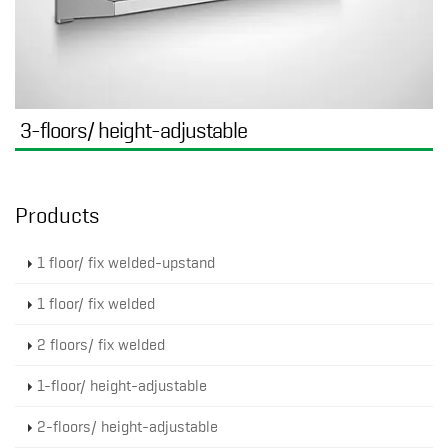
3-floors/ height-adjustable
Products
1 floor/ fix welded-upstand
1 floor/ fix welded
2 floors/ fix welded
1-floor/ height-adjustable
2-floors/ height-adjustable