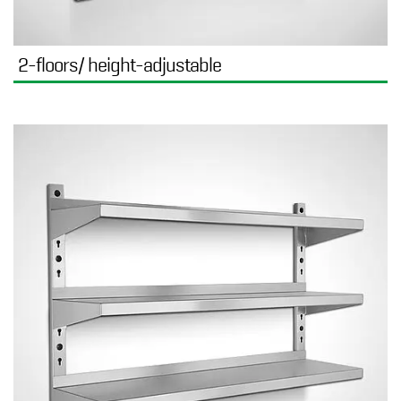
2-floors/ height-adjustable