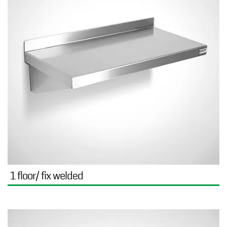
1 floor/ fix welded