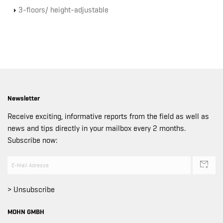
3-floors/ height-adjustable
Newsletter
Receive exciting, informative reports from the field as well as
news and tips directly in your mailbox every 2 months.
Subscribe now:
> Unsubscribe
MOHN GMBH