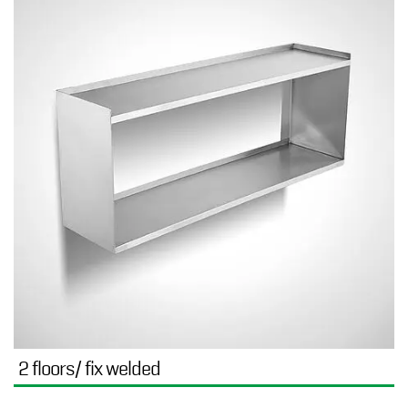
2 floors/ fix welded