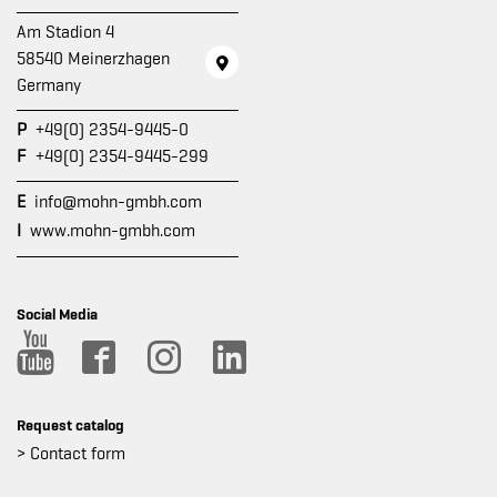
Am Stadion 4
58540 Meinerzhagen
Germany
P
+49(0) 2354-9445-0
F
+49(0) 2354-9445-299
E
info@mohn-gmbh.com
I
www.mohn-gmbh.com
Social Media
Request catalog
> Contact form