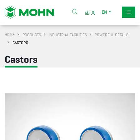
EN
[0]
HOME
PRODUCTS
INDUSTRIAL FACILITIES
POWERFUL DETAILS
CASTORS
Castors