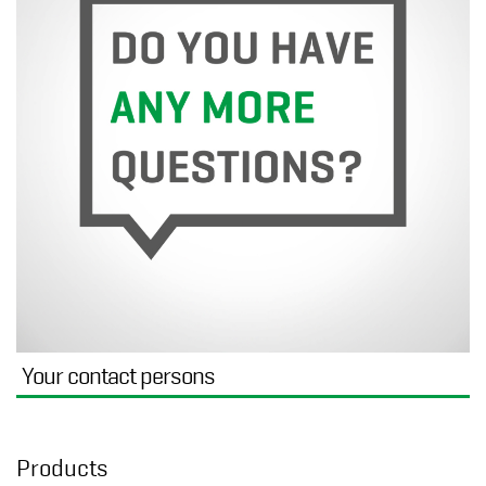
Your contact persons
Products