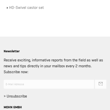
HD-Swivel castor set
Newsletter
Receive exciting, informative reports from the field as well as
news and tips directly in your mailbox every 2 months.
Subscribe now:
> Unsubscribe
MOHN GMBH