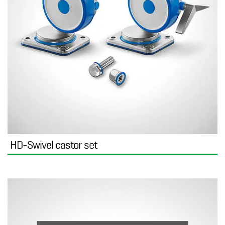
HD-Swivel castor set