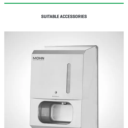
SUITABLE ACCESSORIES