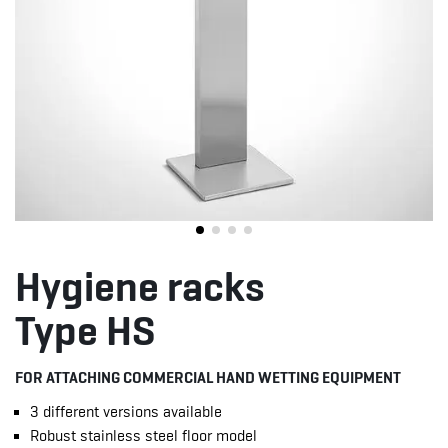
Hygiene racks
Type HS
FOR ATTACHING COMMERCIAL HAND WETTING EQUIPMENT
3 different versions available
Robust stainless steel floor model