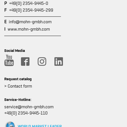
P
+49(0) 2354-9445-0
F
+49(0) 2354-9445-299
E
info@mohn-gmbh.com
I
www.mohn-gmbh.com
Social Media
Request catalog
> Contact form
Service-Hotline:
service@mohn-gmbh.com
+49(0) 2354-9445-110