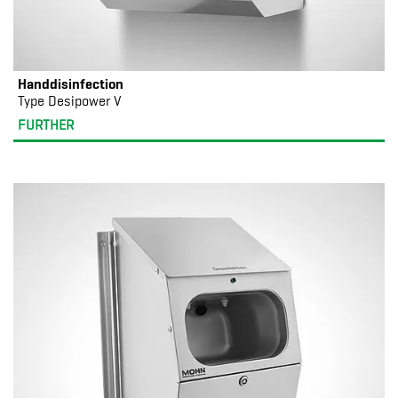
Handdisinfection
Type Desipower V
FURTHER