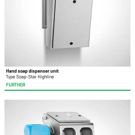
Hand soap dispenser unit
Type Soap-Star Highline
FURTHER