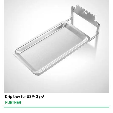
Drip tray for USP-O /-A
FURTHER