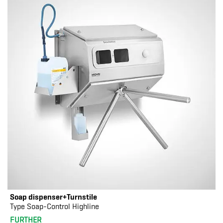
Soap dispenser+Turnstile
Type Soap-Control Highline
FURTHER