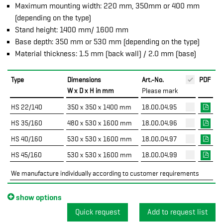
Maximum mounting width: 220 mm, 350mm or 400 mm
(depending on the type)
Stand height: 1400 mm/ 1600 mm
Base depth: 350 mm or 530 mm (depending on the type)
Material thickness: 1.5 mm (back wall) / 2.0 mm (base)
Type
Dimensions
Art.-No.
PDF
W x D x H in mm
Please mark
HS 22/140
350 x 350 x 1400 mm
18.00.04.95
HS 35/160
480 x 530 x 1600 mm
18.00.04.96
HS 40/160
530 x 530 x 1600 mm
18.00.04.97
HS 45/160
530 x 530 x 1600 mm
18.00.04.99
We manufacture individually according to customer requirements
show options
Quick request