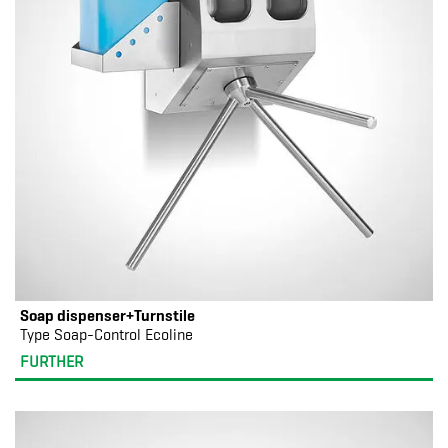
Soap dispenser+Turnstile
Type Soap-Control Ecoline
FURTHER