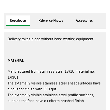
Description
Reference Photos
Accessories
Delivery takes place without hand wetting equipment
MATERIAL
Manufactured from stainless steel 18/10 material no.
1.4301.
The externally visible stainless steel sheet surfaces have
a polished finish with 320 grit.
The externally visible stainless steel profile surfaces,
such as the feet, have a uniform brushed finish.