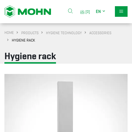
EN
[0]
HOME
PRODUCTS
HYGIENE TECHNOLOGY
ACCESSORIES
HYGIENE RACK
Hygiene rack