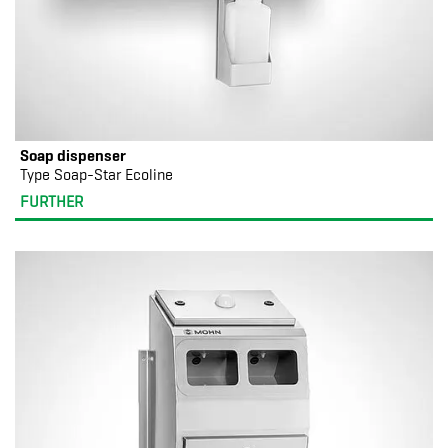
Soap dispenser
Type Soap-Star Ecoline
FURTHER