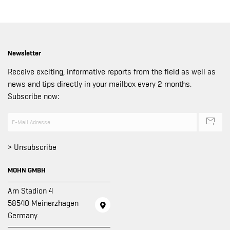
Newsletter
Receive exciting, informative reports from the field as well as
news and tips directly in your mailbox every 2 months.
Subscribe now:
> Unsubscribe
MOHN GMBH
Am Stadion 4
58540 Meinerzhagen
Germany