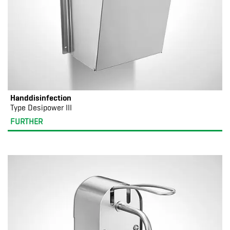
Handdisinfection
Type Desipower III
FURTHER