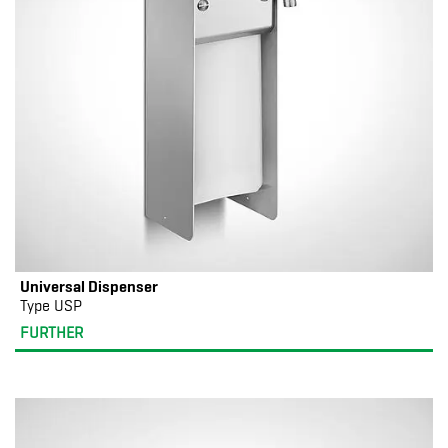
Universal Dispenser
Type USP
FURTHER