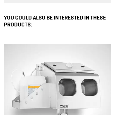
YOU COULD ALSO BE INTERESTED IN THESE
PRODUCTS: