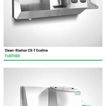
Clean-Station CS-T Ecoline
FURTHER