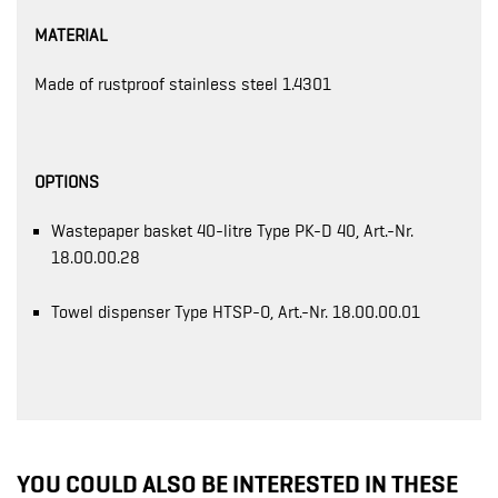
MATERIAL
Made of rustproof stainless steel 1.4301
OPTIONS
Wastepaper basket 40-litre Type PK-D 40, Art.-Nr.
18.00.00.28
Towel dispenser Type HTSP-O, Art.-Nr. 18.00.00.01
YOU COULD ALSO BE INTERESTED IN THESE