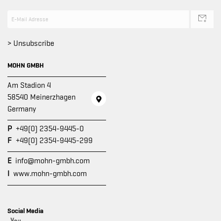
> Unsubscribe
MOHN GMBH
Am Stadion 4
58540 Meinerzhagen
Germany
P
+49(0) 2354-9445-0
F
+49(0) 2354-9445-299
E
info@mohn-gmbh.com
I
www.mohn-gmbh.com
Social Media