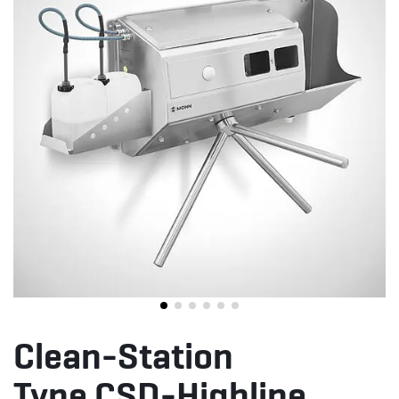
Clean-Station
Type CSD-Highline