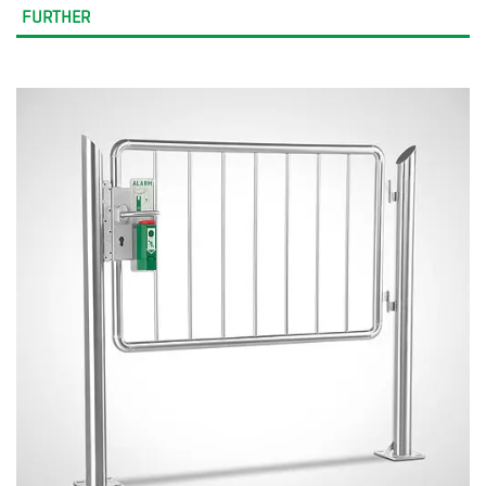
FURTHER