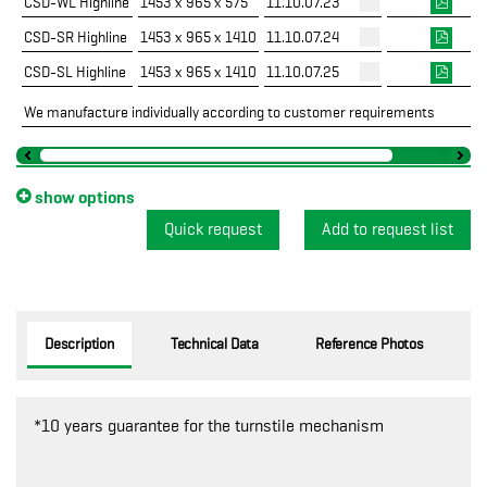
CSD-WL Highline
1453 x 965 x 575
11.10.07.23
CSD-SR Highline
1453 x 965 x 1410
11.10.07.24
CSD-SL Highline
1453 x 965 x 1410
11.10.07.25
We manufacture individually according to customer requirements
show options
Quick request
Description
Technical Data
Reference Photos
*10 years guarantee for the turnstile mechanism