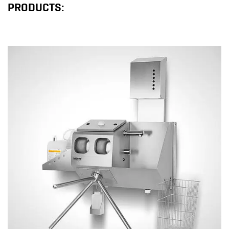
PRODUCTS: