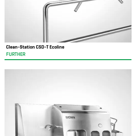
Clean-Station CSD-T Ecoline
FURTHER