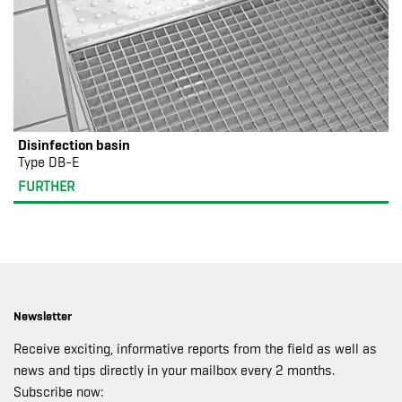
Disinfection basin
Type DB-E
FURTHER
Newsletter
Receive exciting, informative reports from the field as well as
news and tips directly in your mailbox every 2 months.
Subscribe now: