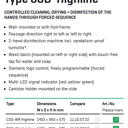
CONTROLLED CLEANING, DRYING + DISINFECTION OF THE
HANDS THROUGH FORCED SEQUENCE
Wall-mounted or with foot frame
Passage direction right to left or left to right
2-hand disinfection machine incl. vandalism-proof
turnstile*.
Wash basin (mounted on left or right side) with touch-free
tap for water and soap
Siemens logo control, freely programmable (forced
sequence)
Multi-LED signal indicator (red-yellow-green)
Canister holder mounted on the side
Type
Dimensions
Compare
Art.-No.
W x D x H in mm
Please mark
CSD-WR Highline
1453 x 965 x 575
11.10.07.22