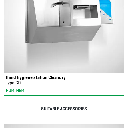
Hand hygiene station Cleandry
Type CD
FURTHER
SUITABLE ACCESSORIES