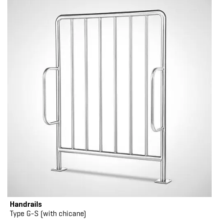
Handrails
Type G-S (with chicane)