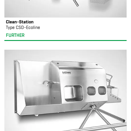
Clean-Station
Type CSD-Ecoline
FURTHER