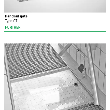
Handrail gate
Type GT
FURTHER