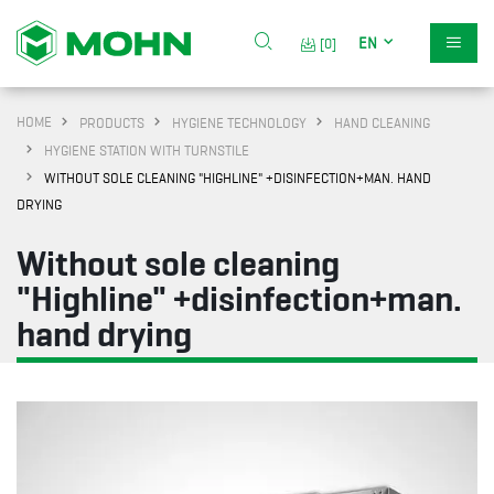
EN
[0]
HOME
PRODUCTS
HYGIENE TECHNOLOGY
HAND CLEANING
HYGIENE STATION WITH TURNSTILE
WITHOUT SOLE CLEANING "HIGHLINE" +DISINFECTION+MAN. HAND
DRYING
Without sole cleaning
"Highline" +disinfection+man.
hand drying