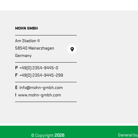
MOHN GMBH
Am Stadion 4
58540 Meinerzhagen
Germany
P
+49(0) 2354-9445-0
F
+49(0) 2354-9445-299
E
info@mohn-gmbh.com
I
www.mohn-gmbh.com
General b
© Copyright
2026