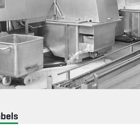
abels