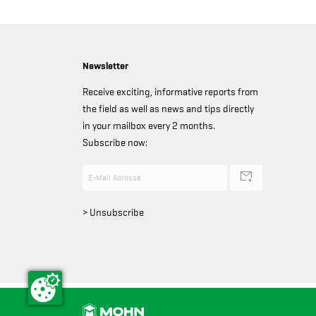
Newsletter
Receive exciting, informative reports from
the field as well as news and tips directly
in your mailbox every 2 months.
Subscribe now:
> Unsubscribe