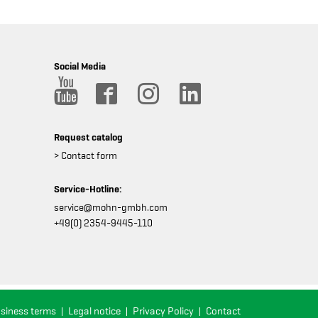
Social Media
Request catalog
> Contact form
Service-Hotline:
service@mohn-gmbh.com
+49(0) 2354-9445-110
usiness terms
Legal notice
Privacy Policy
Contact