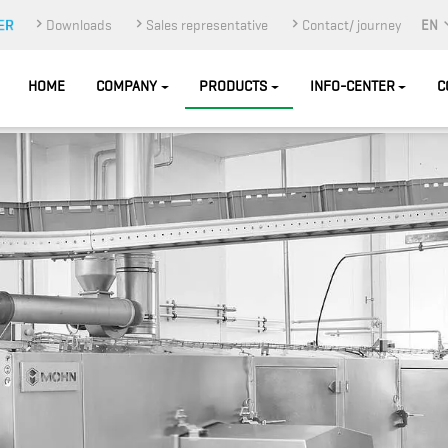
Downloads
Sales representative
Contact/ journey
EN
HOME
COMPANY
PRODUCTS
INFO-CENTER
C