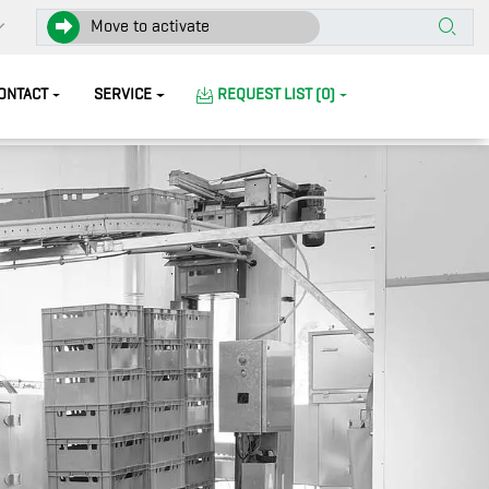
Move to activate
ONTACT
SERVICE
REQUEST LIST (0)