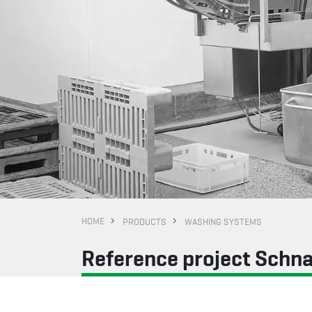
HOME
PRODUCTS
WASHING SYSTEMS
Reference project Schn