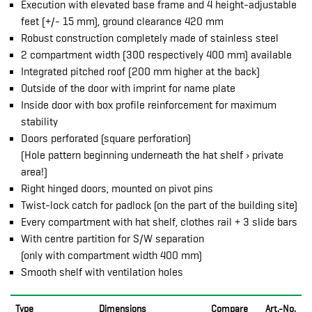
Execution with elevated base frame and 4 height-adjustable
feet (+/- 15 mm), ground clearance 420 mm
Robust construction completely made of stainless steel
2 compartment width (300 respectively 400 mm) available
Integrated pitched roof (200 mm higher at the back)
Outside of the door with imprint for name plate
Inside door with box profile reinforcement for maximum
stability
Doors perforated (square perforation)
(Hole pattern beginning underneath the hat shelf › private
area!)
Right hinged doors, mounted on pivot pins
Twist-lock catch for padlock (on the part of the building site)
Every compartment with hat shelf, clothes rail + 3 slide bars
With centre partition for S/W separation
(only with compartment width 400 mm)
Smooth shelf with ventilation holes
Type
Dimensions
Compare
Art.-No.