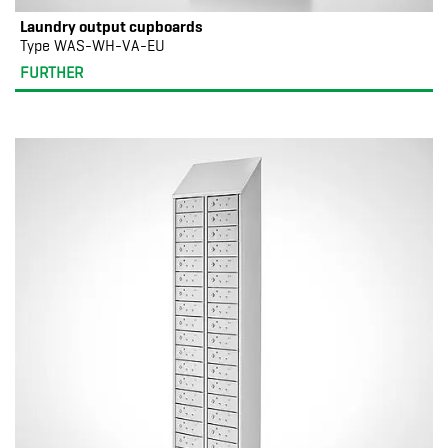
Laundry output cupboards
Type WAS-WH-VA-EU
FURTHER