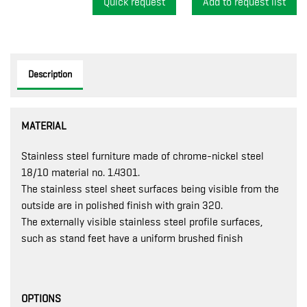
Quick request
Description
MATERIAL
Stainless steel furniture made of chrome-nickel steel
18/10 material no. 1.4301.
The stainless steel sheet surfaces being visible from the
outside are in polished finish with grain 320.
The externally visible stainless steel profile surfaces,
such as stand feet have a uniform brushed finish
OPTIONS