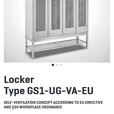
Locker
Type GS1-UG-VA-EU
SELF-VENTILATION CONCEPT ACCORDING TO EU DIRECTIVE
AND §34 WORKPLACE ORDINANCE