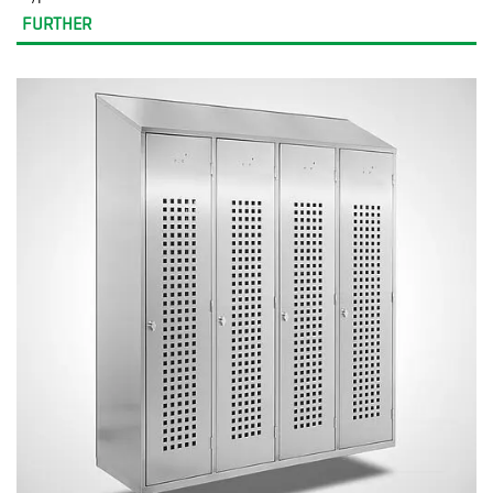
FURTHER