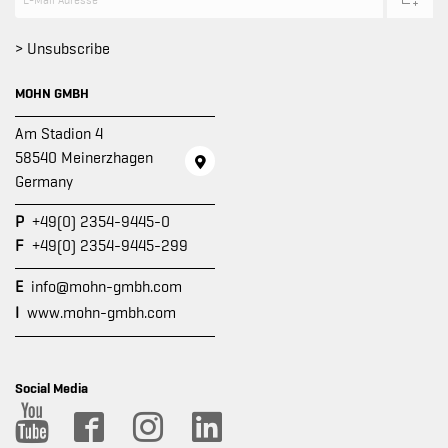
> Unsubscribe
MOHN GMBH
Am Stadion 4
58540 Meinerzhagen
Germany
P
+49(0) 2354-9445-0
F
+49(0) 2354-9445-299
E
info@mohn-gmbh.com
I
www.mohn-gmbh.com
Social Media