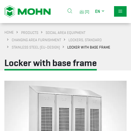
EN
[0]
HOME
PRODUCTS
SOCIAL AREA EQUIPMENT
CHANGING AREA FURNISHMENT
LOCKERS, STANDARD
STAINLESS STEEL (EU-DESIGN)
LOCKER WITH BASE FRAME
Locker with base frame