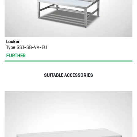
Locker
Type GS1-SB-VA-EU
FURTHER
SUITABLE ACCESSORIES