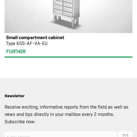
Small compartment cabinet
Type KGS-AF-VA-EU
FURTHER
Newsletter
Receive exciting, informative reports from the field as well as
news and tips directly in your mailbox every 2 months.
Subscribe now: