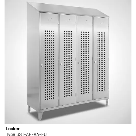
Locker
Type GS1-AF-VA-EU