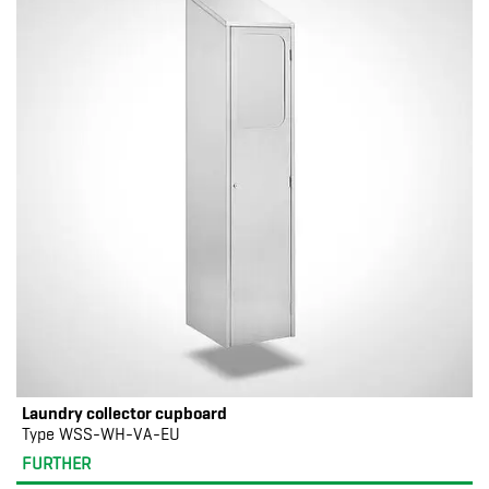
Laundry collector cupboard
Type WSS-WH-VA-EU
FURTHER