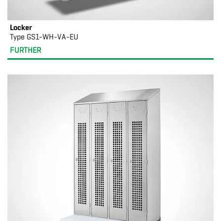
Locker
Type GS1-WH-VA-EU
FURTHER