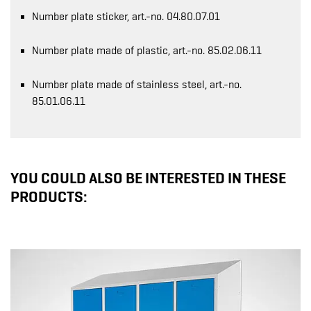
Number plate sticker, art.-no. 04.80.07.01
Number plate made of plastic, art.-no. 85.02.06.11
Number plate made of stainless steel, art.-no.
85.01.06.11
YOU COULD ALSO BE INTERESTED IN THESE
PRODUCTS: