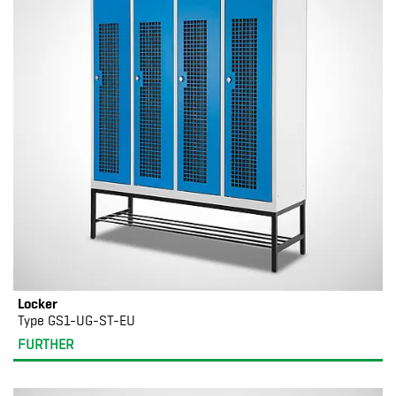
Locker
Type GS1-UG-ST-EU
FURTHER