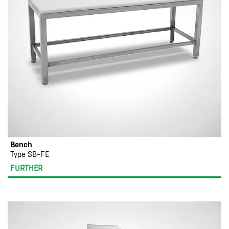
Bench
Type SB-FE
FURTHER