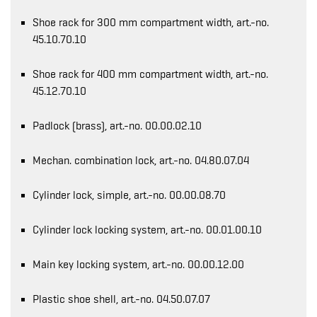
Shoe rack for 300 mm compartment width, art.-no.
45.10.70.10
Shoe rack for 400 mm compartment width, art.-no.
45.12.70.10
Padlock (brass), art.-no. 00.00.02.10
Mechan. combination lock, art.-no. 04.80.07.04
Cylinder lock, simple, art.-no. 00.00.08.70
Cylinder lock locking system, art.-no. 00.01.00.10
Main key locking system, art.-no. 00.00.12.00
Plastic shoe shell, art.-no. 04.50.07.07