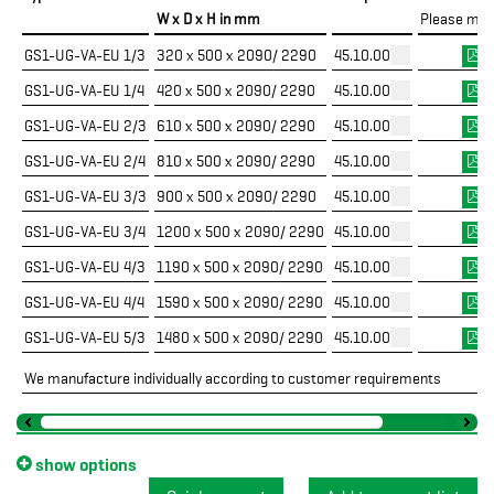
W x D x H in mm
Please mar
GS1-UG-VA-EU 1/3
320 x 500 x 2090/ 2290
45.10.00.70
GS1-UG-VA-EU 1/4
420 x 500 x 2090/ 2290
45.10.00.71
GS1-UG-VA-EU 2/3
610 x 500 x 2090/ 2290
45.10.00.72
GS1-UG-VA-EU 2/4
810 x 500 x 2090/ 2290
45.10.00.73
GS1-UG-VA-EU 3/3
900 x 500 x 2090/ 2290
45.10.00.74
GS1-UG-VA-EU 3/4
1200 x 500 x 2090/ 2290
45.10.00.75
GS1-UG-VA-EU 4/3
1190 x 500 x 2090/ 2290
45.10.00.76
GS1-UG-VA-EU 4/4
1590 x 500 x 2090/ 2290
45.10.00.77
GS1-UG-VA-EU 5/3
1480 x 500 x 2090/ 2290
45.10.00.78
We manufacture individually according to customer requirements
show options