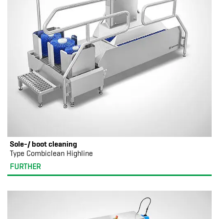
Sole-/ boot cleaning
Type Combiclean Highline
FURTHER