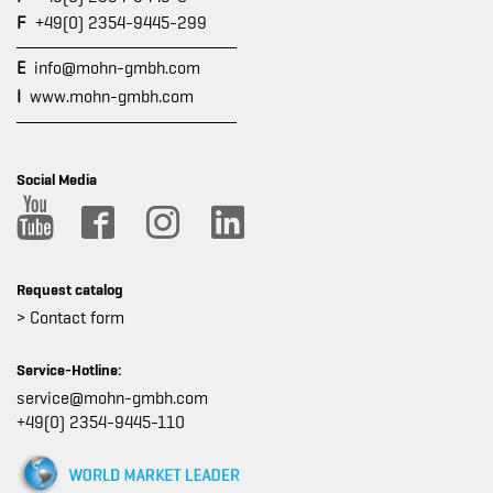
F
+49(0) 2354-9445-299
E
info@mohn-gmbh.com
I
www.mohn-gmbh.com
Social Media
Request catalog
> Contact form
Service-Hotline:
service@mohn-gmbh.com
+49(0) 2354-9445-110