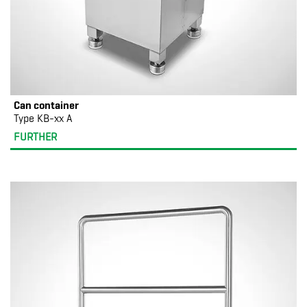
Can container
Type KB-xx A
FURTHER