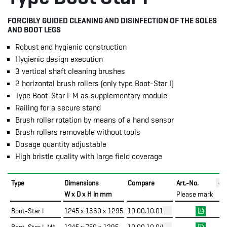
FORCIBLY GUIDED CLEANING AND DISINFECTION OF THE SOLES
AND BOOT LEGS
Robust and hygienic construction
Hygienic design execution
3 vertical shaft cleaning brushes
2 horizontal brush rollers (only type Boot-Star I)
Type Boot-Star I-M as supplementary module
Railing for a secure stand
Brush roller rotation by means of a hand sensor
Brush rollers removable without tools
Dosage quantity adjustable
High bristle quality with large field coverage
Type
Dimensions
Compare
Art.-No.
W x D x H in mm
Please mark
Boot-Star I
1245 x 1360 x 1295
10.00.10.01