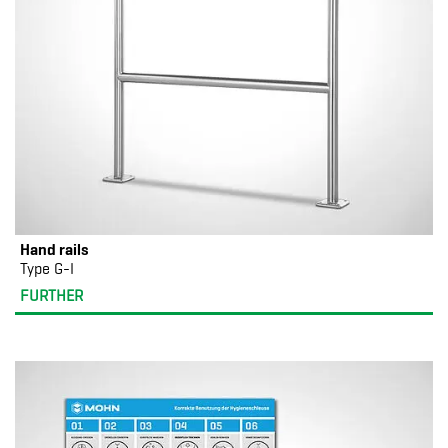
Hand rails
Type G-I
FURTHER