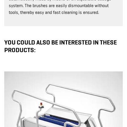
system. The brushes are easily dismountable without
tools, thereby easy and fast cleaning is ensured.
YOU COULD ALSO BE INTERESTED IN THESE
PRODUCTS: