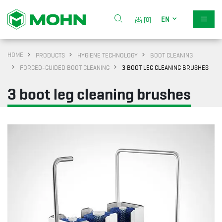
EN
[0]
HOME
PRODUCTS
HYGIENE TECHNOLOGY
BOOT CLEANING
FORCED-GUIDED BOOT CLEANING
3 BOOT LEG CLEANING BRUSHES
3 boot leg cleaning brushes