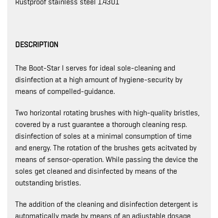
Rustproof stainless steel 1.4301
DESCRIPTION
The Boot-Star I serves for ideal sole-cleaning and
disinfection at a high amount of hygiene-security by
means of compelled-guidance.
Two horizontal rotating brushes with high-quality bristles,
covered by a rust guarantee a thorough cleaning resp.
disinfection of soles at a minimal consumption of time
and energy. The rotation of the brushes gets acitvated by
means of sensor-operation. While passing the device the
soles get cleaned and disinfected by means of the
outstanding bristles.
The addition of the cleaning and disinfection detergent is
automatically made by means of an adjustable dosage