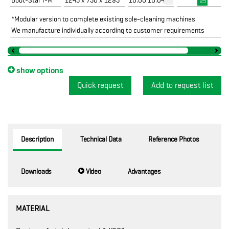
Boot-Star I-M*
1245 x 750 x 1295
10.00.10.04
*Modular version to complete existing sole-cleaning machines
We manufacture individually according to customer requirements
show options
Quick request
Description
Technical Data
Reference Photos
Downloads
Video
Advantages
MATERIAL