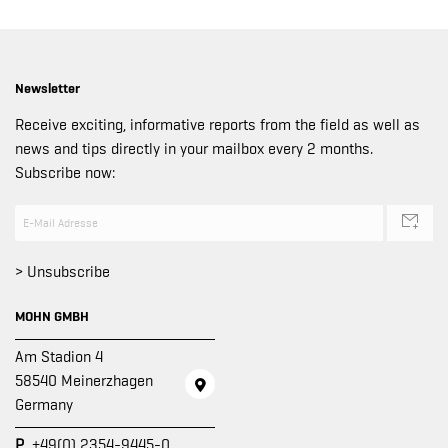
Newsletter
Receive exciting, informative reports from the field as well as
news and tips directly in your mailbox every 2 months.
Subscribe now:
> Unsubscribe
MOHN GMBH
Am Stadion 4
58540 Meinerzhagen
Germany
P
+49(0) 2354-9445-0