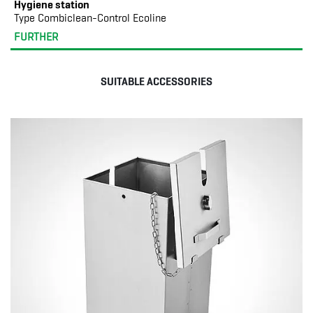
Hygiene station
Type Combiclean-Control Ecoline
FURTHER
SUITABLE ACCESSORIES