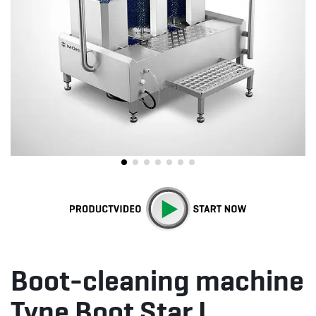
Boot-cleaning machine
Type Boot Star I