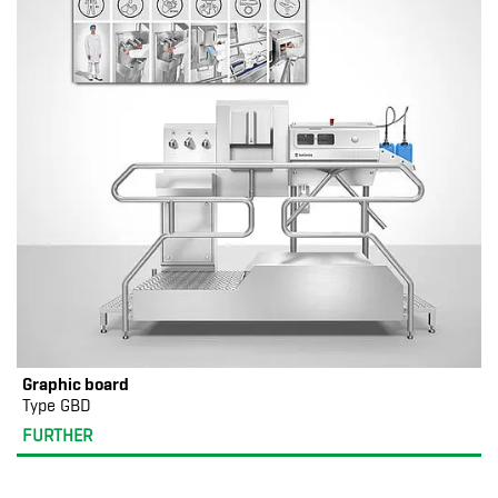
Graphic board
Type GBD
FURTHER