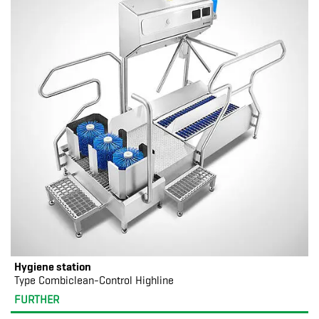
Hygiene station
Type Combiclean-Control Highline
FURTHER