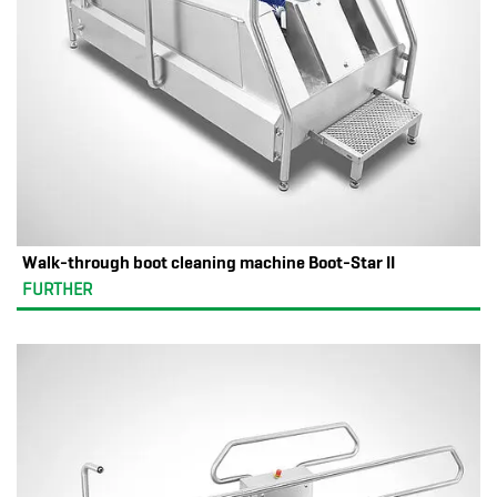
Walk-through boot cleaning machine Boot-Star II
FURTHER