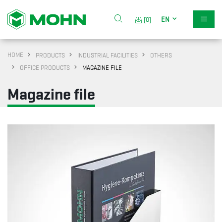
EN
[0]
HOME
PRODUCTS
INDUSTRIAL FACILITIES
OTHERS
OFFICE PRODUCTS
MAGAZINE FILE
Magazine file