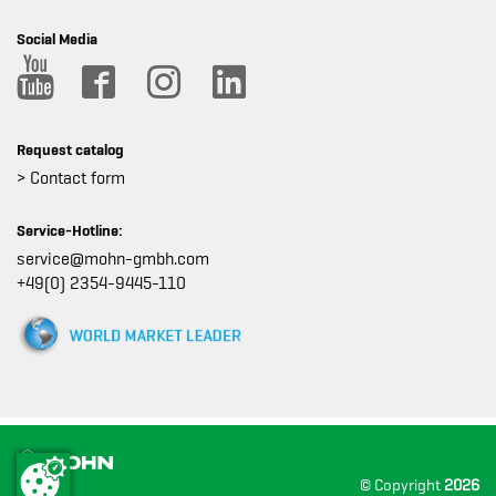
Social Media
Request catalog
> Contact form
Service-Hotline:
service@mohn-gmbh.com
+49(0) 2354-9445-110
© Copyright
2026