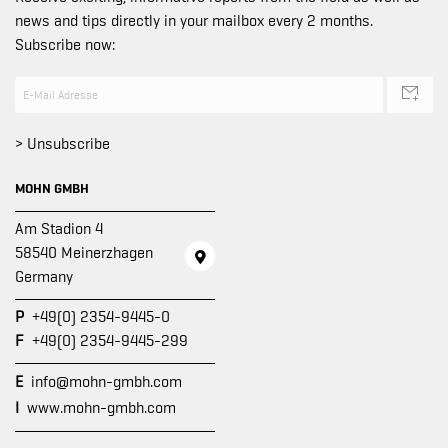
news and tips directly in your mailbox every 2 months.
Subscribe now:
> Unsubscribe
MOHN GMBH
Am Stadion 4
58540 Meinerzhagen
Germany
P
+49(0) 2354-9445-0
F
+49(0) 2354-9445-299
E
info@mohn-gmbh.com
I
www.mohn-gmbh.com