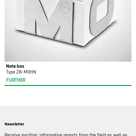
Note box
Type ZB-MOHN
FURTHER
Newsletter
Receive exciting, informative reports from the field as well as