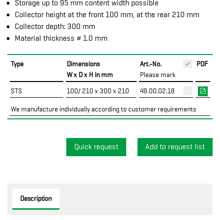
Storage up to 95 mm content width possible
Collector height at the front 100 mm, at the rear 210 mm
Collector depth: 300 mm
Material thickness # 1.0 mm
Type
Dimensions
Art.-No.
PDF
W x D x H in mm
Please mark
STS
100/ 210 x 300 x 210
49.00.02.18
We manufacture individually according to customer requirements
Quick request
Description