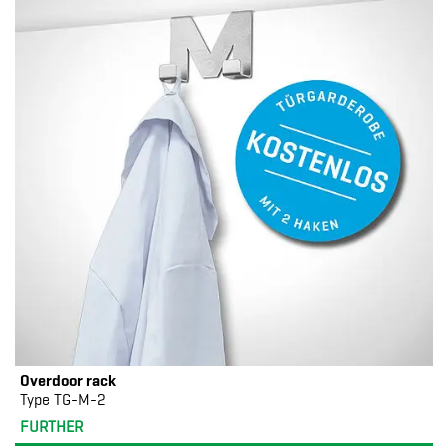
Overdoor rack
Type TG-M-2
FURTHER