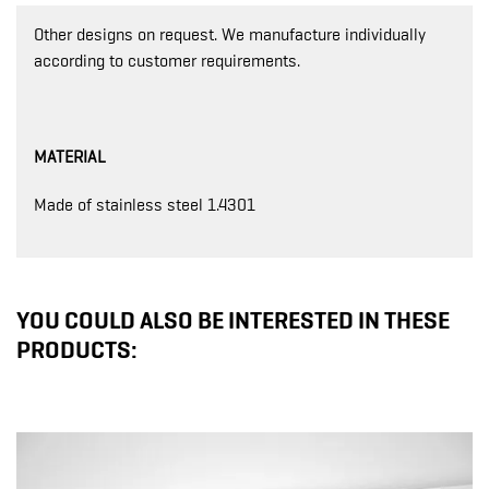
Other designs on request. We manufacture individually
according to customer requirements.
MATERIAL
Made of stainless steel 1.4301
YOU COULD ALSO BE INTERESTED IN THESE
PRODUCTS: