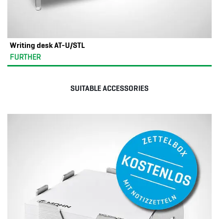
Writing desk AT-U/STL
FURTHER
SUITABLE ACCESSORIES