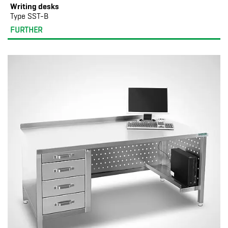
Writing desks
Type SST-B
FURTHER