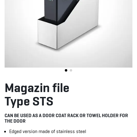
Magazin file
Type STS
CAN BE USED AS A DOOR COAT RACK OR TOWEL HOLDER FOR
THE DOOR
Edged version made of stainless steel