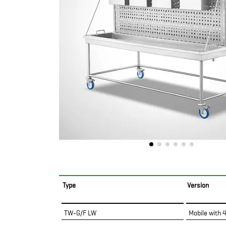
Type
Version
TW-G/F LW
Mobile with 