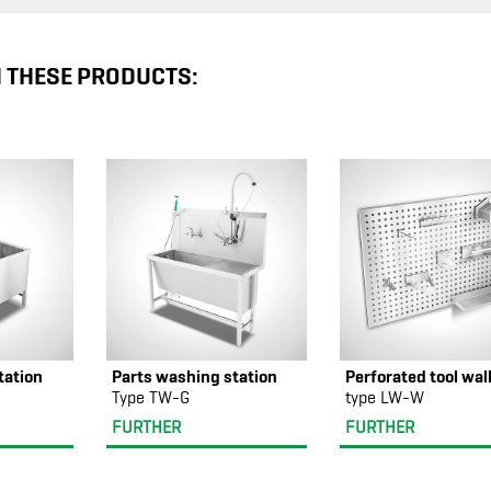
N THESE PRODUCTS:
tation
Parts washing station
Perforated tool wal
Type TW-G
type LW-W
FURTHER
FURTHER