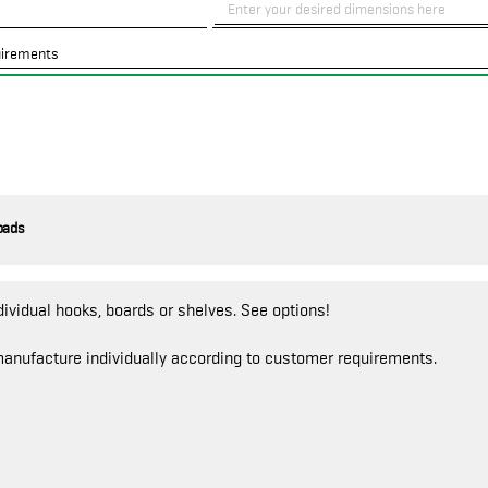
uirements
oads
dividual hooks, boards or shelves. See options!
anufacture individually according to customer requirements.