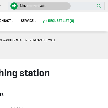
Move to activate
ONTACT
SERVICE
REQUEST LIST (0)
S WASHING STATION +PERFORATED WALL
hing station
TS