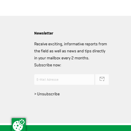
Newsletter
Receive exciting, informative reports from
the field as well as news and tips directly
in your mailbox every 2 months.
Subscribe now:
> Unsubscribe