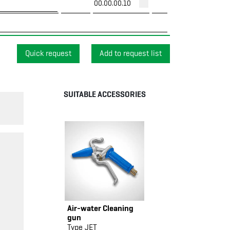
00.00.00.10
Quick request
SUITABLE ACCESSORIES
Air-water Cleaning
gun
Type JET