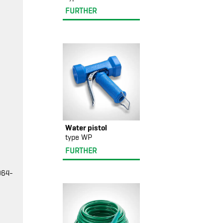
FURTHER
Water pistol
type WP
FURTHER
064-