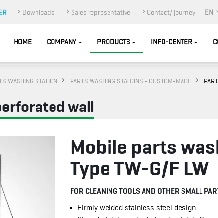
Downloads
Sales representative
Contact/ journey
EN
HOME
COMPANY
PRODUCTS
INFO-CENTER
C
TS WASHING STATION
PARTS WASHING STATIONS - CUSTOM-MADE
PART
perforated wall
Mobile parts was
Type TW-G/F LW
FOR CLEANING TOOLS AND OTHER SMALL PAR
Firmly welded stainless steel design