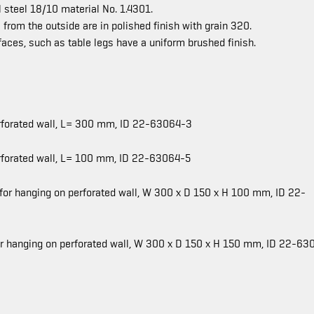
 steel 18/10 material No. 1.4301.
 from the outside are in polished finish with grain 320.
rfaces, such as table legs have a uniform brushed finish.
perforated wall, L= 300 mm, ID 22-63064-3
erforated wall, L= 100 mm, ID 22-63064-5
 for hanging on perforated wall, W 300 x D 150 x H 100 mm, ID 22-
for hanging on perforated wall, W 300 x D 150 x H 150 mm, ID 22-63