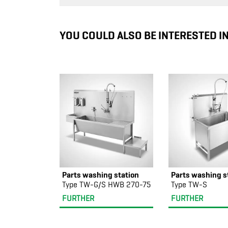
YOU COULD ALSO BE INTERESTED I
Parts washing station
Parts washing s
Type TW-G/S HWB 270-75
Type TW-S
FURTHER
FURTHER