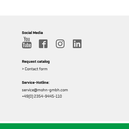
Social Media
Request catalog
> Contact form
Service-Hotline:
service@mohn-gmbh.com
+49(0) 2354-9445-110