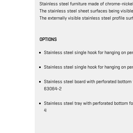
Stainless steel furniture made of chrome-nickel
The stainless steel sheet surfaces being visible
The externally visible stainless steel profile su
OPTIONS
Stainless steel single hook for hanging on 
Stainless steel single hook for hanging on p
Stainless steel board with perforated bottom
63064-2
Stainless steel tray with perforated bottom 
4