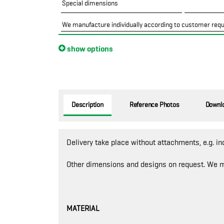
Special dimensions
We manufacture individually according to customer req
show options
Description
Reference Photos
Downl
Delivery take place without attachments, e.g. in
Other dimensions and designs on request. We m
MATERIAL