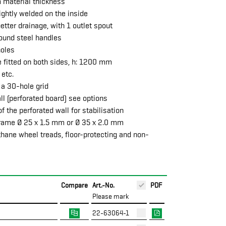
m material thickness
ghtly welded on the inside
etter drainage, with 1 outlet spout
round steel handles
holes
e fitted on both sides, h: 1200 mm
 etc.
 a 30-hole grid
all (perforated board) see options
f the perforated wall for stabilisation
frame Ø 25 x 1.5 mm or Ø 35 x 2.0 mm
thane wheel treads, floor-protecting and non-
Compare
Art.-No.
PDF
Please mark
22-63064-1