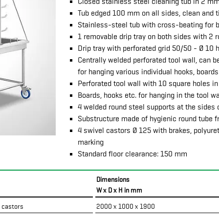
Closed stainless steel cleaning tub in 2 m
Tub edged 100 mm on all sides, clean and ti
Stainless-steel tub with cross-beating for b
1 removable drip tray on both sides with 2 
Drip tray with perforated grid 50/50 - Ø 10 
Centrally welded perforated tool wall, can b
for hanging various individual hooks, boards
Perforated tool wall with 10 square holes in
Boards, hooks etc. for hanging in the tool w
4 welded round steel supports at the sides o
Substructure made of hygienic round tube 
4 swivel castors Ø 125 with brakes, polyure
marking
Standard floor clearance: 150 mm
Dimensions
W x D x H in mm
4 castors
2000 x 1000 x 1900