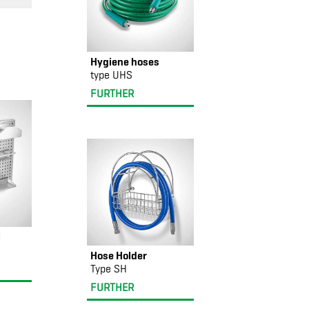
Hygiene hoses
type UHS
FURTHER
l
Hose Holder
Type SH
FURTHER