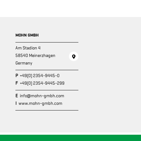
MOHN GMBH
Am Stadion 4
58540 Meinerzhagen
Germany
P
+49(0) 2354-9445-0
F
+49(0) 2354-9445-299
E
info@mohn-gmbh.com
I
www.mohn-gmbh.com