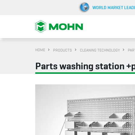
HOME
PRODUCTS
CLEANING TECHNOLOGY
PAR
Parts washing station +