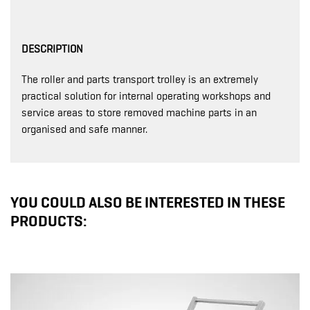
DESCRIPTION
The roller and parts transport trolley is an extremely
practical solution for internal operating workshops and
service areas to store removed machine parts in an
organised and safe manner.
YOU COULD ALSO BE INTERESTED IN THESE
PRODUCTS: