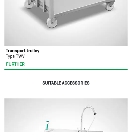
Transport trolley
Type TWV
FURTHER
SUITABLE ACCESSORIES