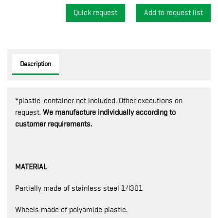
Quick request
Description
*plastic-container not included. Other executions on
request.
We manufacture individually according to
customer requirements.
MATERIAL
Partially made of stainless steel 1.4301
Wheels made of polyamide plastic.