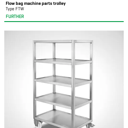
Flow bag machine parts trolley
Type FTW
FURTHER