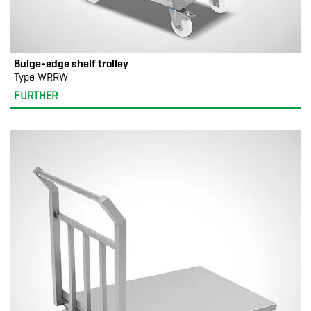
Bulge-edge shelf trolley
Type WRRW
FURTHER