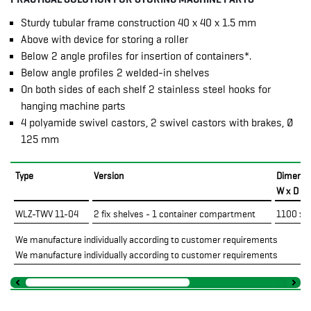
Sturdy tubular frame construction 40 x 40 x 1.5 mm
Above with device for storing a roller
Below 2 angle profiles for insertion of containers*.
Below angle profiles 2 welded-in shelves
On both sides of each shelf 2 stainless steel hooks for
hanging machine parts
4 polyamide swivel castors, 2 swivel castors with brakes, Ø
125 mm
Type
Version
Dimensi
W x D x
WLZ-TWV 11-04
2 fix shelves - 1 container compartment
1100 x 
We manufacture individually according to customer requirements
We manufacture individually according to customer requirements