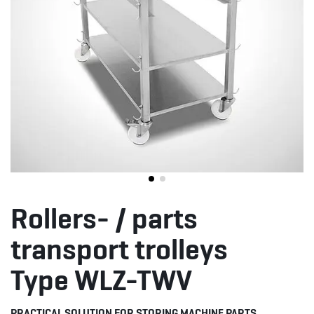
Rollers- / parts
transport trolleys
Type WLZ-TWV
PRACTICAL SOLUTION FOR STORING MACHINE PARTS