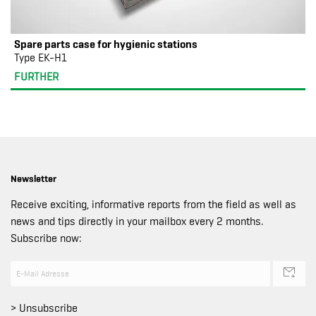
Spare parts case for hygienic stations
Type EK-H1
FURTHER
Newsletter
Receive exciting, informative reports from the field as well as
news and tips directly in your mailbox every 2 months.
Subscribe now:
> Unsubscribe