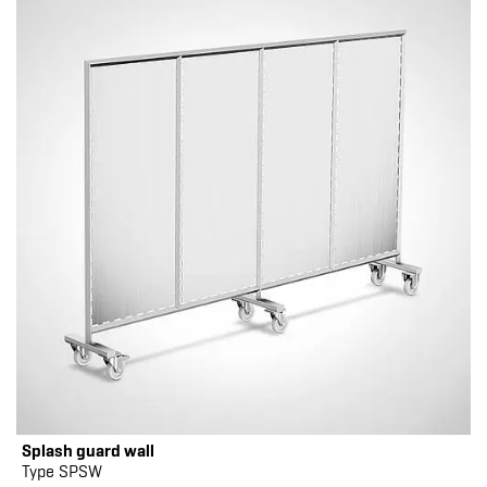
Splash guard wall
Type SPSW