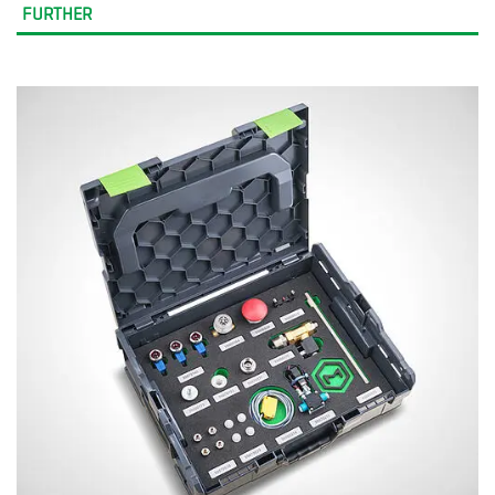
FURTHER