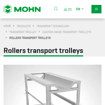
EN
[0]
HOME
PRODUCTS
TRANSPORT TECHNOLOGY
TRANSPORT TROLLEY
CUSTOM-MADE TRANSPORT TROLLEYS
ROLLERS TRANSPORT TROLLEYS
Rollers transport trolleys