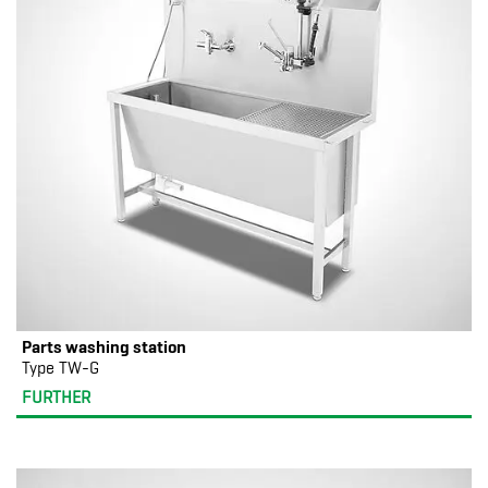
Parts washing station
Type TW-G
FURTHER