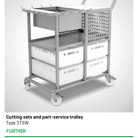
Cutting sets and part-service trolley
Type STSW
FURTHER