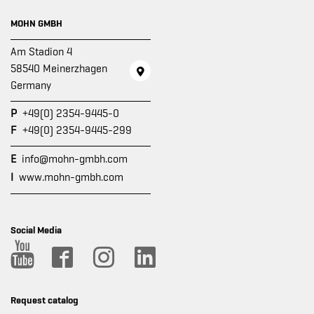
MOHN GMBH
Am Stadion 4
58540 Meinerzhagen
Germany
P
+49(0) 2354-9445-0
F
+49(0) 2354-9445-299
E
info@mohn-gmbh.com
I
www.mohn-gmbh.com
Social Media
Request catalog