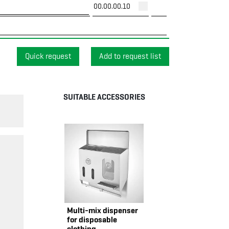
00.00.00.10
Quick request
SUITABLE ACCESSORIES
Multi-mix dispenser
for disposable
clothing