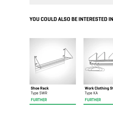
YOU COULD ALSO BE INTERESTED I
Shoe Rack
Work Clothing S
Type SWR
Type KA
FURTHER
FURTHER