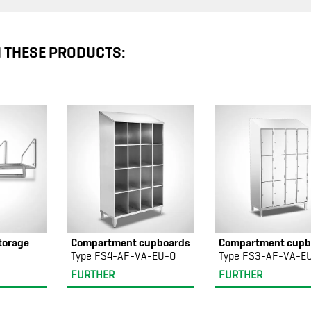
N THESE PRODUCTS:
torage
Compartment cupboards
Compartment cupb
Type FS4-AF-VA-EU-O
Type FS3-AF-VA-E
FURTHER
FURTHER