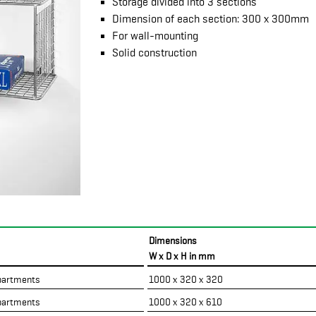
Storage divided into 3 sections
Dimension of each section: 300 x 300mm
For wall-mounting
Solid construction
Dimensions
W x D x H in mm
artments
1000 x 320 x 320
artments
1000 x 320 x 610