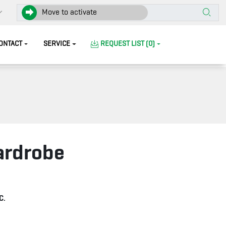
Move to activate
ONTACT
SERVICE
REQUEST LIST (0)
ardrobe
C.