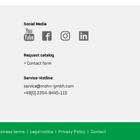
Social Media
Request catalog
> Contact form
Service-Hotline:
service@mohn-gmbh.com
+49(0) 2354-9445-110
usiness terms
Legal notice
Privacy Policy
Contact