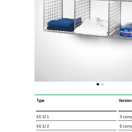
Type
Version
KG 3/ 1
3 comp
KG 3/ 2
6 comp