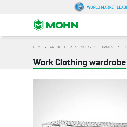
HOME
PRODUCTS
SOCIAL AREA EQUIPMENT
CL
Work Clothing wardrobe