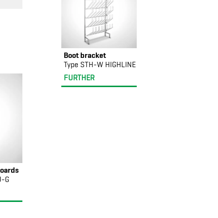
Boot bracket
Type STH-W HIGHLINE
FURTHER
oards
U-G