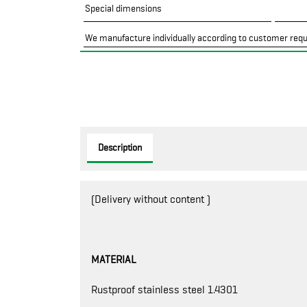
Special dimensions
We manufacture individually according to customer req
Description
(Delivery without content )
MATERIAL
Rustproof stainless steel 1.4301