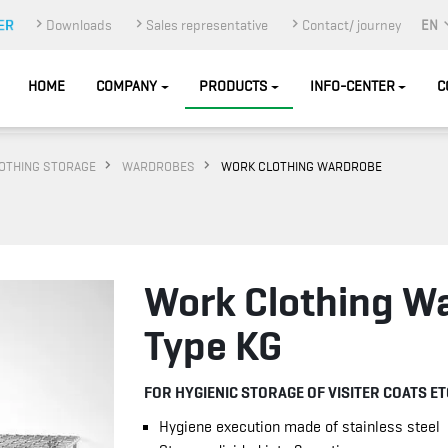
Downloads
Sales representative
Contact/ journey
EN
HOME
COMPANY
PRODUCTS
INFO-CENTER
C
OTHING STORAGE
WARDROBES
WORK CLOTHING WARDROBE
Work Clothing W
Type KG
FOR HYGIENIC STORAGE OF VISITER COATS ET
Hygiene execution made of stainless steel