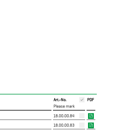
Art.-No.
PDF
Please mark
18.00.00.84
18.00.00.83