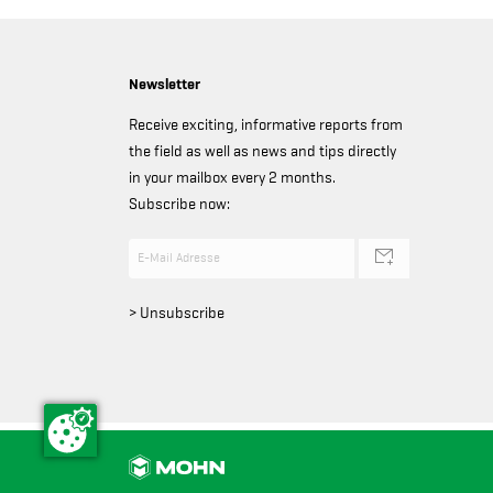
Newsletter
Receive exciting, informative reports from
the field as well as news and tips directly
in your mailbox every 2 months.
Subscribe now:
> Unsubscribe