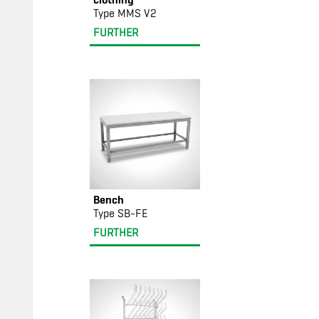
Type MMS V2
FURTHER
Bench
Type SB-FE
FURTHER