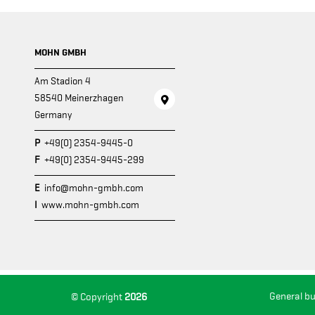
MOHN GMBH
Am Stadion 4
58540 Meinerzhagen
Germany
P
+49(0) 2354-9445-0
F
+49(0) 2354-9445-299
E
info@mohn-gmbh.com
I
www.mohn-gmbh.com
General b
© Copyright
2026