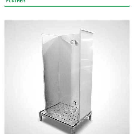
FURTHER