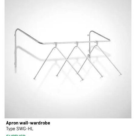
Apron wall-wardrobe
Type SWG-HL