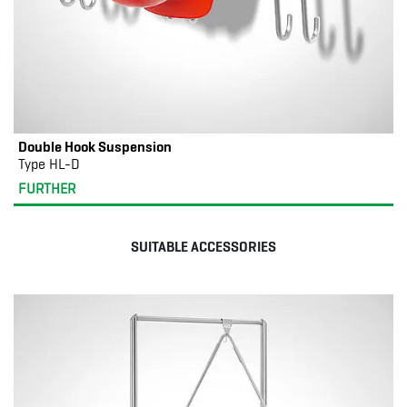
Double Hook Suspension
Type HL-D
FURTHER
SUITABLE ACCESSORIES