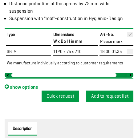
Distance protection of the aprons by 75 mm wide
suspension
Suspension with "roof"-construction in Hygienic-Design
Type
Dimensions
Art.-No.
P
W x D x H in mm
Please mark
SB-M
1120 x 75 x 710
18.00.01.35
We manufacture individually according to customer requirements
show options
Quick request
Description