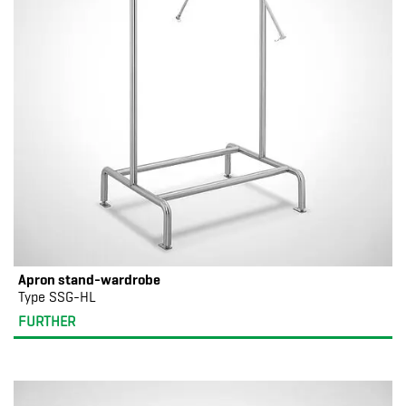
Apron stand-wardrobe
Type SSG-HL
FURTHER