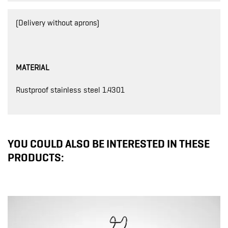
(Delivery without aprons)
MATERIAL
Rustproof stainless steel 1.4301
YOU COULD ALSO BE INTERESTED IN THESE
PRODUCTS: