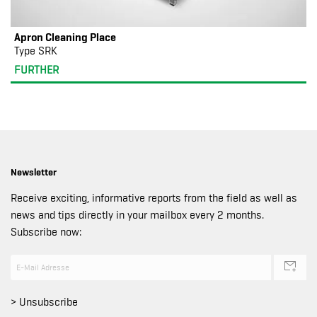
Apron Cleaning Place
Type SRK
FURTHER
Newsletter
Receive exciting, informative reports from the field as well as
news and tips directly in your mailbox every 2 months.
Subscribe now:
> Unsubscribe