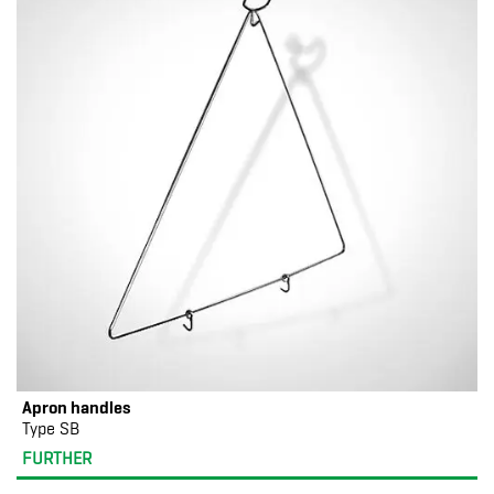
Apron handles
Type SB
FURTHER