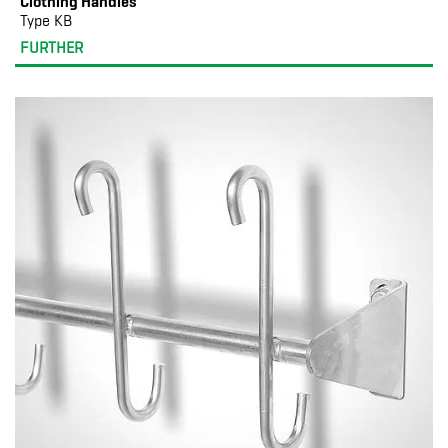
Clothing Handles
Type KB
FURTHER