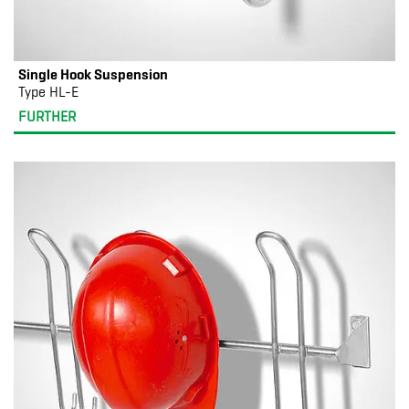
Single Hook Suspension
Type HL-E
FURTHER