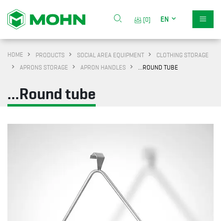
EN
[0]
HOME
PRODUCTS
SOCIAL AREA EQUIPMENT
CLOTHING STORAGE
APRONS STORAGE
APRON HANDLES
...ROUND TUBE
...Round tube