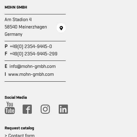
MOHN GMBH
Am Stadion 4
58540 Meinerzhagen
Germany
P
+49(0) 2354-9445-0
F
+49(0) 2354-9445-299
E
info@mohn-gmbh.com
I
www.mohn-gmbh.com
Social Media
Request catalog
> Contact form