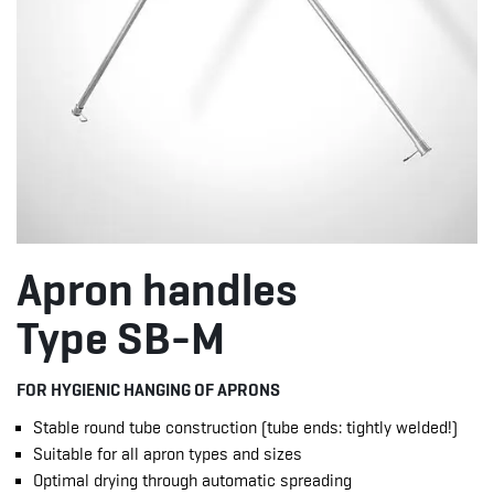
Apron handles
Type SB-M
FOR HYGIENIC HANGING OF APRONS
Stable round tube construction (tube ends: tightly welded!)
Suitable for all apron types and sizes
Optimal drying through automatic spreading