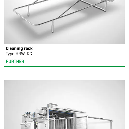
Cleaning rack
Type HBW-RG
FURTHER