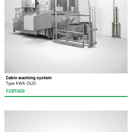
Cabin washing system
Type KWA-DUO
FURTHER