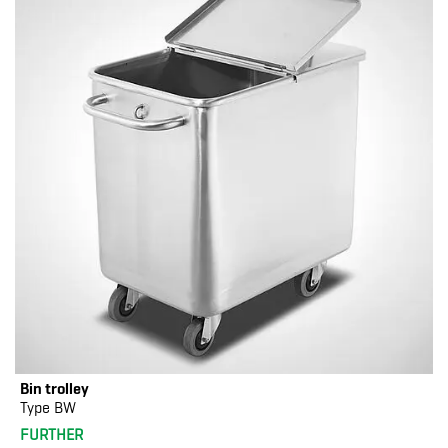
Bin trolley
Type BW
FURTHER