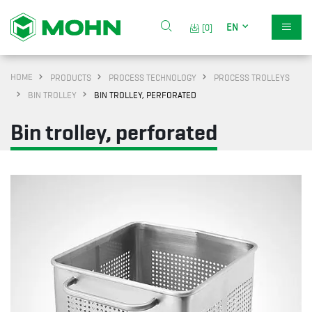
EN
[0]
HOME
PRODUCTS
PROCESS TECHNOLOGY
PROCESS TROLLEYS
BIN TROLLEY
BIN TROLLEY, PERFORATED
Bin trolley, perforated