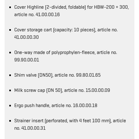
Cover Highline (2-divided, foldable) for HBW-200 + 300,
article no. 41.00.00.16
Cover storage cart (capacity: 10 pieces), article no.
41.00.00.30
One-way made of polyprophylen-fleece, article no.
99.90.00.01
Shim valve (DN50), article no. 99.80.01.65
Milk screw cap (DN 50), article no. 15.00.00.09
Ergo push handle, article no. 16.00.00.18
Strainer insert (perforated, with 4 feet 100 mm), article
no. 41.00.00.31