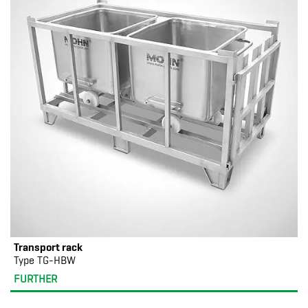
Transport rack
Type TG-HBW
FURTHER