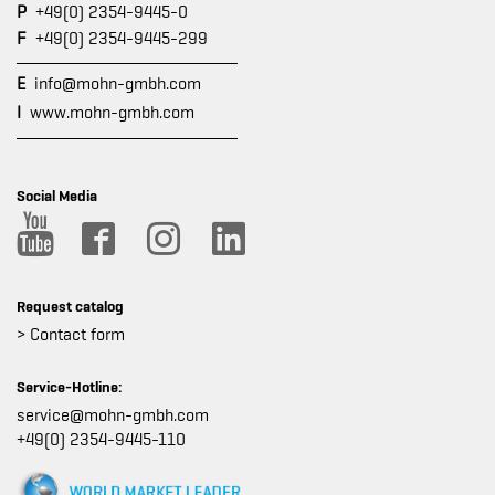
P
+49(0) 2354-9445-0
F
+49(0) 2354-9445-299
E
info@mohn-gmbh.com
I
www.mohn-gmbh.com
Social Media
Request catalog
> Contact form
Service-Hotline:
service@mohn-gmbh.com
+49(0) 2354-9445-110