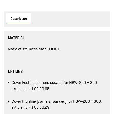
Description
MATERIAL
Made of stainless steel 1.4301
OPTIONS
Cover Ecoline (corners square) for HBW-200 + 300,
article no. 41.00.00.05
Cover Highline (corners rounded) for HBW-200 + 300,
article no. 41.00.00.29