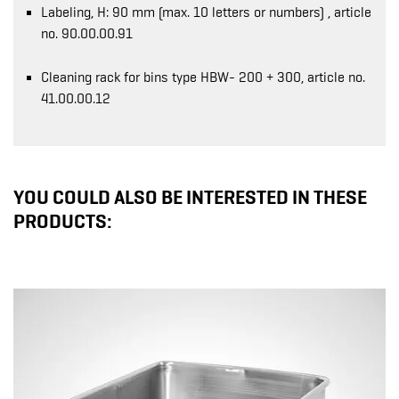
Labeling, H: 90 mm (max. 10 letters or numbers) , article
no. 90.00.00.91
Cleaning rack for bins type HBW- 200 + 300, article no.
41.00.00.12
YOU COULD ALSO BE INTERESTED IN THESE
PRODUCTS: