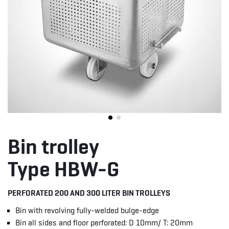
Bin trolley
Type HBW-G
PERFORATED 200 AND 300 LITER BIN TROLLEYS
Bin with revolving fully-welded bulge-edge
Bin all sides and floor perforated: D 10mm/ T: 20mm