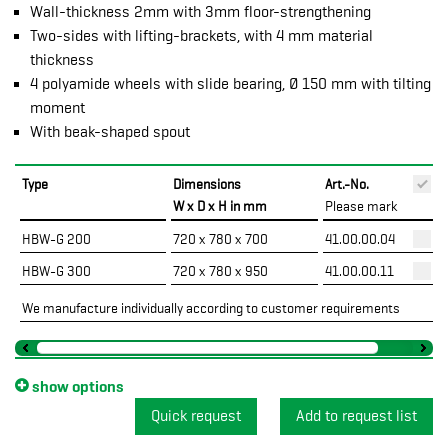
Wall-thickness 2mm with 3mm floor-strengthening
Two-sides with lifting-brackets, with 4 mm material
thickness
4 polyamide wheels with slide bearing, Ø 150 mm with tilting
moment
With beak-shaped spout
Type
Dimensions
Art.-No.
P
W x D x H in mm
Please mark
HBW-G 200
720 x 780 x 700
41.00.00.04
HBW-G 300
720 x 780 x 950
41.00.00.11
We manufacture individually according to customer requirements
show options
Quick request