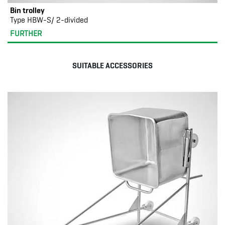
Bin trolley
Type HBW-S/ 2-divided
FURTHER
SUITABLE ACCESSORIES