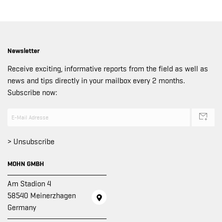
Newsletter
Receive exciting, informative reports from the field as well as
news and tips directly in your mailbox every 2 months.
Subscribe now:
> Unsubscribe
MOHN GMBH
Am Stadion 4
58540 Meinerzhagen
Germany