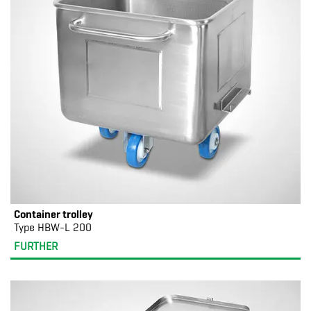
Container trolley
Type HBW-L 200
FURTHER