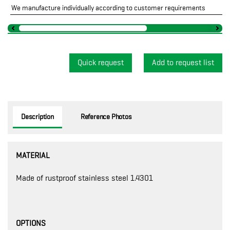
We manufacture individually according to customer requirements
Quick request
Description
Reference Photos
MATERIAL
Made of rustproof stainless steel 1.4301
OPTIONS