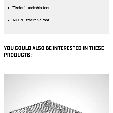
"Tirelet" stackable foot
"MOHN" stackable foot
YOU COULD ALSO BE INTERESTED IN THESE
PRODUCTS: