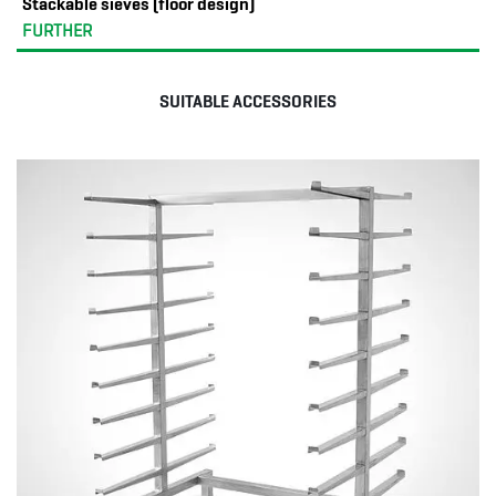
Stackable sieves (floor design)
FURTHER
SUITABLE ACCESSORIES