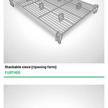
Stackable sieve (ripening form)
FURTHER