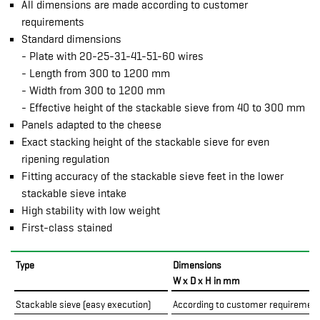
All dimensions are made according to customer
requirements
Standard dimensions
- Plate with 20-25-31-41-51-60 wires
- Length from 300 to 1200 mm
- Width from 300 to 1200 mm
- Effective height of the stackable sieve from 40 to 300 mm
Panels adapted to the cheese
Exact stacking height of the stackable sieve for even
ripening regulation
Fitting accuracy of the stackable sieve feet in the lower
stackable sieve intake
High stability with low weight
First-class stained
Type
Dimensions
W x D x H in mm
Stackable sieve (easy execution)
According to customer requiremen