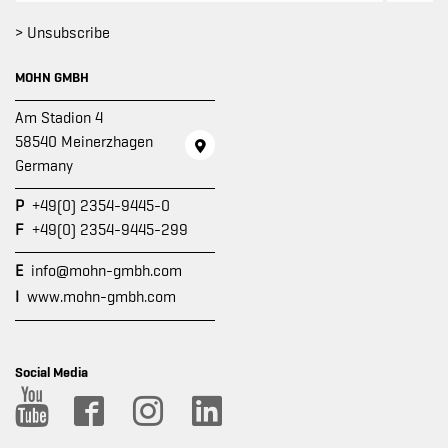
> Unsubscribe
MOHN GMBH
Am Stadion 4
58540 Meinerzhagen
Germany
P
+49(0) 2354-9445-0
F
+49(0) 2354-9445-299
E
info@mohn-gmbh.com
I
www.mohn-gmbh.com
Social Media