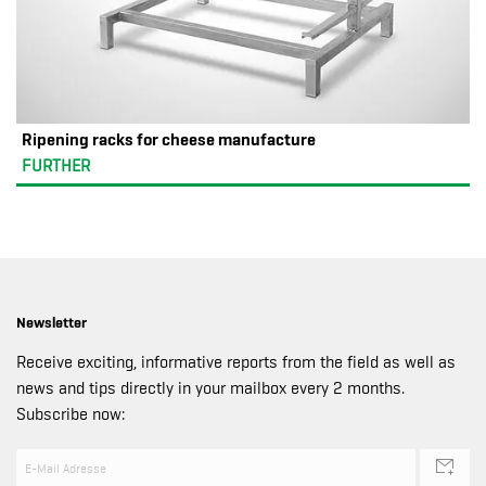
Ripening racks for cheese manufacture
FURTHER
Newsletter
Receive exciting, informative reports from the field as well as
news and tips directly in your mailbox every 2 months.
Subscribe now: