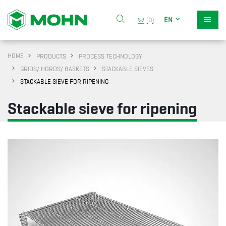
EN
[0]
HOME
PRODUCTS
PROCESS TECHNOLOGY
GRIDS/ HORDS/ BASKETS
STACKABLE SIEVES
STACKABLE SIEVE FOR RIPENING
Stackable sieve for ripening