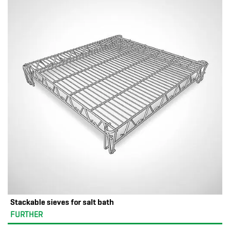
Stackable sieves for salt bath
FURTHER