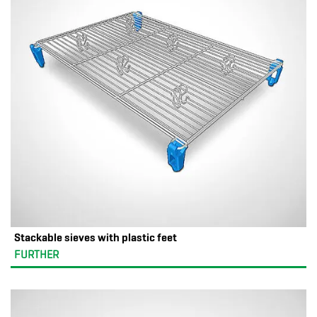
Stackable sieves with plastic feet
FURTHER