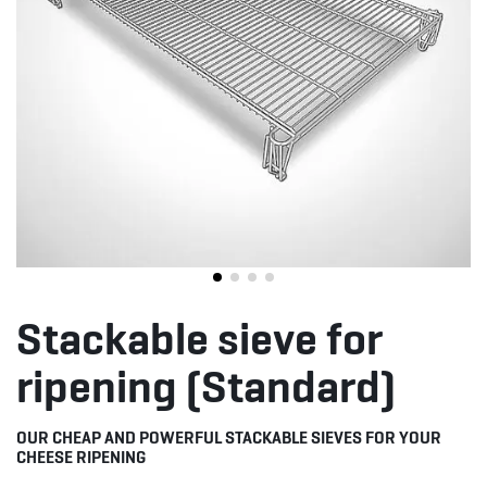
Stackable sieve for
ripening (Standard)
OUR CHEAP AND POWERFUL STACKABLE SIEVES FOR YOUR
CHEESE RIPENING