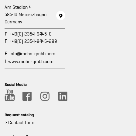
Am Stadion 4
58540 Meinerzhagen
Germany
P
+49(0) 2354-9445-0
F
+49(0) 2354-9445-299
E
info@mohn-gmbh.com
I
www.mohn-gmbh.com
Social Media
Request catalog
> Contact form