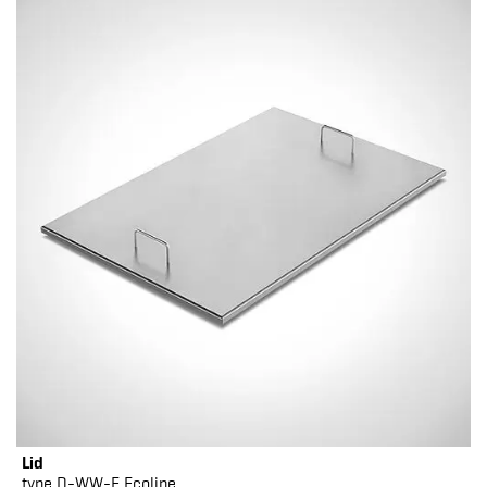
Lid
type D-WW-E Ecoline