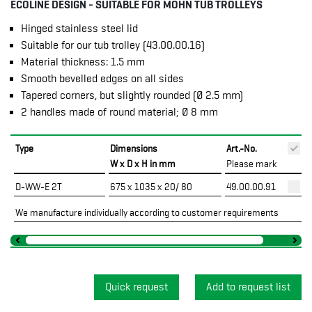
ECOLINE DESIGN - SUITABLE FOR MOHN TUB TROLLEYS
Hinged stainless steel lid
Suitable for our tub trolley (43.00.00.16)
Material thickness: 1.5 mm
Smooth bevelled edges on all sides
Tapered corners, but slightly rounded (Ø 2.5 mm)
2 handles made of round material; Ø 8 mm
Type
Dimensions
Art.-No.
P
W x D x H in mm
Please mark
D-WW-E 2T
675 x 1035 x 20/ 80
49.00.00.91
We manufacture individually according to customer requirements
Quick request