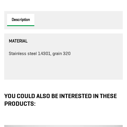
Description
MATERIAL
Stainless steel 1.4301, grain 320
YOU COULD ALSO BE INTERESTED IN THESE
PRODUCTS: