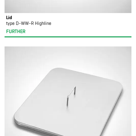
Lid
type D-WW-R Highline
FURTHER