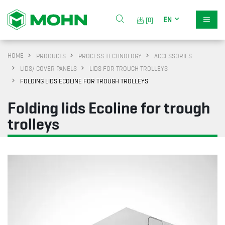
EN
[0]
HOME
PRODUCTS
PROCESS TECHNOLOGY
ACCESSORIES
LIDS/ COVER PANELS
LIDS FOR TROUGH TROLLEYS
FOLDING LIDS ECOLINE FOR TROUGH TROLLEYS
Folding lids Ecoline for trough
trolleys