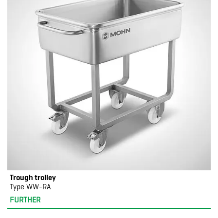
Trough trolley
Type WW-RA
FURTHER