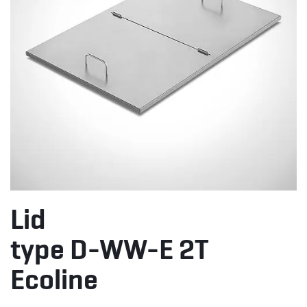
Lid
type D-WW-E 2T
Ecoline