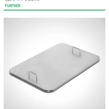
FURTHER