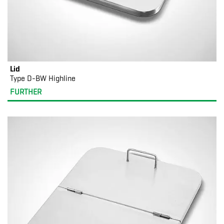
Lid
Type D-BW Highline
FURTHER