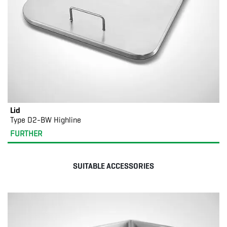
Lid
Type D2-BW Highline
FURTHER
SUITABLE ACCESSORIES