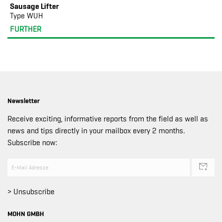
Sausage Lifter
Type WUH
FURTHER
Newsletter
Receive exciting, informative reports from the field as well as
news and tips directly in your mailbox every 2 months.
Subscribe now:
> Unsubscribe
MOHN GMBH