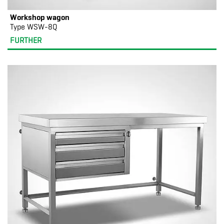
Workshop wagon
Type WSW-8Q
FURTHER