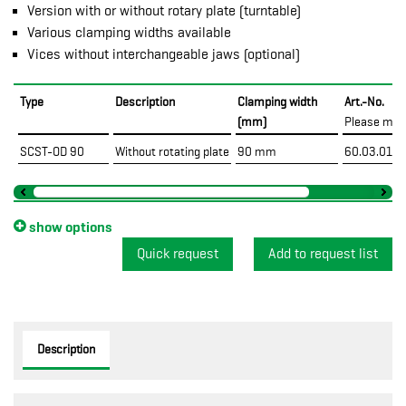
Version with or without rotary plate (turntable)
Various clamping widths available
Vices without interchangeable jaws (optional)
Type
Description
Clamping width
Art.-No.
(mm)
Please mar
SCST-OD 90
Without rotating plate
90 mm
60.03.01.1
show options
Quick request
Description