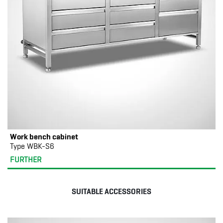
Work bench cabinet
Type WBK-S6
FURTHER
SUITABLE ACCESSORIES