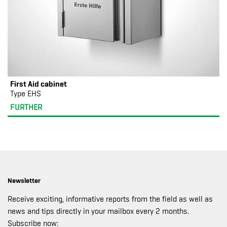
First Aid cabinet
Type EHS
FURTHER
Newsletter
Receive exciting, informative reports from the field as well as
news and tips directly in your mailbox every 2 months.
Subscribe now: