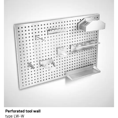
Perforated tool wall
type LW-W