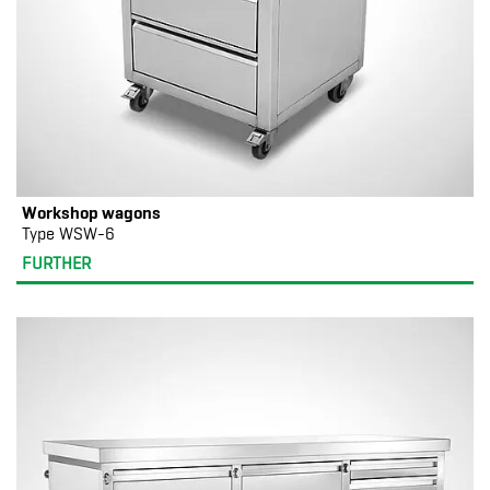
Workshop wagons
Type WSW-6
FURTHER