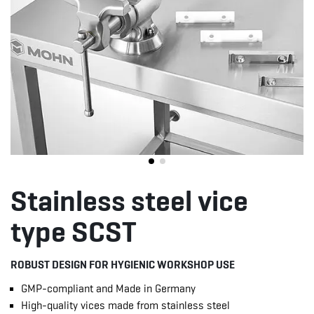
Stainless steel vice
type SCST
ROBUST DESIGN FOR HYGIENIC WORKSHOP USE
GMP-compliant and Made in Germany
High-quality vices made from stainless steel