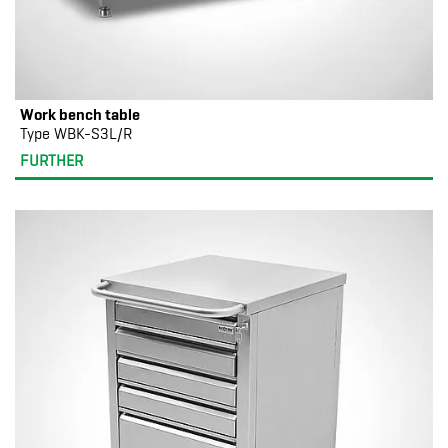
Work bench table
Type WBK-S3L/R
FURTHER