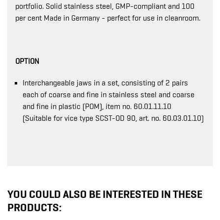
portfolio. Solid stainless steel, GMP-compliant and 100
per cent Made in Germany - perfect for use in cleanroom.
OPTION
Interchangeable jaws in a set, consisting of 2 pairs
each of coarse and fine in stainless steel and coarse
and fine in plastic (POM), item no. 60.01.11.10
(Suitable for vice type SCST-OD 90, art. no. 60.03.01.10)
YOU COULD ALSO BE INTERESTED IN THESE
PRODUCTS: