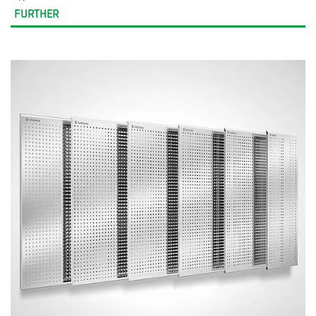
FURTHER