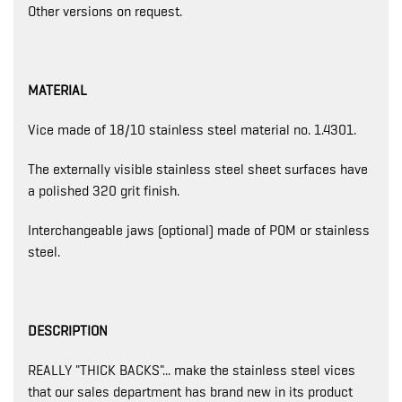
Other versions on request.
MATERIAL
Vice made of 18/10 stainless steel material no. 1.4301.
The externally visible stainless steel sheet surfaces have
a polished 320 grit finish.
Interchangeable jaws (optional) made of POM or stainless
steel.
DESCRIPTION
REALLY "THICK BACKS"... make the stainless steel vices
that our sales department has brand new in its product