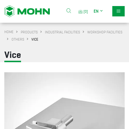
EN
[0]
HOME
PRODUCTS
INDUSTRIAL FACILITIES
WORKSHOP FACILITIES
OTHERS
VICE
Vice