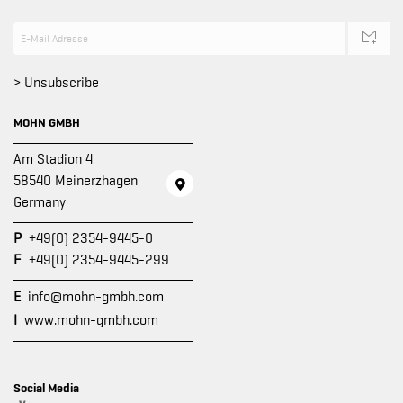
> Unsubscribe
MOHN GMBH
Am Stadion 4
58540 Meinerzhagen
Germany
P
+49(0) 2354-9445-0
F
+49(0) 2354-9445-299
E
info@mohn-gmbh.com
I
www.mohn-gmbh.com
Social Media