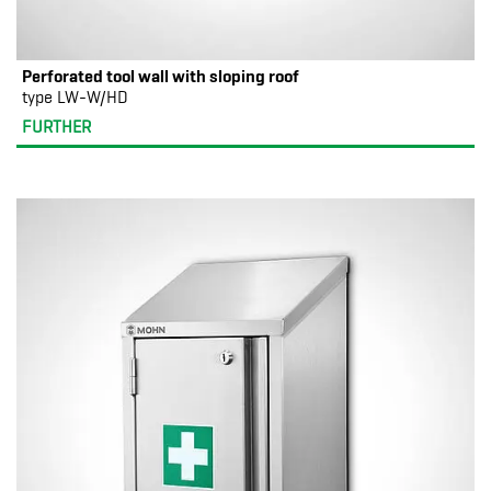
Perforated tool wall with sloping roof
type LW-W/HD
FURTHER