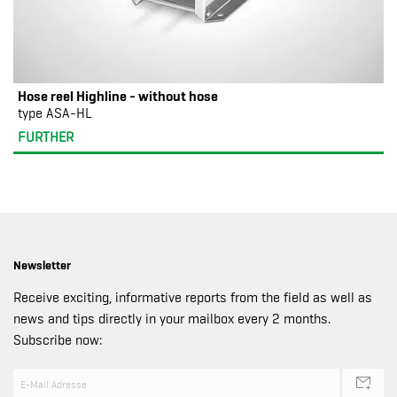
Hose reel Highline - without hose
type ASA-HL
FURTHER
Newsletter
Receive exciting, informative reports from the field as well as
news and tips directly in your mailbox every 2 months.
Subscribe now: