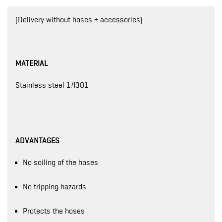
(Delivery without hoses + accessories)
MATERIAL
Stainless steel 1.4301
ADVANTAGES
No soiling of the hoses
No tripping hazards
Protects the hoses