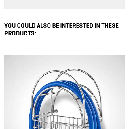
YOU COULD ALSO BE INTERESTED IN THESE
PRODUCTS: