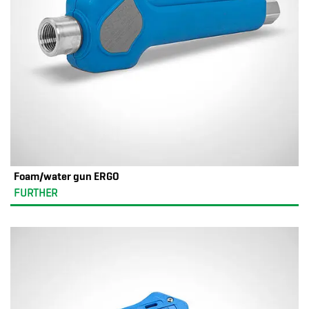
Foam/water gun ERGO
FURTHER