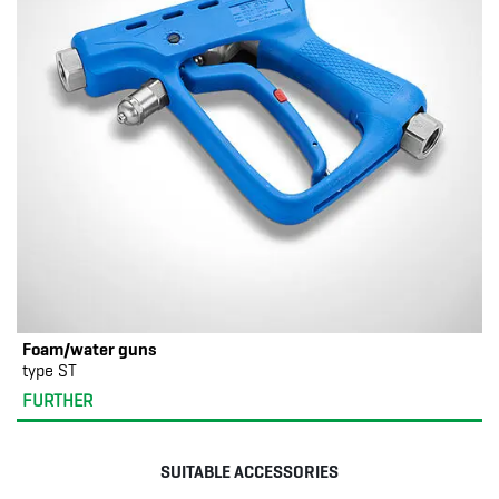
Foam/water guns
type ST
FURTHER
SUITABLE ACCESSORIES