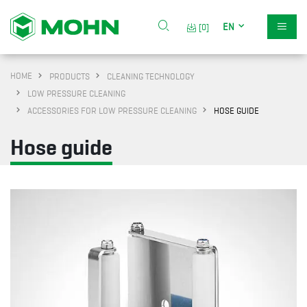
EN
[0]
HOME
PRODUCTS
CLEANING TECHNOLOGY
LOW PRESSURE CLEANING
ACCESSORIES FOR LOW PRESSURE CLEANING
HOSE GUIDE
Hose guide