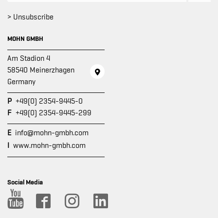
> Unsubscribe
MOHN GMBH
Am Stadion 4
58540 Meinerzhagen
Germany
P
+49(0) 2354-9445-0
F
+49(0) 2354-9445-299
E
info@mohn-gmbh.com
I
www.mohn-gmbh.com
Social Media