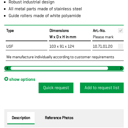
Robust industrial design
All metal parts made of stainless steel
Guide rollers made of white polyamide
Type
Dimensions
Art.-No.
P
W x D x H in mm
Please mark
USF
103 x 91 x 124
10.71.01.20
We manufacture individually according to customer requirements
show options
Quick request
Description
Reference Photos