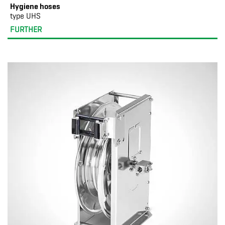
Hygiene hoses
type UHS
FURTHER