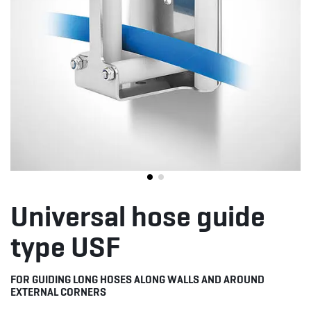
Universal hose guide
type USF
FOR GUIDING LONG HOSES ALONG WALLS AND AROUND
EXTERNAL CORNERS