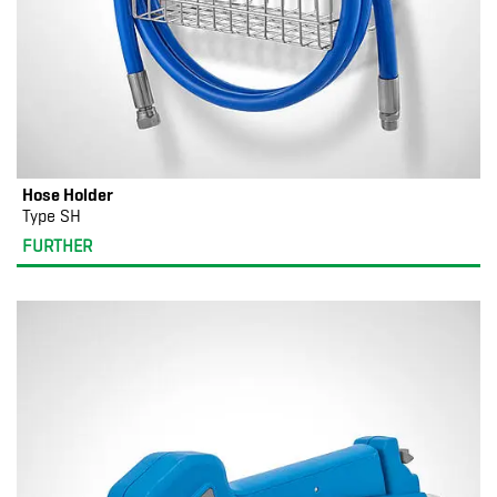
Hose Holder
Type SH
FURTHER