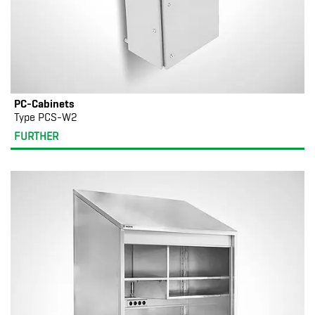
PC-Cabinets
Type PCS-W2
FURTHER