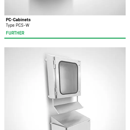
PC-Cabinets
Type PCS-W
FURTHER