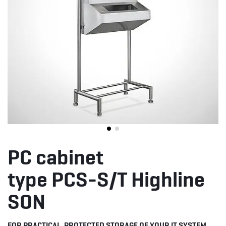
PC cabinet
type PCS-S/T Highline
SON
FOR PRACTICAL, PROTECTED STORAGE OF YOUR IT SYSTEM