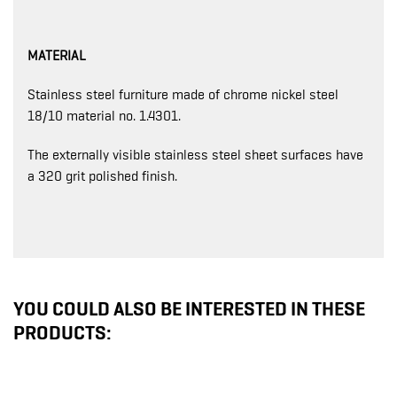
MATERIAL
Stainless steel furniture made of chrome nickel steel
18/10 material no. 1.4301.
The externally visible stainless steel sheet surfaces have
a 320 grit polished finish.
YOU COULD ALSO BE INTERESTED IN THESE
PRODUCTS: