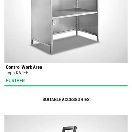
Control Work Area
Type KA-FE
FURTHER
SUITABLE ACCESSORIES