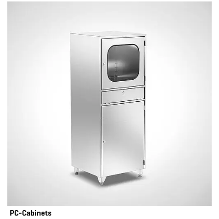
PC-Cabinets