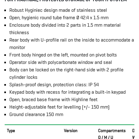
Robust Hyginiec design made of stainless steel
Open, hygienic round tube frame Ø 42.4 x 1.5 mm
Enclosure body divided into 2 parts in 1.5 mm material
thickness
Rear body with U-profile rail on the inside to accommodate a
monitor
Front body hinged on the left, mounted on pivot bolts
Operator side with polycarbonate window and seal
Body can be locked on the right-hand side with 2 profile
cylinder locks
Splash-proof design, protection class: IP 54
Keypad body with recess for integrating a built-in keypad
Open, braced base frame with Highline feet
Height-adjustable feet for levelling (+/- 150 mm)
Ground clearance 150 mm
Type
Version
Compartments
Dim
O / M / U
W x