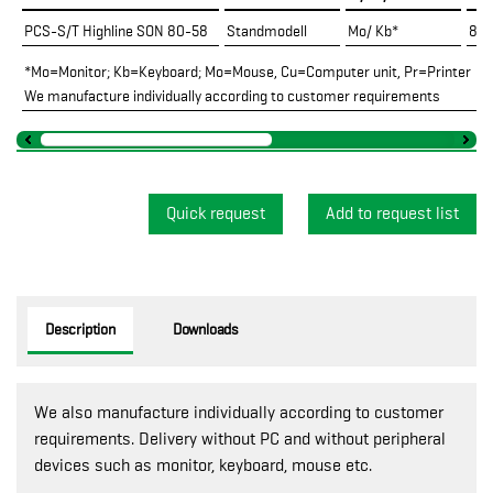
PCS-S/T Highline SON 80-58
Standmodell
Mo/ Kb*
800
*Mo=Monitor; Kb=Keyboard; Mo=Mouse, Cu=Computer unit, Pr=Printer
We manufacture individually according to customer requirements
Quick request
Description
Downloads
We also manufacture individually according to customer
requirements. Delivery without PC and without peripheral
devices such as monitor, keyboard, mouse etc.