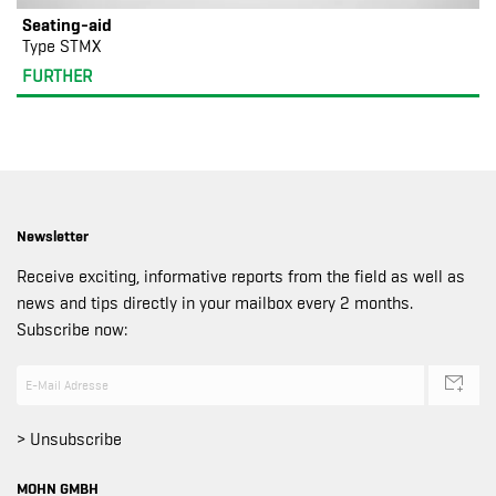
Seating-aid
Type STMX
FURTHER
Newsletter
Receive exciting, informative reports from the field as well as
news and tips directly in your mailbox every 2 months.
Subscribe now:
> Unsubscribe
MOHN GMBH