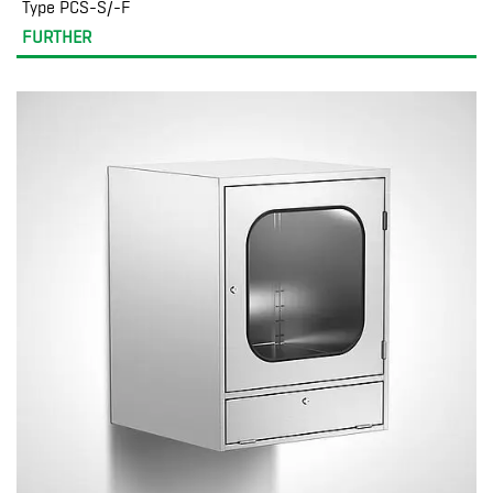
Type PCS-S/-F
FURTHER