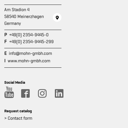
Am Stadion 4
58540 Meinerzhagen
Germany
P
+49(0) 2354-9445-0
F
+49(0) 2354-9445-299
E
info@mohn-gmbh.com
I
www.mohn-gmbh.com
Social Media
Request catalog
> Contact form