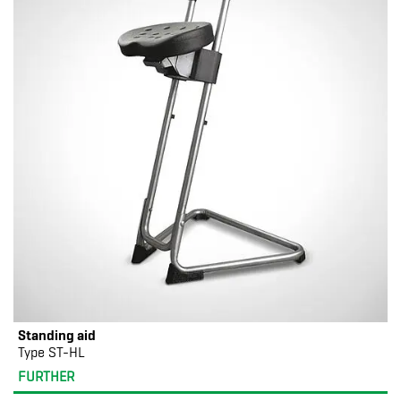
Standing aid
Type ST-HL
FURTHER