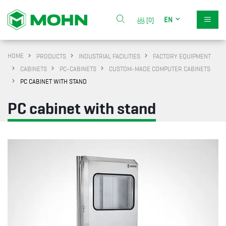
EN
[0]
HOME
PRODUCTS
INDUSTRIAL FACILITIES
FACTORY EQUIPMENT
CABINETS
PC-CABINETS
CUSTOM-MADE COMPUTER CABINETS
PC CABINET WITH STAND
PC cabinet with stand