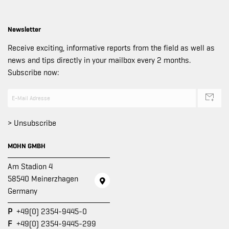
Newsletter
Receive exciting, informative reports from the field as well as
news and tips directly in your mailbox every 2 months.
Subscribe now:
> Unsubscribe
MOHN GMBH
Am Stadion 4
58540 Meinerzhagen
Germany
P
+49(0) 2354-9445-0
F
+49(0) 2354-9445-299