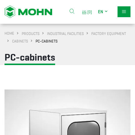
EN
[0]
HOME
PRODUCTS
INDUSTRIAL FACILITIES
FACTORY EQUIPMENT
CABINETS
PC-CABINETS
PC-cabinets