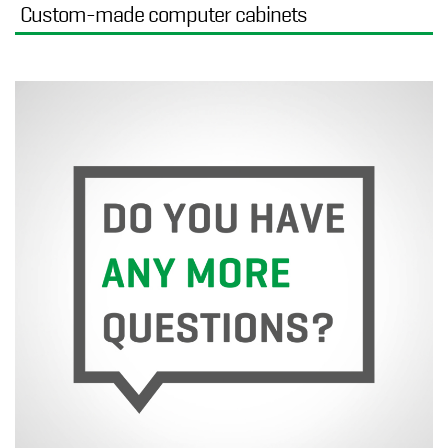
Custom-made computer cabinets