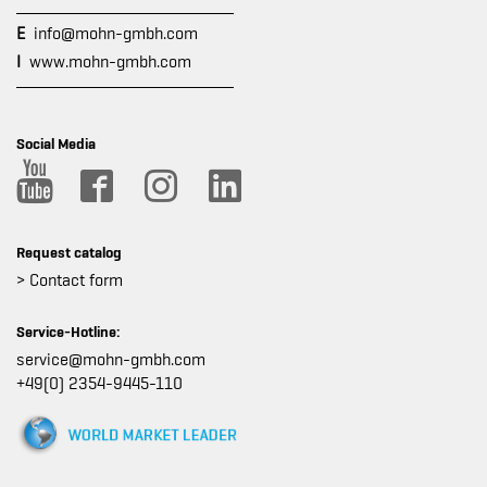
E
info@mohn-gmbh.com
I
www.mohn-gmbh.com
Social Media
Request catalog
> Contact form
Service-Hotline:
service@mohn-gmbh.com
+49(0) 2354-9445-110