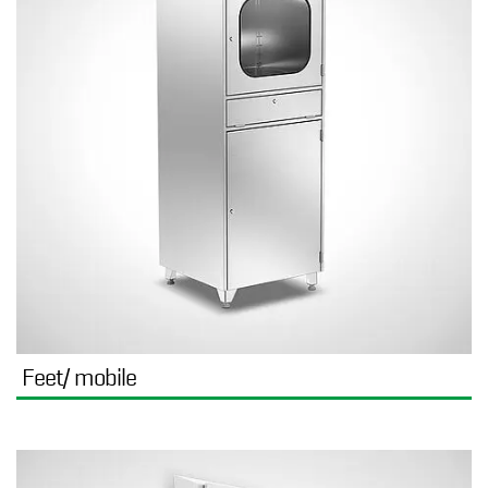
Feet/ mobile