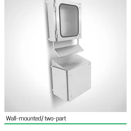
Wall-mounted/ two-part