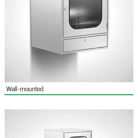
Wall-mounted