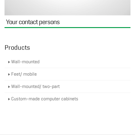
Your contact persons
Products
Wall-mounted
Feet/ mobile
Wall-mounted/ two-part
Custom-made computer cabinets