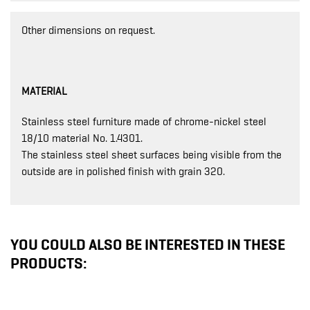
Other dimensions on request.
MATERIAL
Stainless steel furniture made of chrome-nickel steel
18/10 material No. 1.4301.
The stainless steel sheet surfaces being visible from the
outside are in polished finish with grain 320.
YOU COULD ALSO BE INTERESTED IN THESE
PRODUCTS: