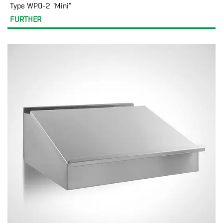
Type WPO-2 "Mini"
FURTHER