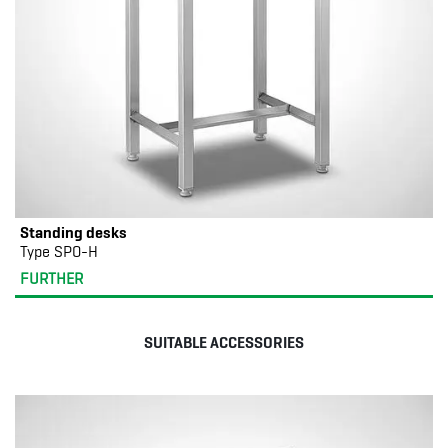
Standing desks
Type SPO-H
FURTHER
SUITABLE ACCESSORIES