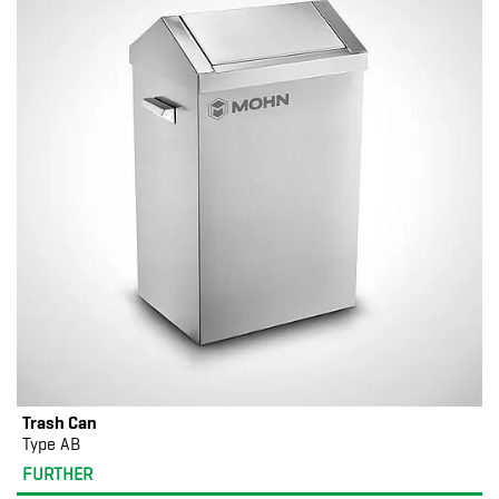
Trash Can
Type AB
FURTHER