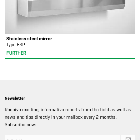
Stainless steel mirror
Type ESP
FURTHER
Newsletter
Receive exciting, informative reports from the field as well as
news and tips directly in your mailbox every 2 months.
Subscribe now: