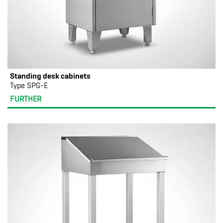
Standing desk cabinets
Type SPG-E
FURTHER