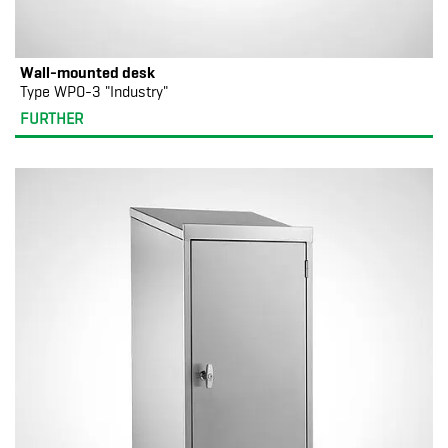
Wall-mounted desk
Type WPO-3 "Industry"
FURTHER