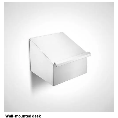
Wall-mounted desk