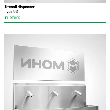
Utensil dispenser
Type US
FURTHER