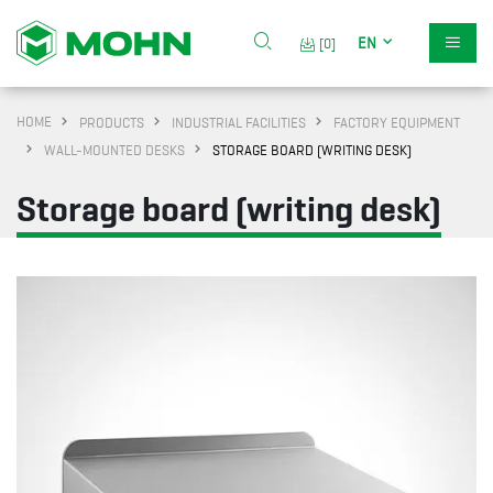
EN
[0]
HOME
PRODUCTS
INDUSTRIAL FACILITIES
FACTORY EQUIPMENT
WALL-MOUNTED DESKS
STORAGE BOARD (WRITING DESK)
Storage board (writing desk)