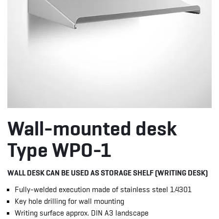
Wall-mounted desk
Type WPO-1
WALL DESK CAN BE USED AS STORAGE SHELF (WRITING DESK)
Fully-welded execution made of stainless steel 1.4301
Key hole drilling for wall mounting
Writing surface approx. DIN A3 landscape