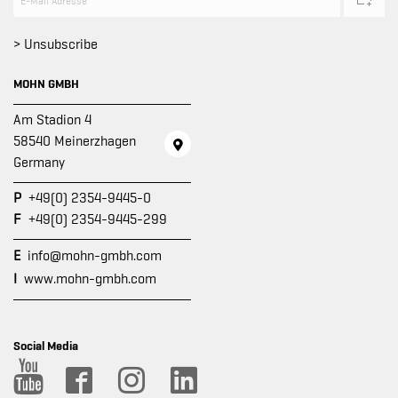
> Unsubscribe
MOHN GMBH
Am Stadion 4
58540 Meinerzhagen
Germany
P
+49(0) 2354-9445-0
F
+49(0) 2354-9445-299
E
info@mohn-gmbh.com
I
www.mohn-gmbh.com
Social Media