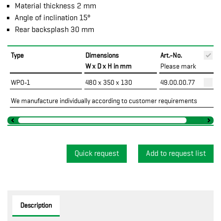
Material thickness 2 mm
Angle of inclination 15°
Rear backsplash 30 mm
Type
Dimensions
Art.-No.
P
W x D x H in mm
Please mark
WPO-1
480 x 350 x 130
49.00.00.77
We manufacture individually according to customer requirements
Quick request
Description