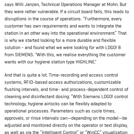
says Willi Janzen, Technical Operations Manager at Mohn. But
they were rather vulnerable. If a circuit board fails, this leads to
disruptions in the course of operations. “Furthermore, every
customer has own requirements and wants to integrate the
station in an other way into the operational environment.” That
is why we started looking for a more durable and flexible
solution - and found what we were looking for with LOGO! 8
from SIEMENS. "With this, we realise everything the customer
wants with our hygiene station type HIGHLINE."
And that is quite a lot. Time-recording and access control
systems, RFID-based access authorizations, customizable
flushing intervals, and time- and process-dependent control of
cleaning and disinfectant dosing: “With Siemens LOGO! control
technology, hygiene airlocks can be flexibly adapted to
operational processes. Parameters such as cycle times,
approvals, or rinse intervals can—depending on the model—be
adjusted and monitored directly on the operator or text display,
as well as via the “Intelligent Control” or “WinCC” visualization