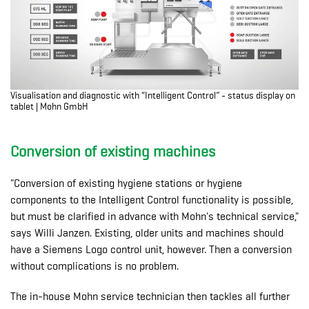
Visualisation and diagnostic with “Intelligent Control” - status display on
tablet | Mohn GmbH
Conversion of existing machines
"Conversion of existing hygiene stations or hygiene
components to the Intelligent Control functionality is possible,
but must be clarified in advance with Mohn's technical service,"
says Willi Janzen. Existing, older units and machines should
have a Siemens Logo control unit, however. Then a conversion
without complications is no problem.
The in-house Mohn service technician then tackles all further