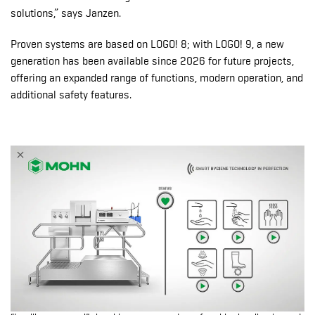
solutions,” says Janzen.
Proven systems are based on LOGO! 8; with LOGO! 9, a new
generation has been available since 2026 for future projects,
offering an expanded range of functions, modern operation, and
additional safety features.