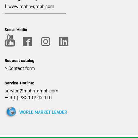
I
www.mohn-gmbh.com
Social Media
Request catalog
> Contact form
Service-Hotline:
service@mohn-gmbh.com
+49(0) 2354-9445-110