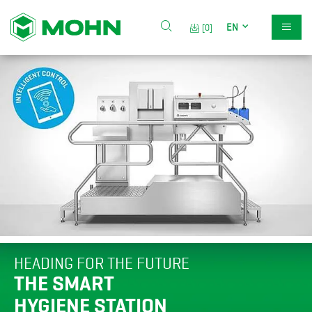
EN
[0]
HEADING FOR THE FUTURE
THE SMART
HYGIENE STATION