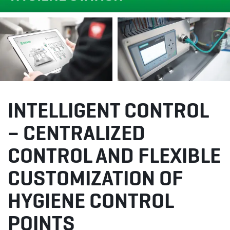
INTELLIGENT CONTROL
– CENTRALIZED
CONTROL AND FLEXIBLE
CUSTOMIZATION OF
HYGIENE CONTROL
POINTS