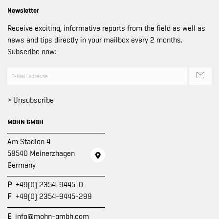
Newsletter
Receive exciting, informative reports from the field as well as
news and tips directly in your mailbox every 2 months.
Subscribe now:
> Unsubscribe
MOHN GMBH
Am Stadion 4
58540 Meinerzhagen
Germany
P
+49(0) 2354-9445-0
F
+49(0) 2354-9445-299
E
info@mohn-gmbh.com