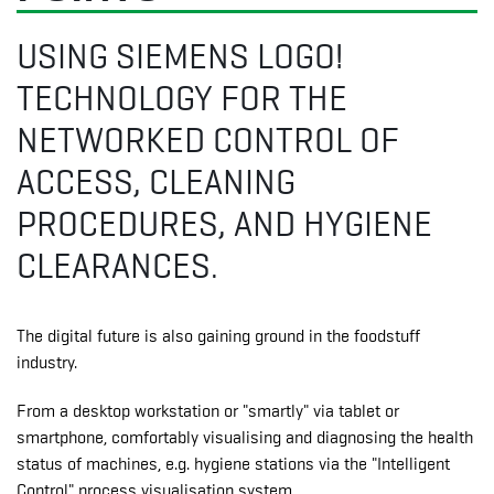
USING SIEMENS LOGO!
TECHNOLOGY FOR THE
NETWORKED CONTROL OF
ACCESS, CLEANING
PROCEDURES, AND HYGIENE
CLEARANCES.
The digital future is also gaining ground in the foodstuff
industry.
From a desktop workstation or "smartly" via tablet or
smartphone, comfortably visualising and diagnosing the health
status of machines, e.g. hygiene stations via the "Intelligent
Control" process visualisation system.