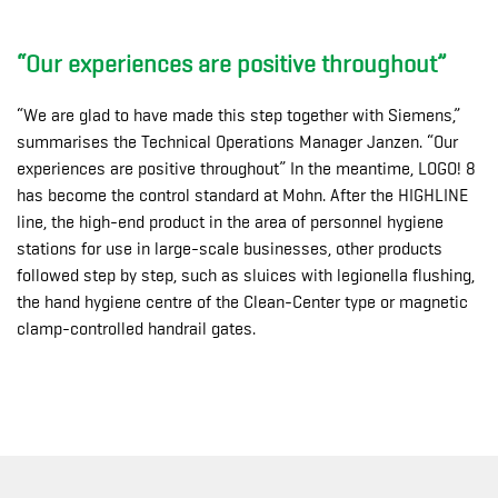
“Our experiences are positive throughout”
“We are glad to have made this step together with Siemens,”
summarises the Technical Operations Manager Janzen. “Our
experiences are positive throughout” In the meantime, LOGO! 8
has become the control standard at Mohn. After the HIGHLINE
line, the high-end product in the area of personnel hygiene
stations for use in large-scale businesses, other products
followed step by step, such as sluices with legionella flushing,
the hand hygiene centre of the Clean-Center type or magnetic
clamp-controlled handrail gates.