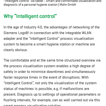
“Intelligent control” via tablet - smart and comfortable visualisation and
diagnostic of a personal hygiene station | Mohn GmbH
Why “Intelligent control”
In the age of Industry 4.0, the advantages of networking of the
Siemens Logo8! in connection with the integrable WLAN
adapter and the “Intelligent Control” process visualisation
system to become a smart hygiene station or machine are
clearly obvious.
The comfortable and at the same time structured overview via
the process visualisation system enables a high degree of
safety in order to minimise downtimes and simultaneously
faster response times in the event of disruptions. With
"Intelligent Control”, not only the visualisation of the system
status of machines is possible, e.g. if malfunctions are
present. Diagnosis up to settings of operational parameters or
flushing intervals, for example, can as well carried out via this
smart process visualisation solution.