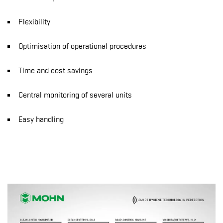
Flexibility
Optimisation of operational procedures
Time and cost savings
Central monitoring of several units
Easy handling