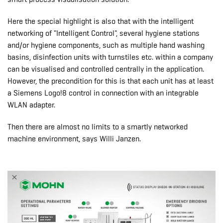
Here the special highlight is also that with the intelligent
networking of "Intelligent Control", several hygiene stations
and/or hygiene components, such as multiple hand washing
basins, disinfection units with turnstiles etc. within a company
can be visualised and controlled centrally in the application.
However, the precondition for this is that each unit has at least
a Siemens Logo!8 control in connection with an integrable
WLAN adapter.
Then there are almost no limits to a smartly networked
machine environment, says Willi Janzen.