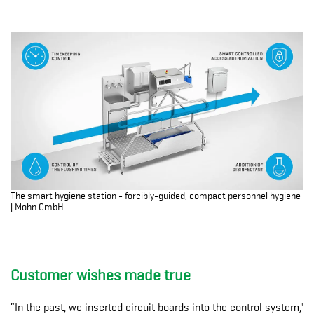
The smart hygiene station - forcibly-guided, compact personnel hygiene
| Mohn GmbH
Customer wishes made true
“In the past, we inserted circuit boards into the control system,"