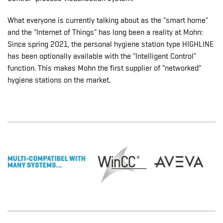
What everyone is currently talking about as the "smart home"
and the "Internet of Things" has long been a reality at Mohn:
Since spring 2021, the personal hygiene station type HIGHLINE
has been optionally available with the "Intelligent Control"
function. This makes Mohn the first supplier of "networked"
hygiene stations on the market.