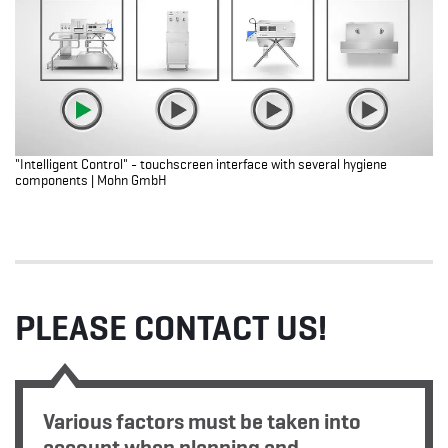
"Intelligent Control" - touchscreen interface with several hygiene
components | Mohn GmbH
PLEASE CONTACT US!
Various factors must be taken into
account when planning and