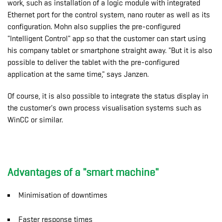
work, such as installation of a logic module with integrated
Ethernet port for the control system, nano router as well as its
configuration. Mohn also supplies the pre-configured
"Intelligent Control" app so that the customer can start using
his company tablet or smartphone straight away. "But it is also
possible to deliver the tablet with the pre-configured
application at the same time," says Janzen.
Of course, it is also possible to integrate the status display in
the customer's own process visualisation systems such as
WinCC or similar.
Advantages of a "smart machine"
Minimisation of downtimes
Faster response times