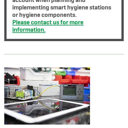
implementing smart hygiene stations
or hygiene components.
Please contact us for more
information.