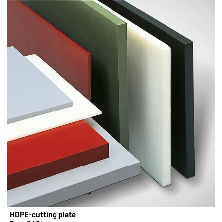
HDPE-cutting plate