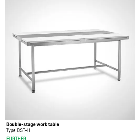
Double-stage work table
Type DST-H
FURTHER