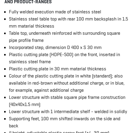
AND PRODUCT-RANGES
Fully welded execution made of stainless steel
Stainless steel table top with rear 100 mm backsplash in 1.5
mm material thickness
Table top, underneath reinforced with surrounding square
pipe profile frame
Incorporated step, dimension D 400 x S 30 mm
Plastic cutting plate (HDPE-500) on the front, inserted in
stainless steel frame
Plastic cutting plate in 30 mm material thickness
Colour of the plastic cutting plate in white (standard); also
available in red-brown without additional charge, or in blue,
for example, against additional charge
Lower structure with stable square pipe frame construction
(40x40x1.5 mm)
Lower structure with 1 intermediate shelf - welded in solidly
Supporting feet, 100 mm shifted inwards on the side and
back