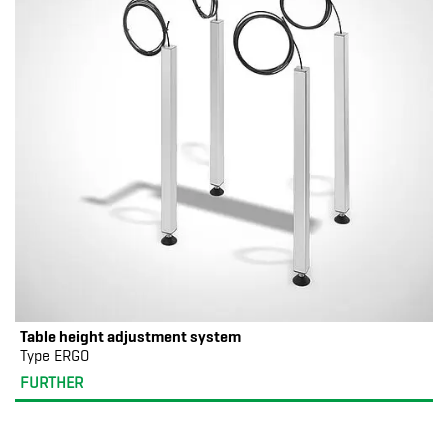
Table height adjustment system
Type ERGO
FURTHER