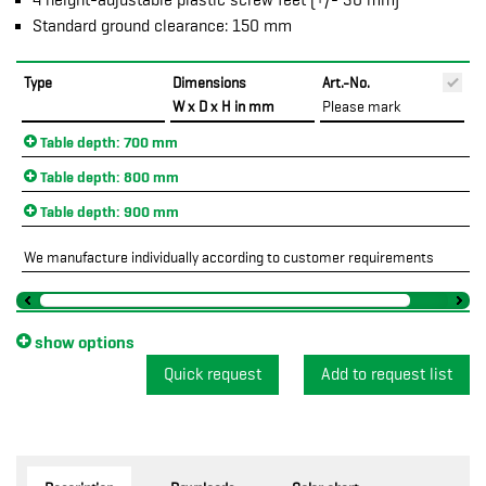
4 height-adjustable plastic screw feet (+/- 30 mm)
Standard ground clearance: 150 mm
Type
Dimensions
Art.-No.
P
W x D x H in mm
Please mark
Table depth: 700 mm
Table depth: 800 mm
Table depth: 900 mm
We manufacture individually according to customer requirements
show options
Quick request