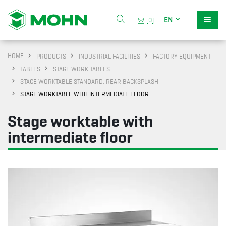
EN
[0]
HOME
PRODUCTS
INDUSTRIAL FACILITIES
FACTORY EQUIPMENT
TABLES
STAGE WORK TABLES
STAGE WORKTABLE STANDARD, REAR BACKSPLASH
STAGE WORKTABLE WITH INTERMEDIATE FLOOR
Stage worktable with
intermediate floor