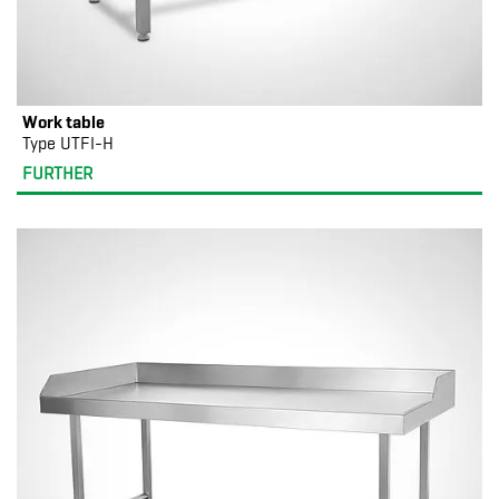
Work table
Type UTFI-H
FURTHER