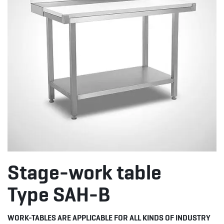
Stage-work table
Type SAH-B
WORK-TABLES ARE APPLICABLE FOR ALL KINDS OF INDUSTRY