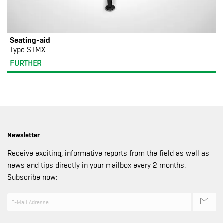
Seating-aid
Type STMX
FURTHER
Newsletter
Receive exciting, informative reports from the field as well as
news and tips directly in your mailbox every 2 months.
Subscribe now: