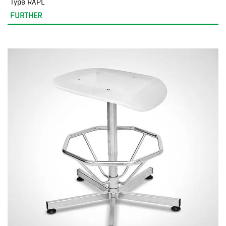
Type RAPL
FURTHER