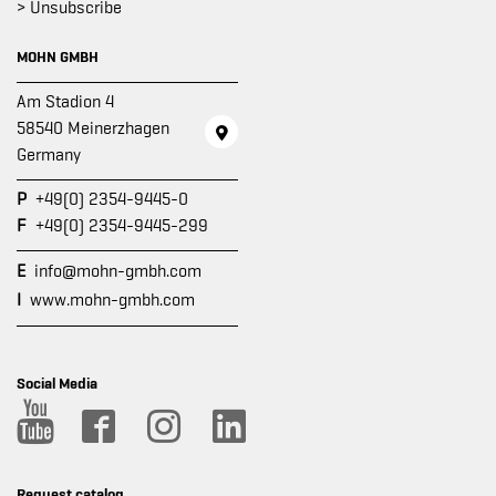
> Unsubscribe
MOHN GMBH
Am Stadion 4
58540 Meinerzhagen
Germany
P
+49(0) 2354-9445-0
F
+49(0) 2354-9445-299
E
info@mohn-gmbh.com
I
www.mohn-gmbh.com
Social Media
Request catalog