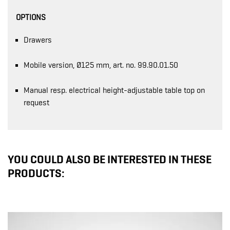
OPTIONS
Drawers
Mobile version, Ø125 mm, art. no. 99.90.01.50
Manual resp. electrical height-adjustable table top on
request
YOU COULD ALSO BE INTERESTED IN THESE
PRODUCTS: