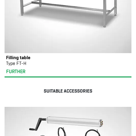
Filling table
Type FT-H
FURTHER
SUITABLE ACCESSORIES