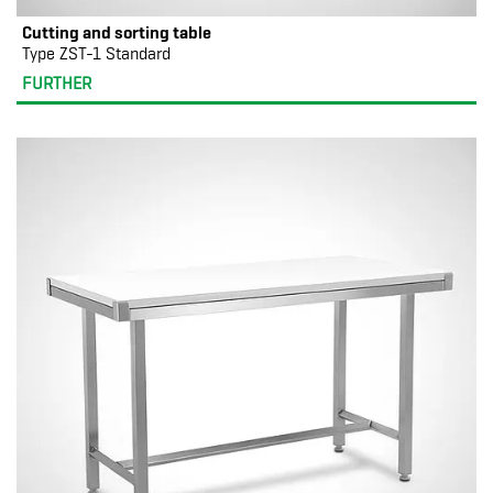
Cutting and sorting table
Type ZST-1 Standard
FURTHER