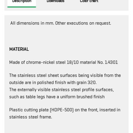
Description
Downloads
Color chart
All dimensions in mm. Other executions on request.
MATERIAL
Made of chrome-nickel steel 18/10 material No. 1.4301
The stainless steel sheet surfaces being visible from the
outside are in polished finish with grain 320.
The externally visible stainless steel profile surfaces,
such as table legs have a uniform brushed finish
Plastic cutting plate (HDPE-500) on the front, inserted in
stainless steel frame.