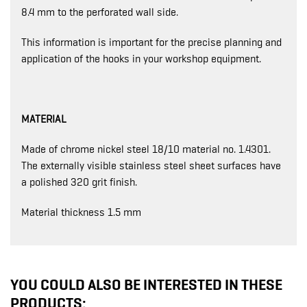
8.4 mm to the perforated wall side.
This information is important for the precise planning and
application of the hooks in your workshop equipment.
MATERIAL
Made of chrome nickel steel 18/10 material no. 1.4301.
The externally visible stainless steel sheet surfaces have
a polished 320 grit finish.
Material thickness 1.5 mm
YOU COULD ALSO BE INTERESTED IN THESE
PRODUCTS: