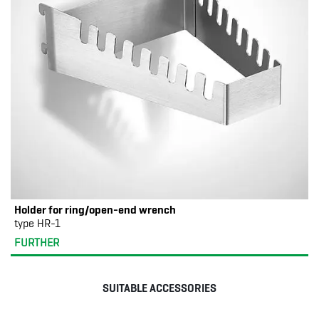
Holder for ring/open-end wrench
type HR-1
FURTHER
SUITABLE ACCESSORIES