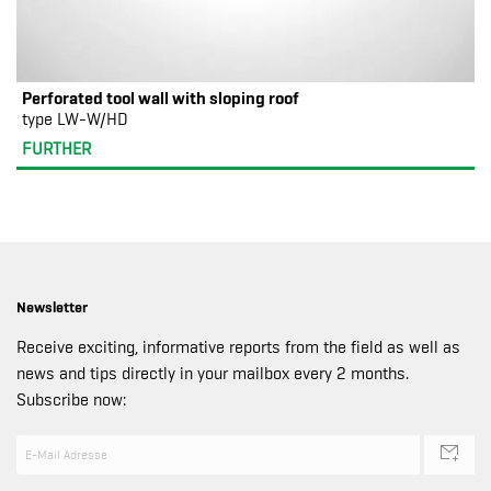
Perforated tool wall with sloping roof
type LW-W/HD
FURTHER
Newsletter
Receive exciting, informative reports from the field as well as
news and tips directly in your mailbox every 2 months.
Subscribe now: