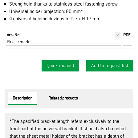
Strong hold thanks to stainless steel fastening screw
Universal holder projection: 80 mm*
4 universal holding devices in D 7 x H 17 mm
Art.-No.
PDF
Please mark
Quick request
Description
Related products
*The specified bracket length refers exclusively to the
front part of the universal bracket. It should also be noted
that the sheet metal holder of the bracket has a depth of