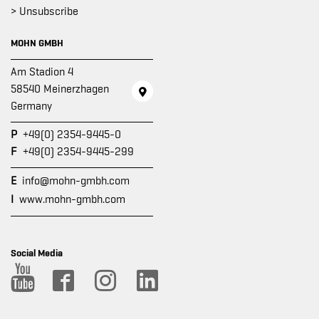
> Unsubscribe
MOHN GMBH
Am Stadion 4
58540 Meinerzhagen
Germany
P
+49(0) 2354-9445-0
F
+49(0) 2354-9445-299
E
info@mohn-gmbh.com
I
www.mohn-gmbh.com
Social Media