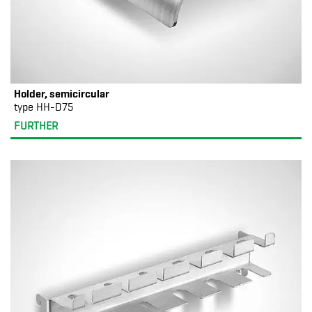
Holder, semicircular
type HH-D75
FURTHER