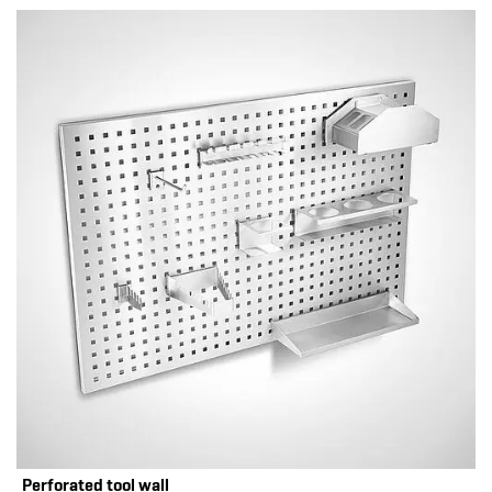
Perforated tool wall