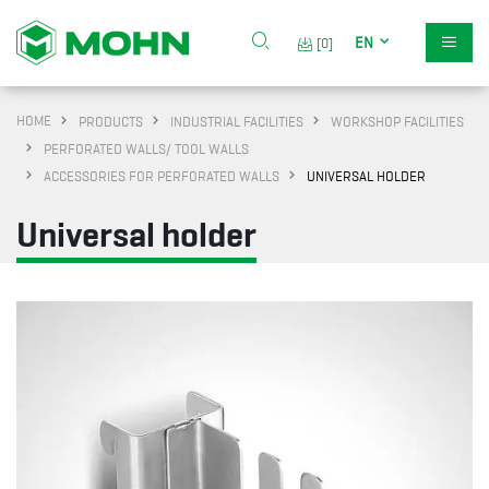
EN
[0]
HOME
PRODUCTS
INDUSTRIAL FACILITIES
WORKSHOP FACILITIES
PERFORATED WALLS/ TOOL WALLS
ACCESSORIES FOR PERFORATED WALLS
UNIVERSAL HOLDER
Universal holder