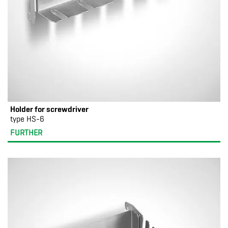
Holder for screwdriver
type HS-6
FURTHER