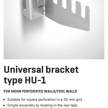
Universal bracket
type HU-1
FOR MOHN PERFORATED WALLS/TOOL WALLS
Suitable for square perforation in a 30 mm grid
Simple assembly by hooking in the rear tabs