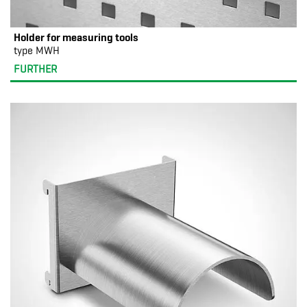
Holder for measuring tools
type MWH
FURTHER