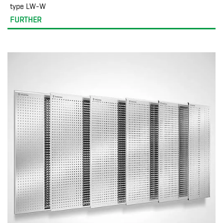
type LW-W
FURTHER