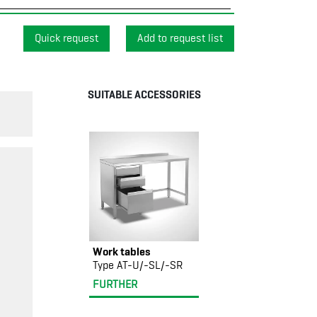
Quick request
SUITABLE ACCESSORIES
Work tables
Type AT-U/-SL/-SR
FURTHER