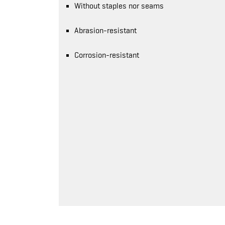
Without staples nor seams
Abrasion-resistant
Corrosion-resistant