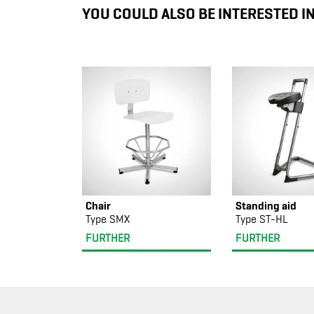
YOU COULD ALSO BE INTERESTED I
Chair
Standing aid
Type SMX
Type ST-HL
FURTHER
FURTHER