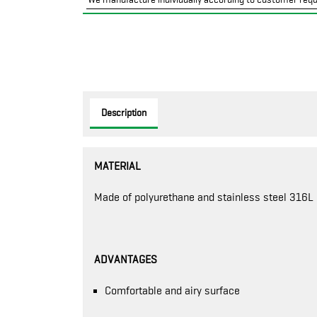
Description
MATERIAL
Made of polyurethane and stainless steel 316L
ADVANTAGES
Comfortable and airy surface