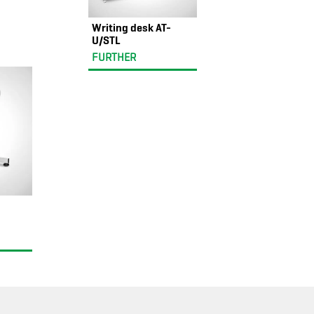
Writing desk AT-
U/STL
FURTHER