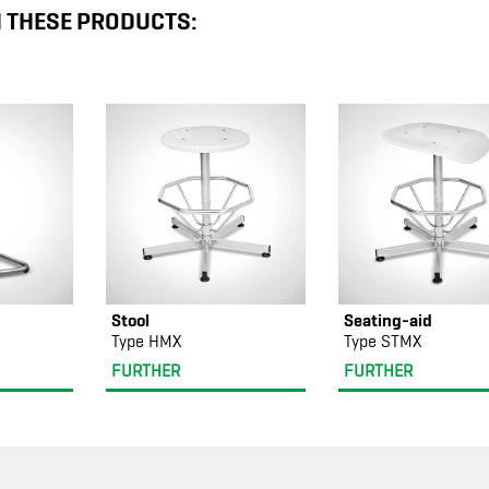
N THESE PRODUCTS:
Stool
Seating-aid
Type HMX
Type STMX
FURTHER
FURTHER