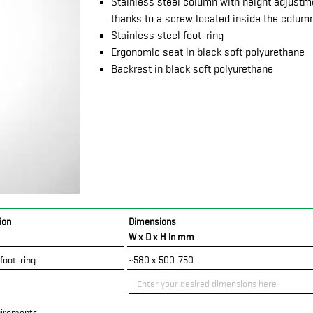
Stainless steel column with height adjust
thanks to a screw located inside the colum
Stainless steel foot-ring
Ergonomic seat in black soft polyurethane
Backrest in black soft polyurethane
ion
Dimensions
W x D x H in mm
 foot-ring
~580 x 500-750
uirements