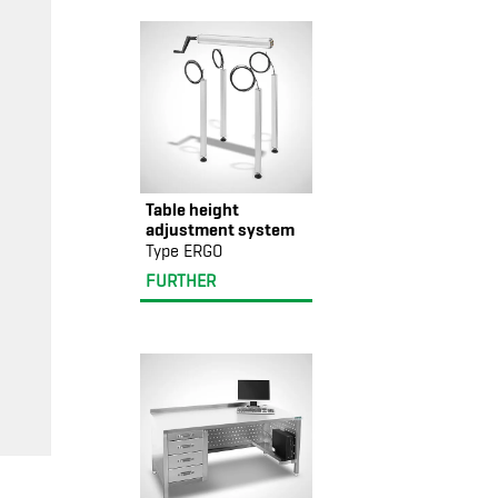
Table height
adjustment system
Type ERGO
FURTHER