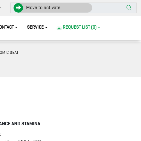
Move to activate
ONTACT
SERVICE
REQUEST LIST (0)
OMIC SEAT
ANCE AND STAMINA
s