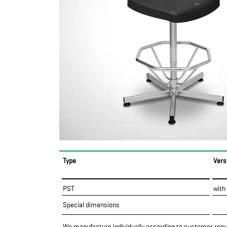
Type
Vers
PST
with
Special dimensions
We manufacture individually according to customer req