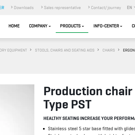
Downloads
Sales representative
Contact/ journey
EN
HOME
COMPANY
PRODUCTS
INFO-CENTER
C
ORY EQUIPMENT
STOOLS, CHAIRS AND SEATING AIDS
CHAIRS
ERGON
Production chair
Type PST
HEALTHY SEATING INCREASE YOUR PERFORM
Stainless steel 5 star base fitted with glide