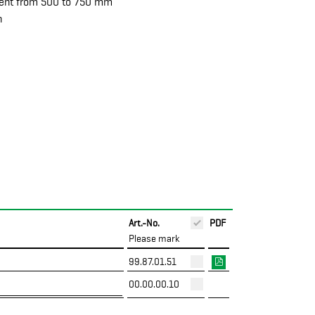
ment from 500 to 750 mm
n
Art.-No.
PDF
Please mark
99.87.01.51
00.00.00.10