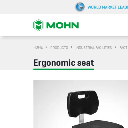
HOME
PRODUCTS
INDUSTRIAL FACILITIES
FACT
Ergonomic seat