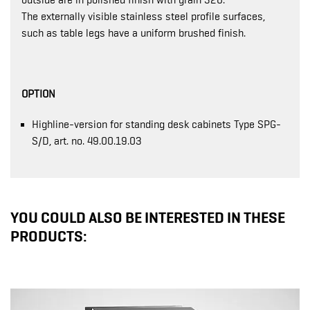
outside are in polished finish with grain 320.
The externally visible stainless steel profile surfaces,
such as table legs have a uniform brushed finish.
OPTION
Highline-version for standing desk cabinets Type SPG-
S/D, art. no. 49.00.19.03
YOU COULD ALSO BE INTERESTED IN THESE
PRODUCTS: