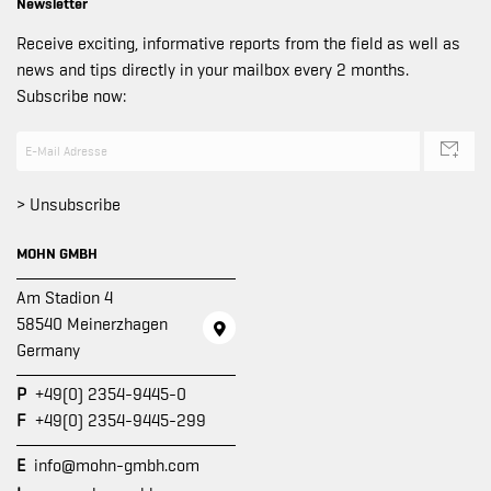
Newsletter
Receive exciting, informative reports from the field as well as
news and tips directly in your mailbox every 2 months.
Subscribe now:
> Unsubscribe
MOHN GMBH
Am Stadion 4
58540 Meinerzhagen
Germany
P
+49(0) 2354-9445-0
F
+49(0) 2354-9445-299
E
info@mohn-gmbh.com