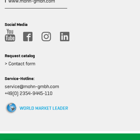
I
www.mohn-gmbh.com
Social Media
Request catalog
> Contact form
Service-Hotline:
service@mohn-gmbh.com
+49(0) 2354-9445-110