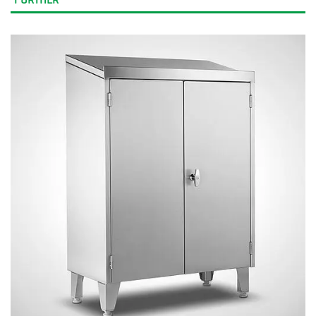
FURTHER