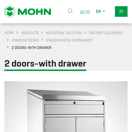
EN
[0]
HOME
PRODUCTS
INDUSTRIAL FACILITIES
FACTORY EQUIPMENT
STANDING DESKS
STANDING DESK CUPBOARDS
2 DOORS-WITH DRAWER
2 doors-with drawer