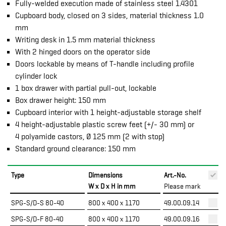
Fully-welded execution made of stainless steel 1.4301
Cupboard body, closed on 3 sides, material thickness 1.0
mm
Writing desk in 1.5 mm material thickness
With 2 hinged doors on the operator side
Doors lockable by means of T-handle including profile
cylinder lock
1 box drawer with partial pull-out, lockable
Box drawer height: 150 mm
Cupboard interior with 1 height-adjustable storage shelf
4 height-adjustable plastic screw feet (+/- 30 mm) or
4 polyamide castors, Ø 125 mm (2 with stop)
Standard ground clearance: 150 mm
Type
Dimensions
Art.-No.
P
W x D x H in mm
Please mark
SPG-S/D-S 80-40
800 x 400 x 1170
49.00.09.14
SPG-S/D-F 80-40
800 x 400 x 1170
49.00.09.16