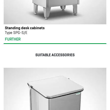
Standing desk cabinets
Type SPG-S/E
FURTHER
SUITABLE ACCESSORIES