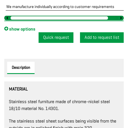
We manufacture individually according to customer requirements
show options
Quick request
Description
MATERIAL
Stainless steel furniture made of chrome-nickel steel
18/10 material No. 1.4301.
The stainless steel sheet surfaces being visible from the