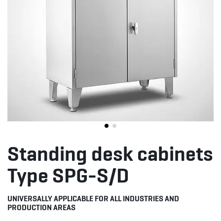
Standing desk cabinets
Type SPG-S/D
UNIVERSALLY APPLICABLE FOR ALL INDUSTRIES AND
PRODUCTION AREAS