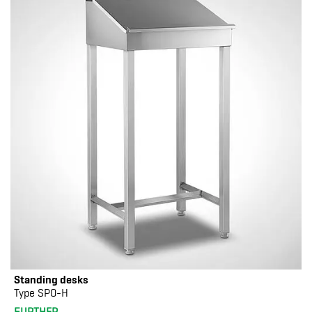
Standing desks
Type SPO-H