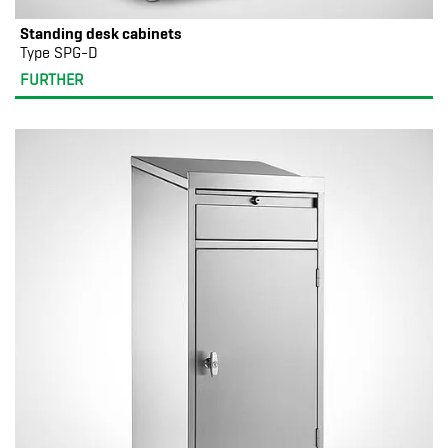
Standing desk cabinets
Type SPG-D
FURTHER