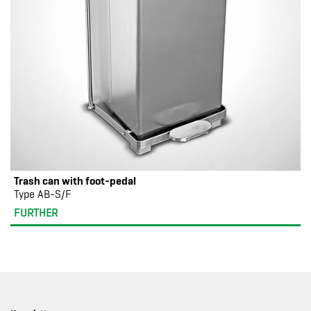
Trash can with foot-pedal
Type AB-S/F
FURTHER