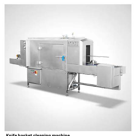
Knife basket cleaning machine