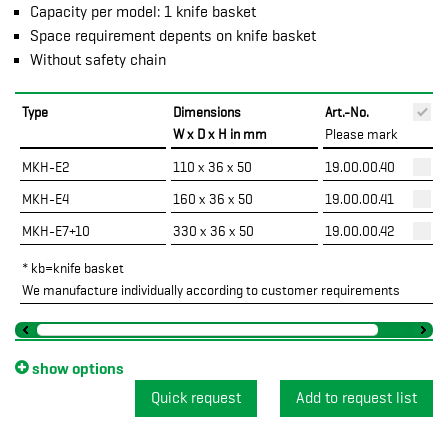
Capacity per model: 1 knife basket
Space requirement depents on knife basket
Without safety chain
Type
Dimensions
Art.-No.
P
W x D x H in mm
Please mark
MKH-E2
110 x 36 x 50
19.00.00.40
MKH-E4
160 x 36 x 50
19.00.00.41
MKH-E7+10
330 x 36 x 50
19.00.00.42
* kb=knife basket
We manufacture individually according to customer requirements
show options
Quick request