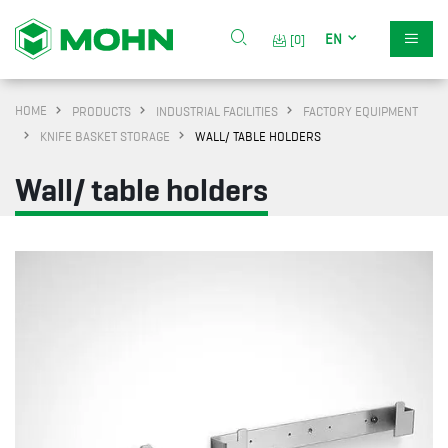
EN
[0]
HOME
PRODUCTS
INDUSTRIAL FACILITIES
FACTORY EQUIPMENT
KNIFE BASKET STORAGE
WALL/ TABLE HOLDERS
Wall/ table holders