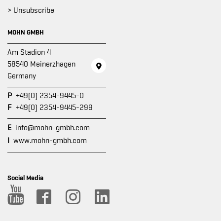
> Unsubscribe
MOHN GMBH
Am Stadion 4
58540 Meinerzhagen
Germany
P
+49(0) 2354-9445-0
F
+49(0) 2354-9445-299
E
info@mohn-gmbh.com
I
www.mohn-gmbh.com
Social Media