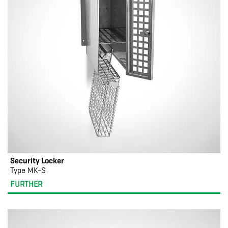
Security Locker
Type MK-S
FURTHER