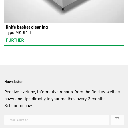
Knife basket cleaning
Type MKRM-T
FURTHER
Newsletter
Receive exciting, informative reports from the field as well as
news and tips directly in your mailbox every 2 months.
Subscribe now: