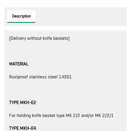
Description
(Delivery without knife baskets)
MATERIAL
Rustproof stainless steel 1.4301
TYPE MKH-E2
For holding knife basket type MK 2/2 and/or MK 2/2/1
TYPE MKH-E4