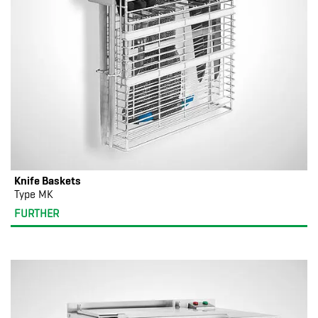
Knife Baskets
Type MK
FURTHER