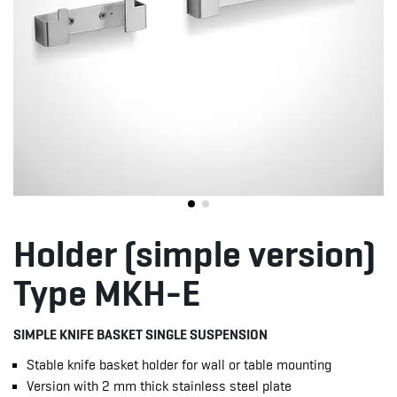
Holder (simple version)
Type MKH-E
SIMPLE KNIFE BASKET SINGLE SUSPENSION
Stable knife basket holder for wall or table mounting
Version with 2 mm thick stainless steel plate