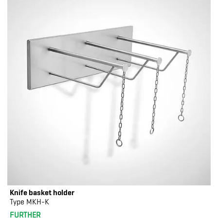
Knife basket holder
Type MKH-K
FURTHER