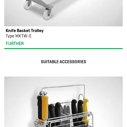
Knife Basket Trolley
Type MKTW-E
FURTHER
SUITABLE ACCESSORIES