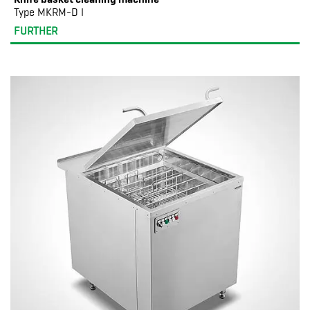
Type MKRM-D I
FURTHER