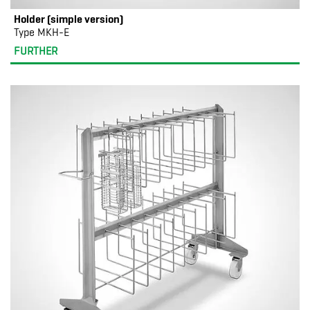
Holder (simple version)
Type MKH-E
FURTHER