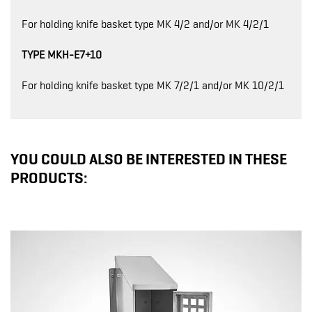
For holding knife basket type MK 4/2 and/or MK 4/2/1
TYPE MKH-E7+10
For holding knife basket type MK 7/2/1 and/or MK 10/2/1
YOU COULD ALSO BE INTERESTED IN THESE
PRODUCTS: