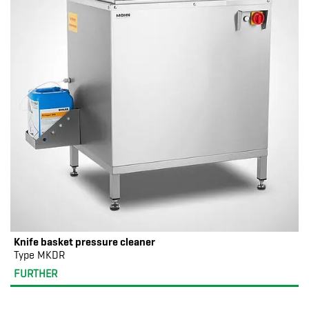
Knife basket pressure cleaner
Type MKDR
FURTHER