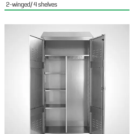
2-winged/ 4 shelves