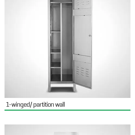
1-winged/ partition wall