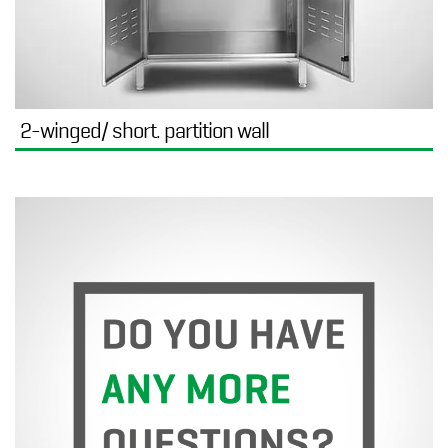
2-winged/ short. partition wall