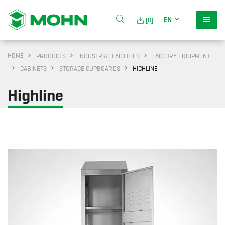
EN
[0]
HOME
PRODUCTS
INDUSTRIAL FACILITIES
FACTORY EQUIPMENT
CABINETS
STORAGE CUPBOARDS
HIGHLINE
Highline