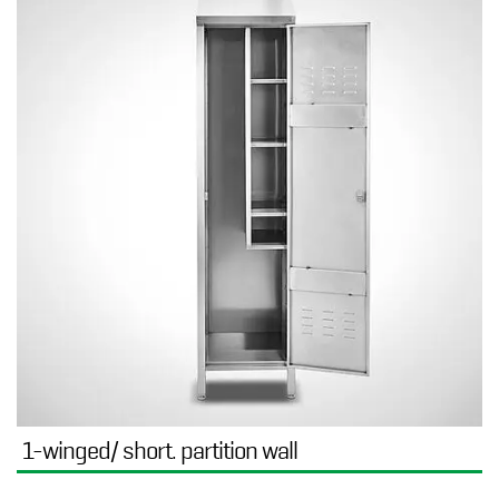
1-winged/ short. partition wall