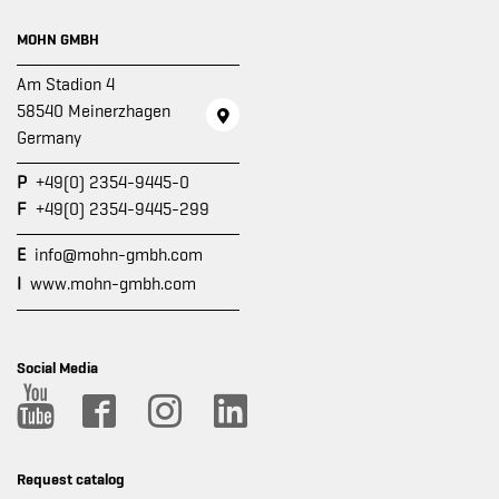
MOHN GMBH
Am Stadion 4
58540 Meinerzhagen
Germany
P
+49(0) 2354-9445-0
F
+49(0) 2354-9445-299
E
info@mohn-gmbh.com
I
www.mohn-gmbh.com
Social Media
Request catalog