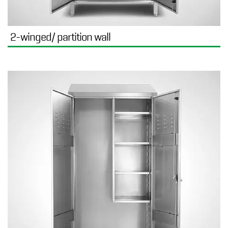
2-winged/ partition wall