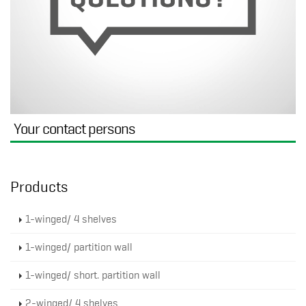
Your contact persons
Products
1-winged/ 4 shelves
1-winged/ partition wall
1-winged/ short. partition wall
2-winged/ 4 shelves