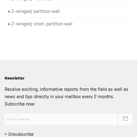
2-winged/ partition wall
2-winged/ short. partition wall
Newsletter
Receive exciting, informative reports from the field as well as
news and tips directly in your mailbox every 2 months.
Subscribe now:
> Unsubscribe