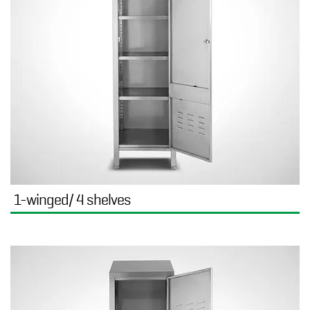
1-winged/ 4 shelves